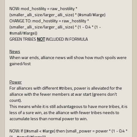
NOW: mod_hostility = raw_hostility *
(smaller_alli_size/larger_alli_size) * (#small/#large)
CHANGE TO: mod_hostility = raw_hostility *
(smaller_alli_size/larger_alli_size) * (1 - 0.4 * (1 -
#small/#large))
GREEN TRIBES
NOT
INCLUDED IN FORMULA
News
When war ends, alliance news will show how much spoils were
gained/lost
Power
For alliances with different #tribes, power is alleviated for the
alliance with the fewer members at war start (greens don't
count).
This means while it is still advantageous to have more tribes, it is
less of a sure win, as the alliance with fewer tribes needs to
accumulate less than normal power to win.
NOW: If ((#small < #large) then (small_power = power * (1 - 0.4 *
(1 - #small/#large)))