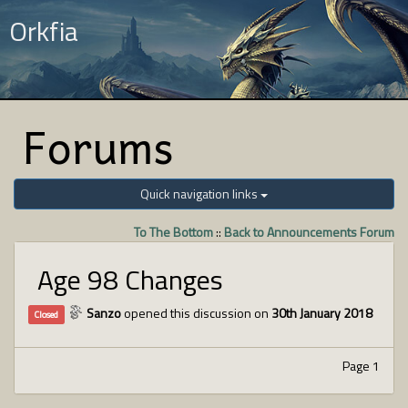
Orkfia
Forums
Quick navigation links
To The Bottom
::
Back to Announcements Forum
Age 98 Changes
Sanzo
opened this discussion on
30th January 2018
Closed
Page 1