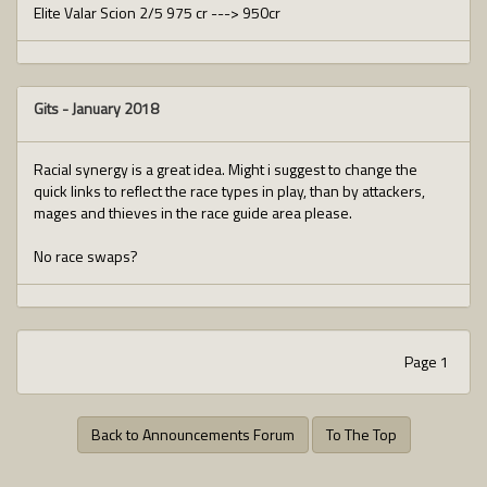
Elite Valar Scion 2/5 975 cr ---> 950cr
Gits
-
January 2018
Racial synergy is a great idea. Might i suggest to change the
quick links to reflect the race types in play, than by attackers,
mages and thieves in the race guide area please.
No race swaps?
Page 1
Back to Announcements Forum
To The Top