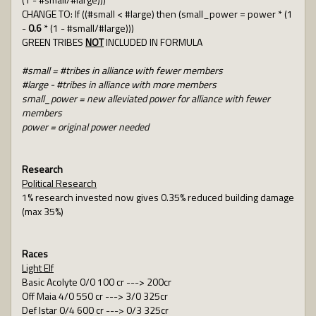
CHANGE TO: If ((#small < #large) then (small_power = power * (1
-
0.6
* (1 - #small/#large)))
GREEN TRIBES
NOT
INCLUDED IN FORMULA
#small = #tribes in alliance with fewer members
#large - #tribes in alliance with more members
small_power = new alleviated power for alliance with fewer
members
power = original power needed
Research
Political Research
1% research invested now gives 0.35% reduced building damage
(max 35%)
Races
Light Elf
Basic Acolyte 0/0 100 cr ---> 200cr
Off Maia 4/0 550 cr ---> 3/0 325cr
Def Istar 0/4 600 cr ---> 0/3 325cr