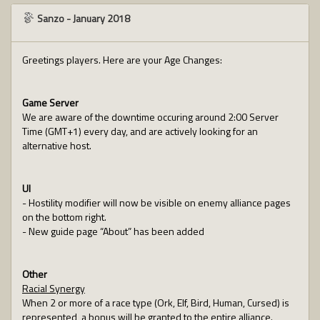
Sanzo
-
January 2018
Greetings players. Here are your Age Changes:
Game Server
We are aware of the downtime occuring around 2:00 Server
Time (GMT+1) every day, and are actively looking for an
alternative host.
UI
- Hostility modifier will now be visible on enemy alliance pages
on the bottom right.
- New guide page “About” has been added
Other
Racial Synergy
When 2 or more of a race type (Ork, Elf, Bird, Human, Cursed) is
represented, a bonus will be granted to the entire alliance.