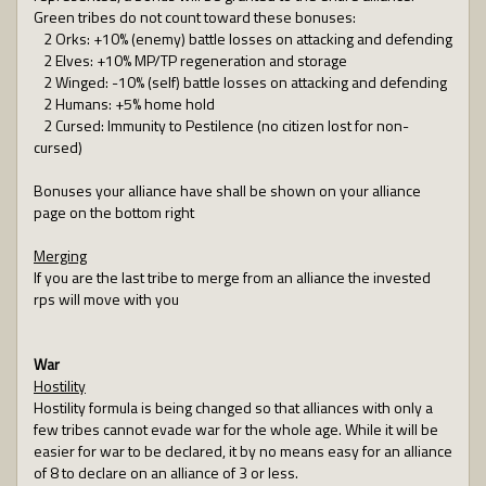
Green tribes do not count toward these bonuses:
2 Orks: +10% (enemy) battle losses on attacking and defending
2 Elves: +10% MP/TP regeneration and storage
2 Winged: -10% (self) battle losses on attacking and defending
2 Humans: +5% home hold
2 Cursed: Immunity to Pestilence (no citizen lost for non-
cursed)
Bonuses your alliance have shall be shown on your alliance
page on the bottom right
Merging
If you are the last tribe to merge from an alliance the invested
rps will move with you
War
Hostility
Hostility formula is being changed so that alliances with only a
few tribes cannot evade war for the whole age. While it will be
easier for war to be declared, it by no means easy for an alliance
of 8 to declare on an alliance of 3 or less.