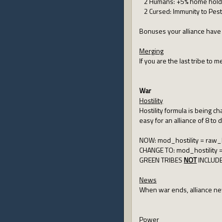
2 Humans: +5% home hold
2 Cursed: Immunity to Pesti
Bonuses your alliance have 
Merging
If you are the last tribe to
War
Hostility
Hostility formula is being c
easy for an alliance of 8 to 
NOW: mod_hostility = raw_hos
CHANGE TO: mod_hostility = r
GREEN TRIBES
NOT
INCLUD
News
When war ends, alliance ne
Power