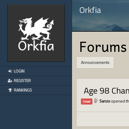
Orkfia
Forums
Announcements
LOGIN
REGISTER
Age 98 Cha
RANKINGS
Sanzo
opened th
Closed