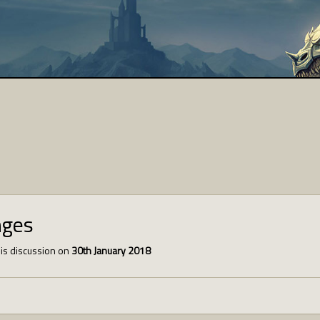
nges
is discussion on
30th January 2018