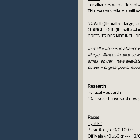
For alliances with different
This means while it is still
NOW: If ((#small < #large) t
CHANGE TO: If ((#small < #l
GREEN TRIBES
NOT
INCLUD
#small = #tribes in allianc
#large - #tribes in allianc
small_power = new alleviat
power = original power nee
Research
Political Research
1% research invested now g
Races
Light Elf
Basic Acolyte 0/0 100 cr --
Off Maia 4/0 550 cr ---> 3/