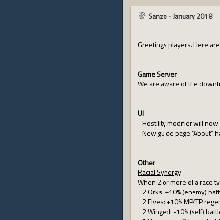
Sanzo
-
January 2018
Greetings players. Here ar
Game Server
We are aware of the downtim
UI
- Hostility modifier will no
- New guide page “About” 
Other
Racial Synergy
When 2 or more of a race typ
2 Orks: +10% (enemy) battl
2 Elves: +10% MP/TP regen
2 Winged: -10% (self) battl