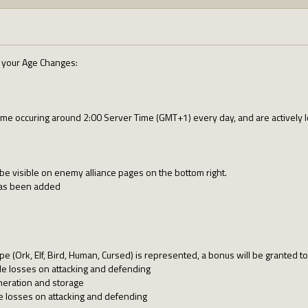
e your Age Changes:
e occuring around 2:00 Server Time (GMT+1) every day, and are actively lo
w be visible on enemy alliance pages on the bottom right.
has been added
e (Ork, Elf, Bird, Human, Cursed) is represented, a bonus will be granted t
e losses on attacking and defending
eration and storage
e losses on attacking and defending