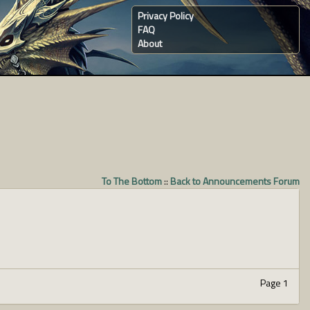
Privacy Policy
FAQ
About
To The Bottom
::
Back to Announcements Forum
Page 1