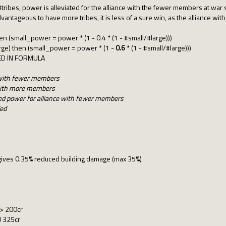
 #tribes, power is alleviated for the alliance with the fewer members at war s
 advantageous to have more tribes, it is less of a sure win, as the alliance 
hen (small_power = power * (1 - 0.4 * (1 - #small/#large)))
arge) then (small_power = power * (1 -
0.6
* (1 - #small/#large)))
ED IN FORMULA
e with fewer members
e with more members
ed power for alliance with fewer members
ded
ives 0.35% reduced building damage (max 35%)
-> 200cr
0 325cr