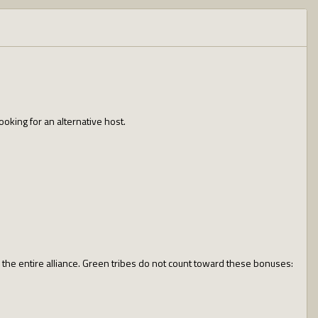
oking for an alternative host.
o the entire alliance. Green tribes do not count toward these bonuses: