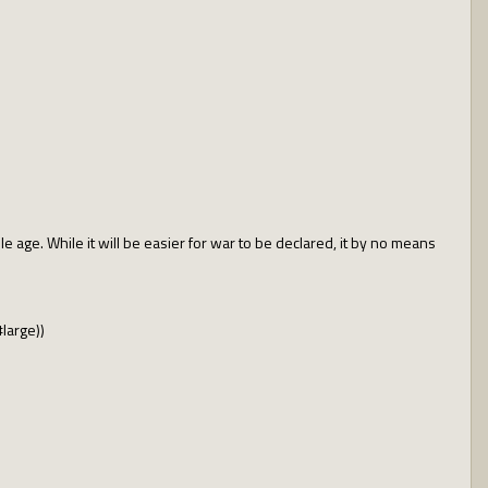
e age. While it will be easier for war to be declared, it by no means
#large))