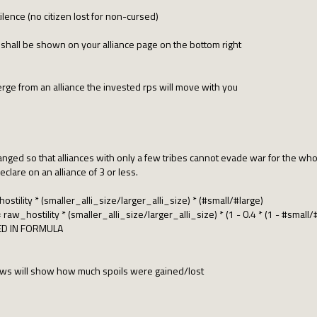
lence (no citizen lost for non-cursed)
shall be shown on your alliance page on the bottom right
 merge from an alliance the invested rps will move with you
hanged so that alliances with only a few tribes cannot evade war for the whol
declare on an alliance of 3 or less.
tility * (smaller_alli_size/larger_alli_size) * (#small/#large)
aw_hostility * (smaller_alli_size/larger_alli_size) * (1 - 0.4 * (1 - #small/
ED IN FORMULA
ws will show how much spoils were gained/lost