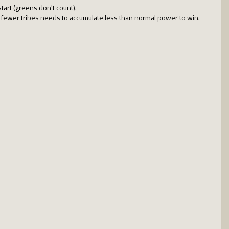
tart (greens don't count).
with fewer tribes needs to accumulate less than normal power to win.