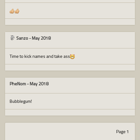
Sanzo
-
May 2018
Time to kick names and take ass
PheNom
-
May 2018
Bubblegum!
Page 1