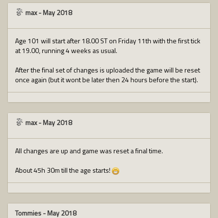
max
-
May 2018
Age 101 will start after 18.00 ST on Friday 11th with the first tick
at 19.00, running 4 weeks as usual.
After the final set of changes is uploaded the game will be reset
once again (but it wont be later then 24 hours before the start).
max
-
May 2018
All changes are up and game was reset a final time.
About 45h 30m till the age starts!
Tommies
-
May 2018