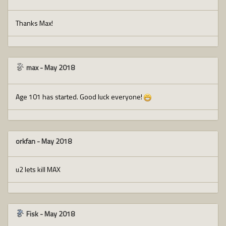
Thanks Max!
max
-
May 2018
Age 101 has started. Good luck everyone!
orkfan
-
May 2018
u2 lets kill MAX
Fisk
-
May 2018