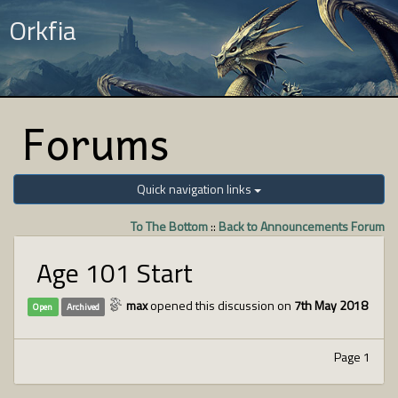
Orkfia
Forums
Quick navigation links
To The Bottom
::
Back to Announcements Forum
Age 101 Start
max
opened this discussion on
7th May 2018
Open
Archived
Page 1