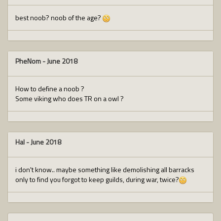
best noob? noob of the age?
PheNom
-
June 2018
How to define a noob ?
Some viking who does TR on a owl ?
Hal
-
June 2018
i don't know.. maybe something like demolishing all barracks
only to find you forgot to keep guilds, during war, twice?