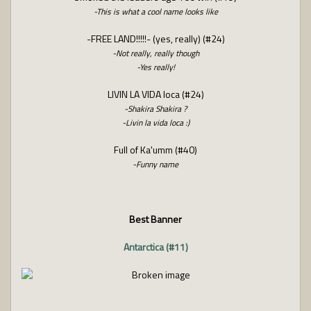
-This is what a cool name looks like
-FREE LAND!!!!!- (yes, really) (#24)
-Not really, really though
-Yes really!
LIVIN LA VIDA loca (#24)
-Shakira Shakira ?
-Livin la vida loca :)
Full of Ka'umm (#40)
-Funny name
Best Banner
Antarctica (#11)