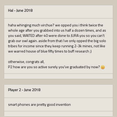
Hal
-
June 2018
haha whinging much virchue? we opped you i think twice the
whole age after you grabbed into us half a dozen times, and as
you said, WAITED after 40 were done to JURA you so you can't
grab our owl again. aside from that i've only opped the big solo
tribes for income since they keep running 2-3k mines, not like
we warred house of blue fifty times to buff research ;)
otherwise, congrats all,
P2 how are you so active surely you've graduated by now?
Player 2
-
June 2018
smart phones are pretty good invention