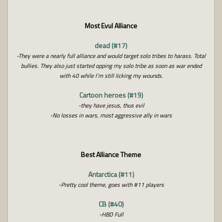
Most Evul Alliance
dead (#17)
-They were a nearly full alliance and would target solo tribes to harass. Total
bullies. They also just started opping my solo tribe as soon as war ended
with 40 while I’m still licking my wounds.
Cartoon heroes (#19)
-they have jesus, thus evil
-No losses in wars, most aggressive ally in wars
Best Alliance Theme
Antarctica (#11)
-Pretty cool theme, goes with #11 players
CB (#40)
-HBD Full