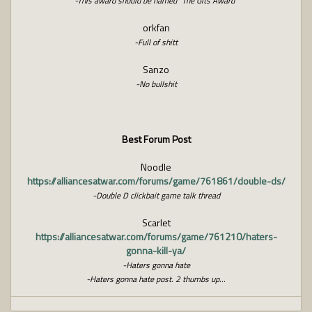
-This award should be named “The Gits Award”
orkfan
-Full of shitt
Sanzo
-No bullshit
Best Forum Post
Noodle
https://alliancesatwar.com/forums/game/761861/double-ds/
-Double D clickbait game talk thread
Scarlet
https://alliancesatwar.com/forums/game/761210/haters-
gonna-kill-ya/
-Haters gonna hate
-Haters gonna hate post. 2 thumbs up...