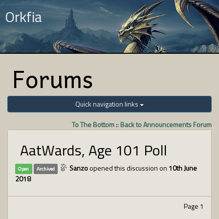
Orkfia
Forums
Quick navigation links
To The Bottom
::
Back to Announcements Forum
AatWards, Age 101 Poll
Sanzo
opened this discussion on
10th June
Open
Archived
2018
Page 1