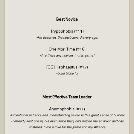
Best Novice
Trypophobia (#11)
-He deserves the newb award every age.
One Mori Time (#16)
-Are there any novices in this game?
[OG] Hephaestus (#17)
-Solid bloke lol
Most Effective Team Leader
Anemophobia (#11)
-Exceptional patience and understanding paired with a great sense of humour
-I already sent one in, but even since then, he's helped me so much and has
fostered in me a love for the game and my Alliance