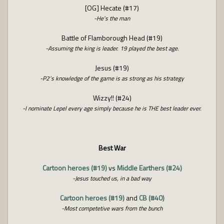
[OG] Hecate (#17)
-He’s the man
Battle of Flamborough Head (#19)
-Assuming the king is leader. 19 played the best age.
Jesus (#19)
-P2’s knowledge of the game is as strong as his strategy
Wizzy!! (#24)
-I nominate Lepel every age simply because he is THE best leader ever.
Best War
Cartoon heroes (#19)
vs
Middle Earthers (#24)
-Jesus touched us, in a bad way
Cartoon heroes (#19)
and
CB (#40)
-Most competetive wars from the bunch