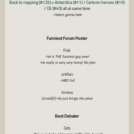
Back to napping (#125)
v
Antarctica (#11)
/
Cartoon heroes (#19)
/
CB (#40)
all at same time
-Haters gonna hate
Funniest Forum Poster
Fisk
-He is THE funniest guy ever!
-He really is very very funny! No joke
orkfan
-HBD Full
Smokey
[small][i]-He just brings the jokes
Best Debater
Gits