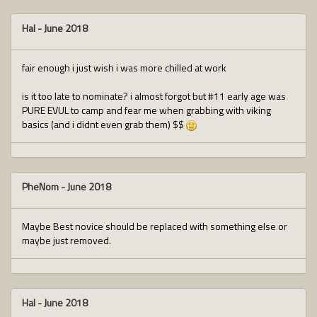
Hal
-
June 2018
fair enough i just wish i was more chilled at work
is it too late to nominate? i almost forgot but #11 early age was
PURE EVUL to camp and fear me when grabbing with viking
basics (and i didnt even grab them) $$
PheNom
-
June 2018
Maybe Best novice should be replaced with something else or
maybe just removed.
Hal
-
June 2018