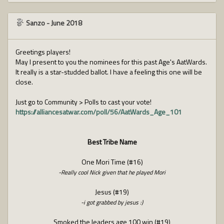
Sanzo
-
June 2018
Greetings players!
May I present to you the nominees for this past Age's AatWards.
It really is a star-studded ballot. I have a feeling this one will be
close.
Just go to Community > Polls to cast your vote!
https://alliancesatwar.com/poll/56/AatWards_Age_101
Best Tribe Name
One Mori Time (#16)
-Really cool Nick given that he played Mori
Jesus (#19)
-i got grabbed by jesus :)
Smoked the leaders age 100 win (#19)