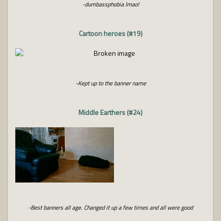
-dumbassphobia lmao!
Cartoon heroes (#19)
-Kept up to the banner name
Middle Earthers (#24)
-Best banners all age. Changed it up a few times and all were good