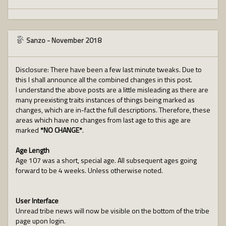
Sanzo
-
November 2018
Disclosure: There have been a few last minute tweaks. Due to
this I shall announce all the combined changes in this post.
I understand the above posts are a little misleading as there are
many preexisting traits instances of things being marked as
changes, which are in-fact the full descriptions. Therefore, these
areas which have no changes from last age to this age are
marked
*NO CHANGE*
.
Age Length
Age 107 was a short, special age. All subsequent ages going
forward to be 4 weeks. Unless otherwise noted.
User Interface
Unread tribe news will now be visible on the bottom of the tribe
page upon login.