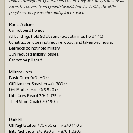
honed through the generations ensure they are the quickest of all
races to convert from growth/war/defensive builds, the little
people are very versatile and quick to react.
Racial Abilities
Cannot build homes.
All buildings hold 90 citizens (except mines hold 140)
Construction does not require wood, and takes two hours.
Barracks do not hold military.
30% reduced military losses.
Cannot be pillaged.
Military Units
Basic Grunt 0/0 150 cr
Off Hammer Smasher 4/1 380 cr
Def Mortar Team 0/5 520 cr
Elite Grey Beard 7/6 1,375 cr
Thief Short Cloak 0/0 450 cr
Dark Elf
Off Nightstalker 4/0 450 cr --> 2/0 110 cr
Elite Nightrider 2/6 920 cr -> 3/6 1,020cr