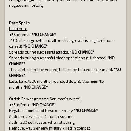
negates immortality
Race Spells
Pestilence
+5% offense
*NO CHANGE*
-10% citizen growth and all positive growth is negated (non-
cursed)
*NO CHANGE*
Spreads during successful attacks.
*NO CHANGE*
Spreads during successful black operations (5% chance)
*NO
CHANGE*
This spell cannot be voided, but can be healed or cleansed.
*NO
CHANGE*
Lasts Land/500 months (rounded down). Maximum 15
months.
*NO CHANGE*
Orcish Fervor
(rename Saruman's wrath)
+5% offence
*NO CHANGE*
Negates Fountain of Resu on enemy
*NO CHANGE*
Add: Thieves return 1 month sooner.
Add:+ 20% self losses when attacking
Remove: +15% enemy military killed in combat