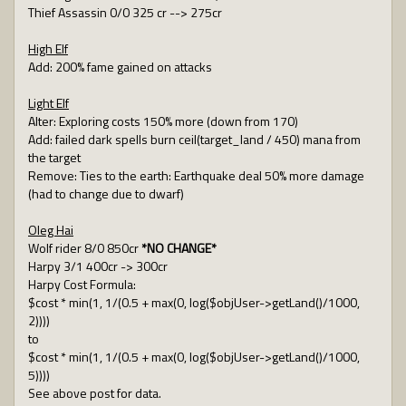
Thief Assassin 0/0 325 cr --> 275cr
High Elf
Add: 200% fame gained on attacks
Light Elf
Alter: Exploring costs 150% more (down from 170)
Add: failed dark spells burn ceil(target_land / 450) mana from
the target
Remove: Ties to the earth: Earthquake deal 50% more damage
(had to change due to dwarf)
Oleg Hai
Wolf rider 8/0 850cr
*NO CHANGE*
Harpy 3/1 400cr -> 300cr
Harpy Cost Formula:
$cost * min(1, 1/(0.5 + max(0, log($objUser->getLand()/1000,
2))))
to
$cost * min(1, 1/(0.5 + max(0, log($objUser->getLand()/1000,
5))))
See above post for data.