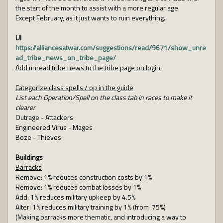
the start of the month to assist with a more regular age.
Except February, as it just wants to ruin everything.
UI
https://alliancesatwar.com/suggestions/read/9671/show_unre
ad_tribe_news_on_tribe_page/
Add unread tribe news to the tribe page on login.
Categorize class spells / op in the guide
List each Operation/Spell on the class tab in races to make it
clearer
Outrage - Attackers
Engineered Virus - Mages
Boze - Thieves
Buildings
Barracks
Remove: 1% reduces construction costs by 1%
Remove: 1% reduces combat losses by 1%
Add: 1% reduces military upkeep by 4.5%
Alter: 1% reduces military training by 1% (from .75%)
(Making barracks more thematic, and introducing a way to