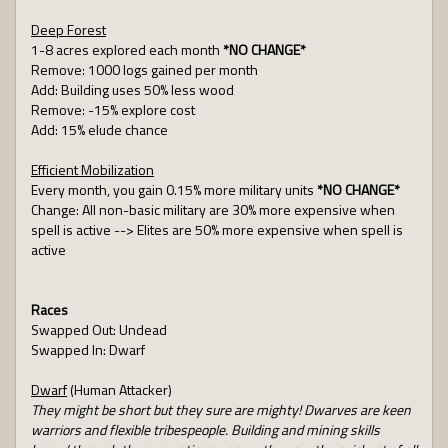
Deep Forest
1-8 acres explored each month
*NO CHANGE*
Remove: 1000 logs gained per month
Add: Building uses 50% less wood
Remove: -15% explore cost
Add: 15% elude chance
Efficient Mobilization
Every month, you gain 0.15% more military units
*NO CHANGE*
Change: All non-basic military are 30% more expensive when
spell is active --> Elites are 50% more expensive when spell is
active
Races
Swapped Out: Undead
Swapped In: Dwarf
Dwarf
(Human Attacker)
They might be short but they sure are mighty! Dwarves are keen
warriors and flexible tribespeople. Building and mining skills