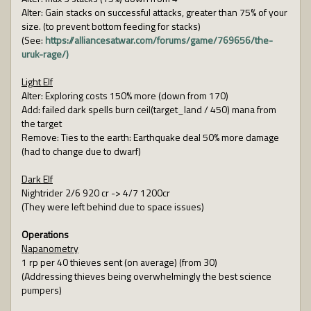
Alter: Gain stacks on successful attacks, greater than 75% of your
size. (to prevent bottom feeding for stacks)
(See:
https://alliancesatwar.com/forums/game/769656/the-
uruk-rage/)
Light Elf
Alter: Exploring costs 150% more (down from 170)
Add: failed dark spells burn ceil(target_land / 450) mana from
the target
Remove: Ties to the earth: Earthquake deal 50% more damage
(had to change due to dwarf)
Dark Elf
Nightrider 2/6 920 cr -> 4/7 1200cr
(They were left behind due to space issues)
Operations
Napanometry
1 rp per 40 thieves sent (on average) (from 30)
(Addressing thieves being overwhelmingly the best science
pumpers)