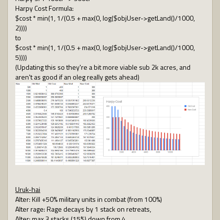
Harpy Cost Formula:
$cost * min(1, 1/(0.5 + max(0, log($objUser->getLand()/1000,
2))))
to
$cost * min(1, 1/(0.5 + max(0, log($objUser->getLand()/1000,
5))))
(Updating this so they're a bit more viable sub 2k acres, and
aren't as good if an oleg really gets ahead)
Uruk-hai
Alter: Kill +50% military units in combat (from 100%)
Alter rage: Rage decays by 1 stack on retreats,
Alter: max 3 stacks (15%) down from 4