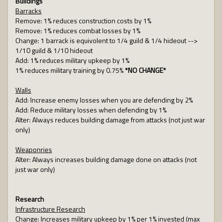
Buildings
Barracks
Remove: 1% reduces construction costs by 1%
Remove: 1% reduces combat losses by 1%
Change: 1 barrack is equivolent to 1/4 guild & 1/4 hideout -->
1/10 guild & 1/10 hideout
Add: 1% reduces military upkeep by 1%
1% reduces military training by 0.75%
*NO CHANGE*
Walls
Add: Increase enemy losses when you are defending by 2%
Add: Reduce military losses when defending by 1%
Alter: Always reduces building damage from attacks (not just war
only)
Weaponries
Alter: Always increases building damage done on attacks (not
just war only)
Research
Infrastructure Research
Change: Increases military upkeep by 1% per 1% invested (max