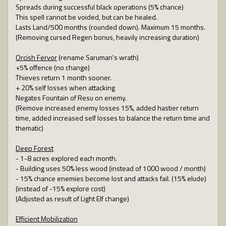
Spreads during successful black operations (5% chance)
This spell cannot be voided, but can be healed.
Lasts Land/500 months (rounded down). Maximum 15 months.
(Removing cursed Regen bonus, heavily increasing duration)
Orcish Fervor
(rename Saruman's wrath)
+5% offence (no change)
Thieves return 1 month sooner.
+ 20% self losses when attacking
Negates Fountain of Resu on enemy.
(Remove increased enemy losses 15%, added hastier return
time, added increased self losses to balance the return time and
thematic)
Deep Forest
- 1-8 acres explored each month.
- Building uses 50% less wood (instead of 1000 wood / month)
- 15% chance enemies become lost and attacks fail. (15% elude)
(instead of -15% explore cost)
(Adjusted as result of Light Elf change)
Efficient Mobilization