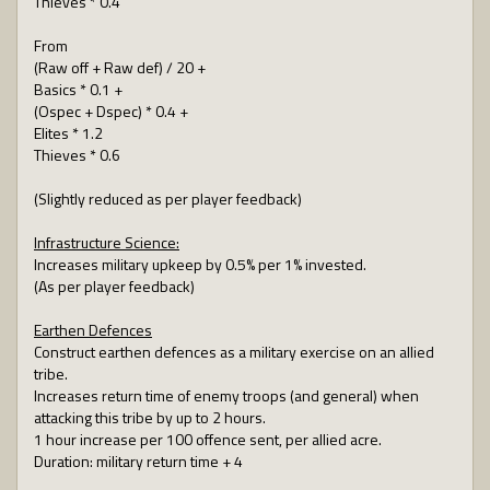
Thieves * 0.4
From
(Raw off + Raw def) / 20 +
Basics * 0.1 +
(Ospec + Dspec) * 0.4 +
Elites * 1.2
Thieves * 0.6
(Slightly reduced as per player feedback)
Infrastructure Science:
Increases military upkeep by 0.5% per 1% invested.
(As per player feedback)
Earthen Defences
Construct earthen defences as a military exercise on an allied
tribe.
Increases return time of enemy troops (and general) when
attacking this tribe by up to 2 hours.
1 hour increase per 100 offence sent, per allied acre.
Duration: military return time + 4