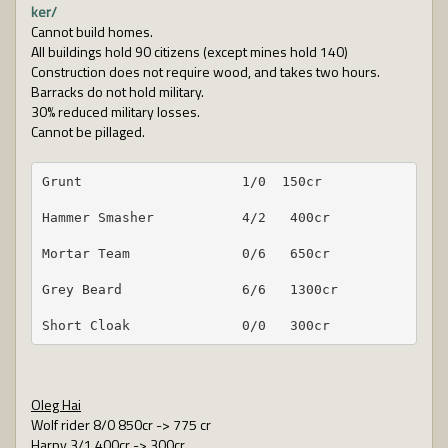
ker/
Cannot build homes.
All buildings hold 90 citizens (except mines hold 140)
Construction does not require wood, and takes two hours.
Barracks do not hold military.
30% reduced military losses.
Cannot be pillaged.
Grunt                    1/0  150cr
Hammer Smasher           4/2   400cr
Mortar Team              0/6   650cr
Grey Beard               6/6   1300cr
Short Cloak              0/0   300cr
Oleg Hai
Wolf rider 8/0 850cr -> 775 cr
Harpy 3/1 400cr -> 300cr