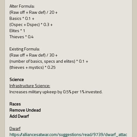
Alter Formula:
(Raw off + Raw def) / 20 +
Basics * 0.1 +
(Ospec + Dspec) * 0.3 +
Elites * 1
Thieves * 0.4
Existing Formula:
(Raw off + Raw def) / 30 +
(number of basics, specs and elites) * 0.1 +
(thieves + mystics) * 0.25
Science
Infrastructure Science:
Increases military upkeep by 0.5% per 1% invested.
Races
Remove Undead
Add Dwarf
Dwarf
https://alliancesatwar.com/suggestions/read/9739/dwarf_attac