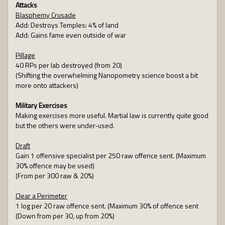
Attacks
Blasphemy Crusade
Add: Destroys Temples: 4% of land
Add: Gains fame even outside of war
Pillage
40 RPs per lab destroyed (from 20)
(Shifting the overwhelming Nanopometry science boost a bit
more onto attackers)
Military Exercises
Making exercises more useful. Martial law is currently quite good
but the others were under-used.
Draft
Gain 1 offensive specialist per 250 raw offence sent. (Maximum
30% offence may be used)
(From per 300 raw & 20%)
Clear a Perimeter
1 log per 20 raw offence sent. (Maximum 30% of offence sent
(Down from per 30, up from 20%)