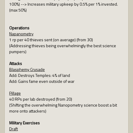
100%) --> Increases military upkeep by 0.5% per 1% invested.
(max 50%)
Operations
Napanometry
1 rp per 40 thieves sent (on average) (from 30)
(Addressing thieves being overwhelmingly the best science
pumpers)
Attacks
Blasphemy Crusade
Add: Destroys Temples: 4% of land
Add: Gains fame even outside of war
Pillage
40 RPs per lab destroyed (from 20)
(Shifting the overwhelming Nanopometry science boost a bit
more onto attackers)
Military Exercises
Draft