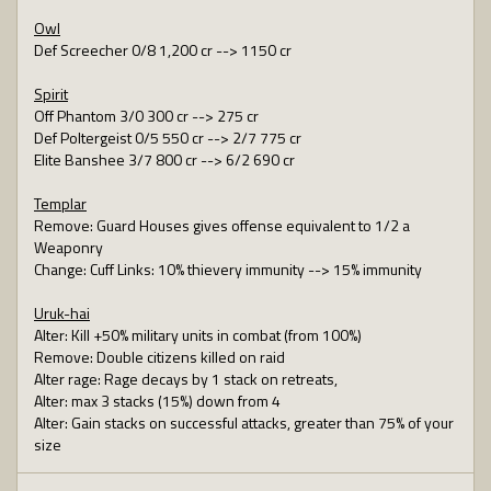
Owl
Def Screecher 0/8 1,200 cr --> 1150 cr
Spirit
Off Phantom 3/0 300 cr --> 275 cr
Def Poltergeist 0/5 550 cr --> 2/7 775 cr
Elite Banshee 3/7 800 cr --> 6/2 690 cr
Templar
Remove: Guard Houses gives offense equivalent to 1/2 a
Weaponry
Change: Cuff Links: 10% thievery immunity --> 15% immunity
Uruk-hai
Alter: Kill +50% military units in combat (from 100%)
Remove: Double citizens killed on raid
Alter rage: Rage decays by 1 stack on retreats,
Alter: max 3 stacks (15%) down from 4
Alter: Gain stacks on successful attacks, greater than 75% of your
size