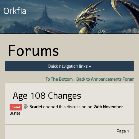
Orkfia
Forums
Quick navigation links
To The Bottom
::
Back to Announcements Forum
Age 108 Changes
Scarlet
opened this discussion on
24th November
Closed
2018
Page 1