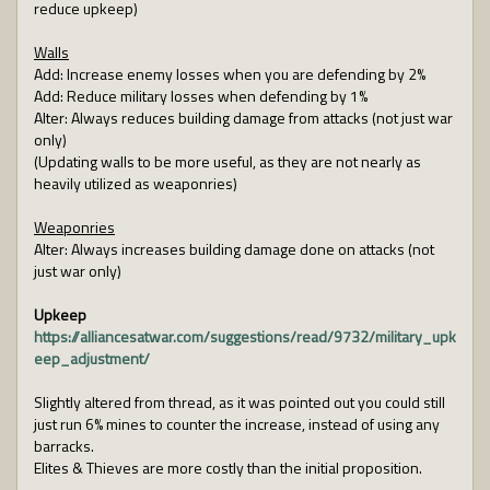
reduce upkeep)
Walls
Add: Increase enemy losses when you are defending by 2%
Add: Reduce military losses when defending by 1%
Alter: Always reduces building damage from attacks (not just war
only)
(Updating walls to be more useful, as they are not nearly as
heavily utilized as weaponries)
Weaponries
Alter: Always increases building damage done on attacks (not
just war only)
Upkeep
https://alliancesatwar.com/suggestions/read/9732/military_upk
eep_adjustment/
Slightly altered from thread, as it was pointed out you could still
just run 6% mines to counter the increase, instead of using any
barracks.
Elites & Thieves are more costly than the initial proposition.