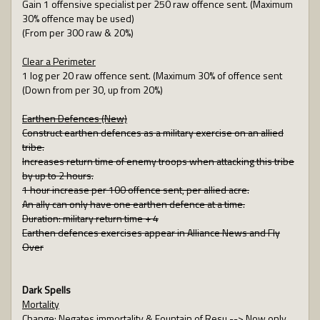
Gain 1 offensive specialist per 250 raw offence sent. (Maximum
30% offence may be used)
(From per 300 raw & 20%)
Clear a Perimeter
1 log per 20 raw offence sent. (Maximum 30% of offence sent
(Down from per 30, up from 20%)
Earthen Defences (New)
Construct earthen defences as a military exercise on an allied
tribe.
Increases return time of enemy troops when attacking this tribe
by up to 2 hours.
1 hour increase per 100 offence sent, per allied acre.
An ally can only have one earthen defence at a time.
Duration: military return time + 4
Earthen defences exercises appear in Alliance News and Fly
Over
Dark Spells
Mortality
Change: Negates immortality & Fountain of Resu --> Now only