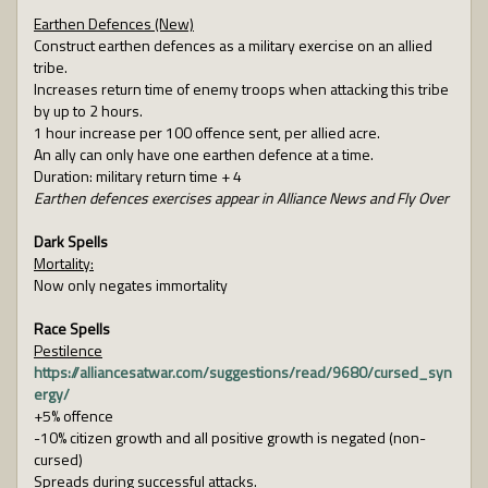
Earthen Defences (New)
Construct earthen defences as a military exercise on an allied
tribe.
Increases return time of enemy troops when attacking this tribe
by up to 2 hours.
1 hour increase per 100 offence sent, per allied acre.
An ally can only have one earthen defence at a time.
Duration: military return time + 4
Earthen defences exercises appear in Alliance News and Fly Over
Dark Spells
Mortality:
Now only negates immortality
Race Spells
Pestilence
https://alliancesatwar.com/suggestions/read/9680/cursed_syn
ergy/
+5% offence
-10% citizen growth and all positive growth is negated (non-
cursed)
Spreads during successful attacks.