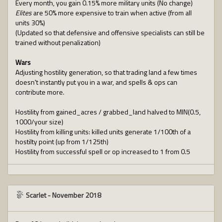
Every month, you gain 0.15% more military units (No change)
Elites
are 50% more expensive to train when active (from all
units 30%)
(Updated so that defensive and offensive specialists can still be
trained without penalization)
Wars
Adjusting hostility generation, so that trading land a few times
doesn't instantly put you in a war, and spells & ops can
contribute more.
Hostility from gained_acres / grabbed_land halved to MIN(0.5,
1000/your size)
Hostility from killing units: killed units generate 1/100th of a
hostilty point (up from 1/125th)
Hostility from successful spell or op increased to 1 from 0.5
Scarlet
-
November 2018