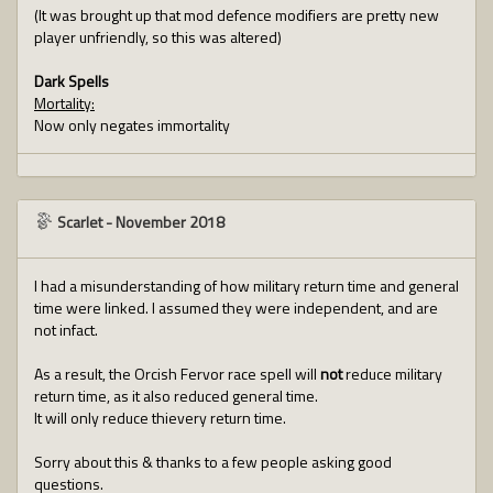
(It was brought up that mod defence modifiers are pretty new
player unfriendly, so this was altered)
Dark Spells
Mortality:
Now only negates immortality
Scarlet
-
November 2018
I had a misunderstanding of how military return time and general
time were linked. I assumed they were independent, and are
not infact.
As a result, the Orcish Fervor race spell will
not
reduce military
return time, as it also reduced general time.
It will only reduce thievery return time.
Sorry about this & thanks to a few people asking good
questions.