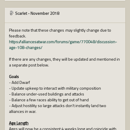
Scarlet
-
November 2018
Please note that these changes
may
slightly change due to
feedback.
https://alliancesatwar.com/forums/game/770048/discussion-
age-108-changes/
If there are any changes, they will be updated and mentioned in
a separate post below.
Goals
- Add Dwarf
- Update upkeep to interact with military composition
- Balance under-used buildings and attacks
- Balance a few races ability to get out of hand
- Adjust hostility so large attacks don't instantly land two
alliances in war.
Age Length
Ages will now be a consistent 4 weeks long and coincide with