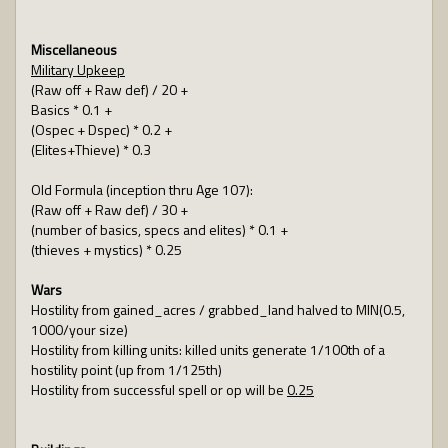
Miscellaneous
Military Upkeep
(Raw off + Raw def) / 20 +
Basics * 0.1 +
(Ospec + Dspec) * 0.2 +
(Elites+Thieve) * 0.3
Old Formula (inception thru Age 107):
(Raw off + Raw def) / 30 +
(number of basics, specs and elites) * 0.1 +
(thieves + mystics) * 0.25
Wars
Hostility from gained_acres / grabbed_land halved to MIN(0.5,
1000/your size)
Hostility from killing units: killed units generate 1/100th of a
hostility point (up from 1/125th)
Hostility from successful spell or op will be
0.25