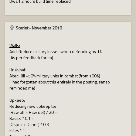
Dwarf 2 hours build time replaced.
Scarlet
-
November 2018
Walls:
Add: Reduce military losses when defending by 1%
(As per feedback forum)
Uruk-hai:
Alter: Kill +50% military units in combat (from 100%)
(I had forgotten about this entirely in the posting, sanzo
reminded me)
Upkeep:
Reducing new upkeep to:
(Raw off + Raw def) / 20 +
Basics * 0.1 +
(Ospec + Dspec) * 0.3 +
Elites * 1