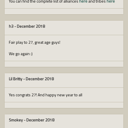
You can find the complete list of alliances
here
and tribes
here
h3
-
December 2018
Fair play to 27, great age guys!
We go again :)
Lil Britty
-
December 2018
Yes congrats 27! And happy new year to all
Smokey
-
December 2018