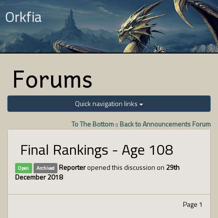
Orkfia
Forums
Quick navigation links
To The Bottom
::
Back to Announcements Forum
Final Rankings - Age 108
Reporter
opened this discussion on
29th
Open
Archived
December 2018
Page 1