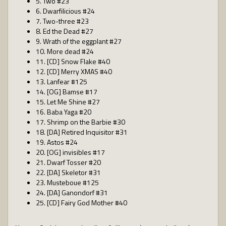
5. Two #23
6. Dwarfilicious #24
7. Two-three #23
8. Ed the Dead #27
9. Wrath of the eggplant #27
10. More dead #24
11. [CD] Snow Flake #40
12. [CD] Merry XMAS #40
13. Lanfear #125
14. [OG] Bamse #17
15. Let Me Shine #27
16. Baba Yaga #20
17. Shrimp on the Barbie #30
18. [DA] Retired Inquisitor #31
19. Astos #24
20. [OG] invisibles #17
21. Dwarf Tosser #20
22. [DA] Skeletor #31
23. Musteboue #125
24. [DA] Ganondorf #31
25. [CD] Fairy God Mother #40