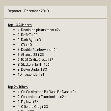
Reporter -
December 2018
Top 10 Alliances
1. Dominion pickup team #27
2. ReSeT #20
3. Dark Ages #31
4. CD #40
5. Double Rainbow Inc #24
6. Alliance 23 #23
7. [OG] Orkfia Great #17
8. Slackerville!!!! #125
9. Down Under #30
10. Tugapride #21
Top 25 Tribes
1. Go Go Airplane Ba Nana Ba Nana #27
2. Contortionist Extortionists #27
3. Fly low #27
4. Ollie the Oleg #20