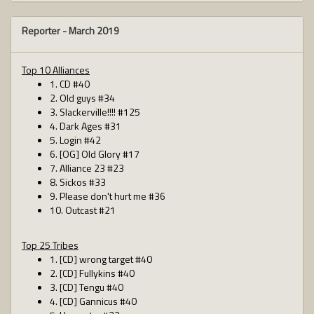
Reporter -
March 2019
Top 10 Alliances
1. CD #40
2. Old guys #34
3. Slackerville!!!! #125
4. Dark Ages #31
5. Login #42
6. [OG] Old Glory #17
7. Alliance 23 #23
8. Sickos #33
9. Please don't hurt me #36
10. Outcast #21
Top 25 Tribes
1. [CD] wrong target #40
2. [CD] Fullykins #40
3. [CD] Tengu #40
4. [CD] Gannicus #40