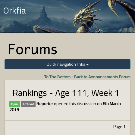
Orkfia
Forums
Quick navigation links
To The Bottom
::
Back to Announcements Forum
Rankings - Age 111, Week 1
Reporter
opened this discussion on
8th March
Open
Archived
2019
Page 1