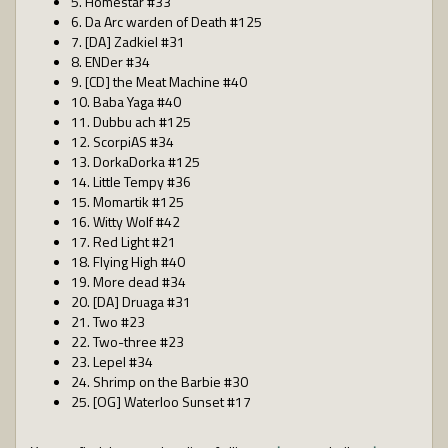
5. Homestar #33
6. Da Arc warden of Death #125
7. [DA] Zadkiel #31
8. ENDer #34
9. [CD] the Meat Machine #40
10. Baba Yaga #40
11. Dubbu ach #125
12. ScorpiAS #34
13. DorkaDorka #125
14. Little Tempy #36
15. Momartik #125
16. Witty Wolf #42
17. Red Light #21
18. Flying High #40
19. More dead #34
20. [DA] Druaga #31
21. Two #23
22. Two-three #23
23. Lepel #34
24. Shrimp on the Barbie #30
25. [OG] Waterloo Sunset #17