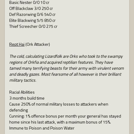
Basic Nester 0/0 10 cr
Off Blackclaw 3/0 250 cr
Def Razorwing 0/6 540 cr
Elite Blackwing 5/5 850 cr
Thief Screecher 0/0 275 cr
Rept Hai
(Ork Attacker)
The cold, calculating Lizardfolk are Orks who took to the swampy
regions of Orkfia and acquired reptilian features. They have
tamed many terrifying beasts for their army with virulent venom
and deadly gazes. Most fearsome of all however is their brilliant
military tactics.
Racial Abilities
3 months build time
Cause 250% of normal military losses to attackers when
defending
Cunning: 1% offence bonus per month your general has stayed
home since his last attack, with a maximum bonus of 15%.
Immune to Poison and Poison Water