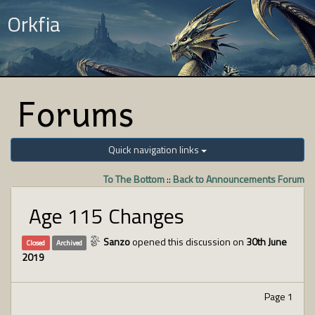
Orkfia
Forums
Quick navigation links
To The Bottom
::
Back to Announcements Forum
Age 115 Changes
Sanzo
opened this discussion on
30th June
Closed
Archived
2019
Page 1