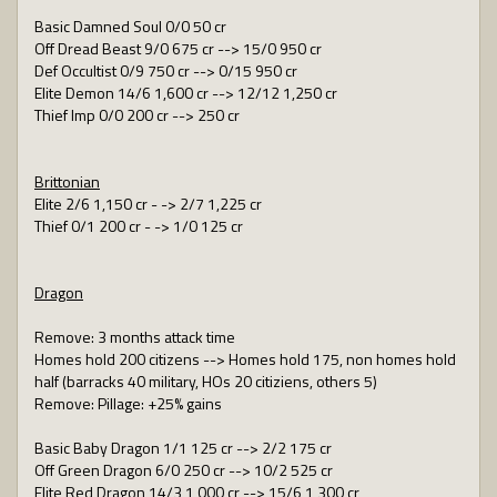
Basic Damned Soul 0/0 50 cr
Off Dread Beast 9/0 675 cr --> 15/0 950 cr
Def Occultist 0/9 750 cr --> 0/15 950 cr
Elite Demon 14/6 1,600 cr --> 12/12 1,250 cr
Thief Imp 0/0 200 cr --> 250 cr
Brittonian
Elite 2/6 1,150 cr - -> 2/7 1,225 cr
Thief 0/1 200 cr - -> 1/0 125 cr
Dragon
Remove: 3 months attack time
Homes hold 200 citizens --> Homes hold 175, non homes hold
half (barracks 40 military, HOs 20 citiziens, others 5)
Remove: Pillage: +25% gains
Basic Baby Dragon 1/1 125 cr --> 2/2 175 cr
Off Green Dragon 6/0 250 cr --> 10/2 525 cr
Elite Red Dragon 14/3 1,000 cr --> 15/6 1,300 cr