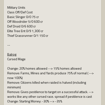
Military Units
Class Off/Def Cost
Basic Slinger 0/0 75 cr
Off Woodrider 5/0 600 cr
Def Druid 0/6 600 cr
Elite Tree Ent 0/9 1,300 cr
Thief Grassrunner 0/1 150 cr
--
Balrog
Cursed Mage
Change: 20% homes allowed --> 15% homes allowed
Remove: Farms, Mines and Yards produce 75% of normal ( -->
now 100%)
Remove: Citizens killed when raided is halved (including
minimum)
Remove: Gives pestilence to target on a successful attack. -->
works like any other cursed race. spread if pestilence is cast
Change: Starting Money: -30% --> -35%