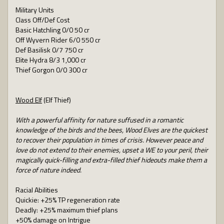
Military Units
Class Off/Def Cost
Basic Hatchling 0/0 50 cr
Off Wyvern Rider 6/0 550 cr
Def Basilisk 0/7 750 cr
Elite Hydra 8/3 1,000 cr
Thief Gorgon 0/0 300 cr
Wood Elf
(Elf Thief)
With a powerful affinity for nature suffused in a romantic
knowledge of the birds and the bees, Wood Elves are the quickest
to recover their population in times of crisis. However peace and
love do not extend to their enemies, upset a WE to your peril, their
magically quick-filling and extra-filled thief hideouts make them a
force of nature indeed.
Racial Abilities
Quickie: +25% TP regeneration rate
Deadly: +25% maximum thief plans
+50% damage on Intrigue