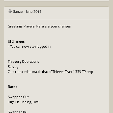
Sanzo
-
June 2019
Greetings Players. Here are your changes
UI Changes
- You can now stay logged in
Thievery Operations
Survey
Cost reduced to match that of Thieves Trap (-33% TP req)
Races
Swapped Out:
High Elf, Tiefling, Owl
Swapped In: