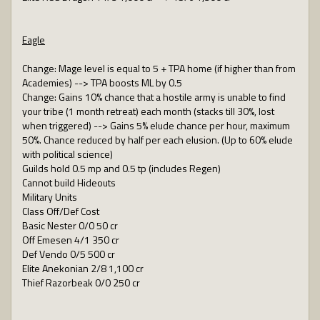
Eagle
Change: Mage level is equal to 5 + TPA home (if higher than from
Academies) --> TPA boosts ML by 0.5
Change: Gains 10% chance that a hostile army is unable to find
your tribe (1 month retreat) each month (stacks till 30%, lost
when triggered) --> Gains 5% elude chance per hour, maximum
50%. Chance reduced by half per each elusion. (Up to 60% elude
with political science)
Guilds hold 0.5 mp and 0.5 tp (includes Regen)
Cannot build Hideouts
Military Units
Class Off/Def Cost
Basic Nester 0/0 50 cr
Off Emesen 4/1 350 cr
Def Vendo 0/5 500 cr
Elite Anekonian 2/8 1,100 cr
Thief Razorbeak 0/0 250 cr