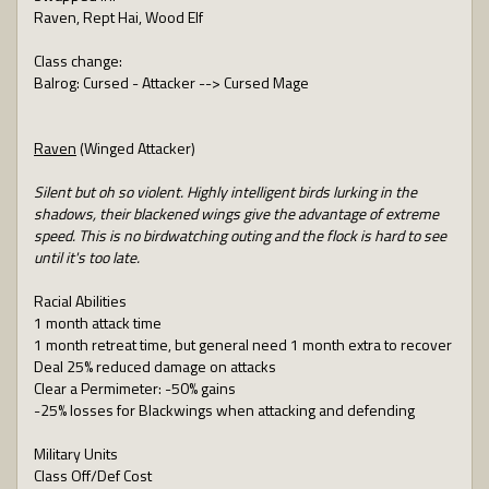
Raven, Rept Hai, Wood Elf
Class change:
Balrog: Cursed - Attacker --> Cursed Mage
Raven
(Winged Attacker)
Silent but oh so violent. Highly intelligent birds lurking in the
shadows, their blackened wings give the advantage of extreme
speed. This is no birdwatching outing and the flock is hard to see
until it's too late.
Racial Abilities
1 month attack time
1 month retreat time, but general need 1 month extra to recover
Deal 25% reduced damage on attacks
Clear a Permimeter: -50% gains
-25% losses for Blackwings when attacking and defending
Military Units
Class Off/Def Cost