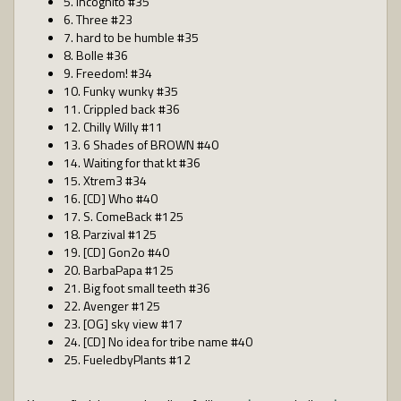
5. Incognito #35
6. Three #23
7. hard to be humble #35
8. Bolle #36
9. Freedom! #34
10. Funky wunky #35
11. Crippled back #36
12. Chilly Willy #11
13. 6 Shades of BROWN #40
14. Waiting for that kt #36
15. Xtrem3 #34
16. [CD] Who #40
17. S. ComeBack #125
18. Parzival #125
19. [CD] Gon2o #40
20. BarbaPapa #125
21. Big foot small teeth #36
22. Avenger #125
23. [OG] sky view #17
24. [CD] No idea for tribe name #40
25. FueledbyPlants #12