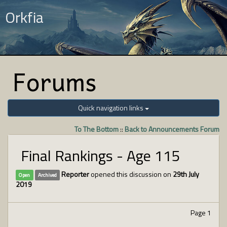
Orkfia
Forums
Quick navigation links
To The Bottom
::
Back to Announcements Forum
Final Rankings - Age 115
Reporter
opened this discussion on
29th July
Open
Archived
2019
Page 1