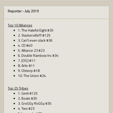
Reporter -
July 2019
Top 10 Alliances
1. The Hateful Eight #35
2. Slackerville!!!! #125
3. Can't even slack #36
4. CD #40
5. Alliance 23 #23
6. Double Rainbow Inc #34
7. [OG] #17
8. Artic #11
9. Olstorp #18
10. The Union #24
Top 25 Tribes
1. Gimli #125
2. Boats #35
3. GroGGy RoGGy #35
4. Two #23