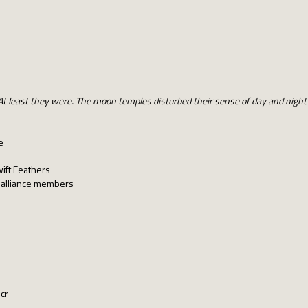
. At least they were. The moon temples disturbed their sense of day and nigh
e
s
wift Feathers
o alliance members
 cr