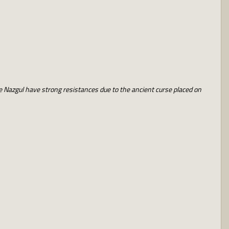
he Nazgul have strong resistances due to the ancient curse placed on