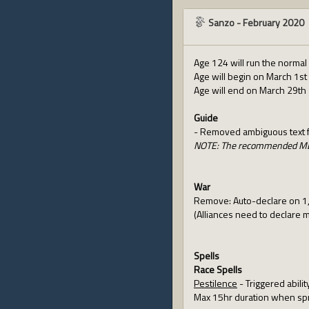
Sanzo
-
February 2020
Age 124 will run the normal
Age will begin on March 1st 
Age will end on March 29th 
Guide
- Removed ambiguous text fo
NOTE: The recommended ML f
War
Remove: Auto-declare on 1,0
(Alliances need to declare 
Spells
Race Spells
Pestilence
- Triggered abilit
Max 15hr duration when sp