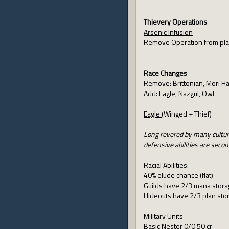
Thievery Operations
Arsenic Infusion
Remove Operation from pl
Race Changes
Remove: Brittonian, Mori Ha
Add: Eagle, Nazgul, Owl
Eagle
(Winged + Thief)
Long revered by many culture
defensive abilities are secon
Racial Abilities:
40% elude chance (flat)
Guilds have 2/3 mana storag
Hideouts have 2/3 plan stor
Military Units
Basic Nester 0/0 50 cr