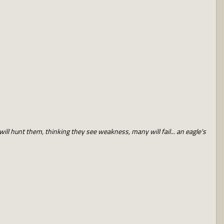
will hunt them, thinking they see weakness, many will fail... an eagle's