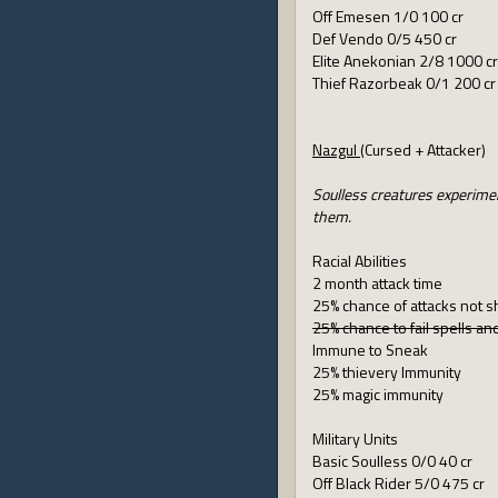
Off Emesen 1/0 100 cr
Def Vendo 0/5 450 cr
Elite Anekonian 2/8 1000 cr
Thief Razorbeak 0/1 200 cr
Nazgul
(Cursed + Attacker)
Soulless creatures experimen
them.
Racial Abilities
2 month attack time
25% chance of attacks not s
25% chance to fail spells a
Immune to Sneak
25% thievery Immunity
25% magic immunity
Military Units
Basic Soulless 0/0 40 cr
Off Black Rider 5/0 475 cr