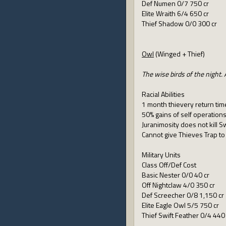
Def Numen 0/7 750 cr
Elite Wraith 6/4 650 cr
Thief Shadow 0/0 300 cr
Owl
(Winged + Thief)
The wise birds of the night
Racial Abilities
1 month thievery return tim
50% gains of self operation
Juranimosity does not kill S
Cannot give Thieves Trap t
Military Units
Class Off/Def Cost
Basic Nester 0/0 40 cr
Off Nightclaw 4/0 350 cr
Def Screecher 0/8 1,150 cr
Elite Eagle Owl 5/5 750 cr
Thief Swift Feather 0/4 440