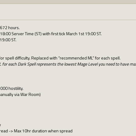
 672 hours.
18:00 Server Time (ST) with first tick March 1st 19:00 ST.
19:00 ST.
r spell difficulty. Replaced with “recommended ML” for each spell.
or each Dark Spell represents the lowest Mage Level you need to have ma
00 hostility.
manually via War Room)
y
read -> Max 10hr duration when spread