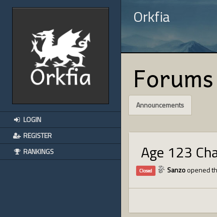
Orkfia
Forums
Announcements
LOGIN
REGISTER
Age 123 Ch
RANKINGS
Sanzo
opened th
Closed