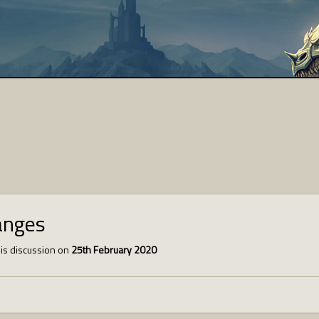
anges
is discussion on
25th February 2020