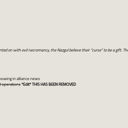
ted on with evil necromancy, the Nazgul believe their “curse” to be a gift. T
howing in alliance news
nd operations
*Edit*
THIS HAS BEEN REMOVED