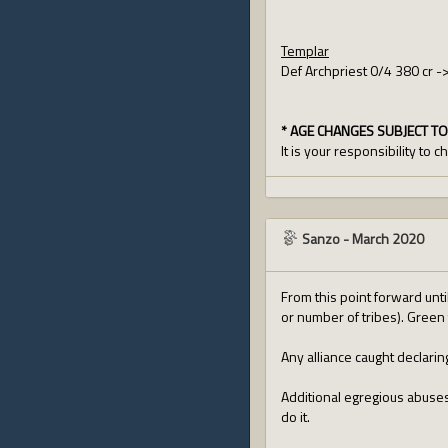
Templar
Def Archpriest 0/4 380 cr -
* AGE CHANGES SUBJECT TO
It is your responsibility to 
Sanzo
-
March 2020
From this point forward unti
or number of tribes). Green 
Any alliance caught declari
Additional egregious abuses 
do it.