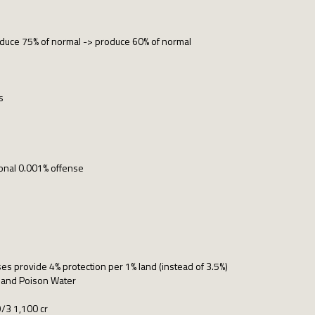
duce 75% of normal -> produce 60% of normal
s
ional 0.001% offense
s provide 4% protection per 1% land (instead of 3.5%)
 and Poison Water
9/3 1,100 cr