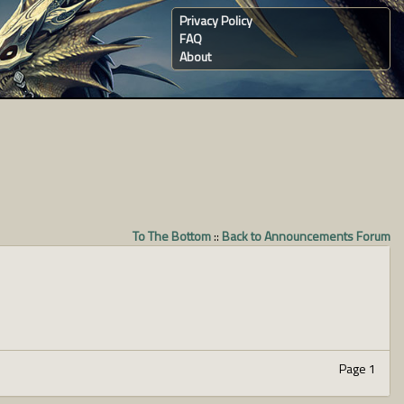
Privacy Policy
FAQ
About
To The Bottom
::
Back to Announcements Forum
Page 1