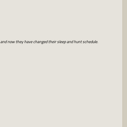
t and now they have changed their sleep and hunt schedule.