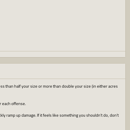
ess than half your size or more than double your size (in either acres
r each offense.
ckly ramp up damage. If it feels like something you shouldn’t do, don’t