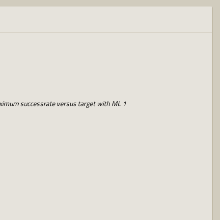
ximum successrate versus target with ML 1