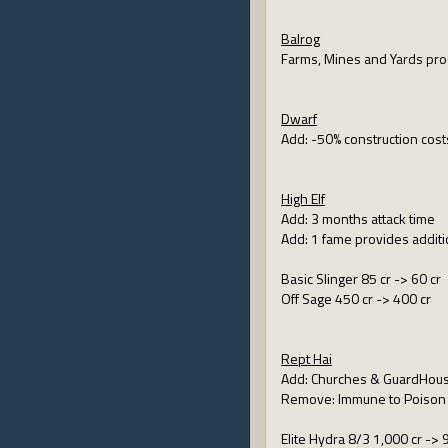
Balrog
Farms, Mines and Yards pro
Dwarf
Add: -50% construction cost
High Elf
Add: 3 months attack time
Add: 1 fame provides addit
Basic Slinger 85 cr -> 60 cr
Off Sage 450 cr -> 400 cr
Rept Hai
Add: Churches & GuardHouse
Remove: Immune to Poison
Elite Hydra 8/3 1,000 cr -> 