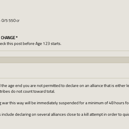
> 0/5 550 cr
 CHANGE *
check this post before Age 123 starts.
l the age end you are not permitted to declare on an alliance that is either l
tribes do not count toward total.
ng war this way will be immediately suspended for a minimum of 48 hours fo
include declaring on several alliances close to a kill attempt in order to qui