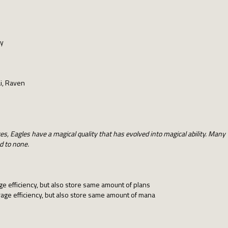
ay
i, Raven
s, Eagles have a magical quality that has evolved into magical ability. Many 
d to none.
e efficiency, but also store same amount of plans
age efficiency, but also store same amount of mana