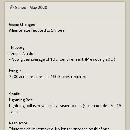
Sanzo
-
May 2020
Game Changes
Alliance size reduced to 5 tribes
Thievery
Templu Amblo
- Now gives average of 10 cr per thief sent. (Previously 20 cr)
Intrigue
2400 acres required -> 1800 acres required
Spells
Lightning Bolt
Lightning bolt is now slightly easier to cast (recommended ML 19
-> 14)
Pestilence
Triggered ability removed: No longer spreads on thief ops