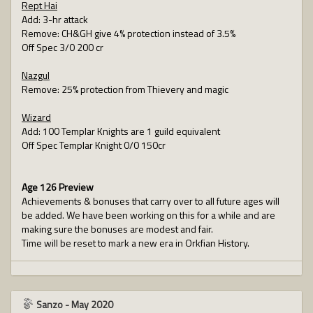
Rept Hai
Add: 3-hr attack
Remove: CH&GH give 4% protection instead of 3.5%
Off Spec 3/0 200 cr
Nazgul
Remove: 25% protection from Thievery and magic
Wizard
Add: 100 Templar Knights are 1 guild equivalent
Off Spec Templar Knight 0/0 150cr
Age 126 Preview
Achievements & bonuses that carry over to all future ages will
be added. We have been working on this for a while and are
making sure the bonuses are modest and fair.
Time will be reset to mark a new era in Orkfian History.
Sanzo
-
May 2020