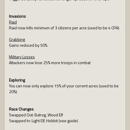
Invasions
Raid
Raid now kills minimum of 3 citizens per acre (used to be 4 CPA)
Grabbing
Gains reduced by 50%
Military Losses
Attackers now lose 25% more troops in combat
Exploring
You can now only explore 15% of your current acres (used to be
20%)
Race Changes
Swapped Out: Balrog, Wood Elf
Swapped In: Light Elf, Hobbit (see guide)