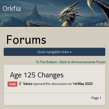
Orkfia
Forums
Quick navigation links
To The Bottom
::
Back to Announcements Forum
Age 125 Changes
Sanzo
opened this discussion on
1st May 2020
Closed
Page 1