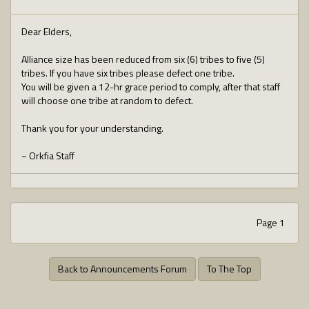
Dear Elders,
Alliance size has been reduced from six (6) tribes to five (5)
tribes. If you have six tribes please defect one tribe.
You will be given a 12-hr grace period to comply, after that staff
will choose one tribe at random to defect.
Thank you for your understanding.
~ Orkfia Staff
Page 1
Back to Announcements Forum
To The Top