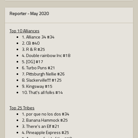
Reporter -
May 2020
Top 10 Alliances
1. Alliance 34 #34
2. CB #40
3. R & R #25
4. Double rainbow Inc #18
5. [OG] #17
6. Turbo Puns #21
7. Pittsburgh Nellie #26
8. Slackerville!!!! #125
9. Kingsway #15
10. That's all folks #14
Top 25 Tribes
1. por que no los dos #34
2. Banana Hammock #25
3. There's an Elf #21
4. Pineapple Express #25