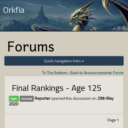
Orkfia
Forums
Quick navigation links
To The Bottom
::
Back to Announcements Forum
Final Rankings - Age 125
Reporter
opened this discussion on
29th May
Open
Archived
2020
Page 1