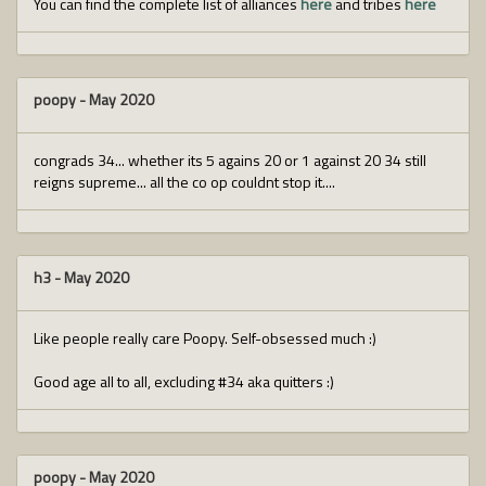
You can find the complete list of alliances
here
and tribes
here
poopy
-
May 2020
congrads 34... whether its 5 agains 20 or 1 against 20 34 still
reigns supreme... all the co op couldnt stop it....
h3
-
May 2020
Like people really care Poopy. Self-obsessed much :)
Good age all to all, excluding #34 aka quitters :)
poopy
-
May 2020