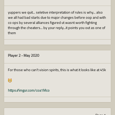
yuppers we quit... seletive interpretation of rules is why... also
we all had bad starts due to major changes before oop and with
co ops by several alliances figured ut wasnt worth fighting
through the cheaters... by your reply...it points you out as one of
them
Player 2
-
May 2020
For those who can't vision spirits, this is what it looks like at 45k
https://imgur.com/coa1Mco