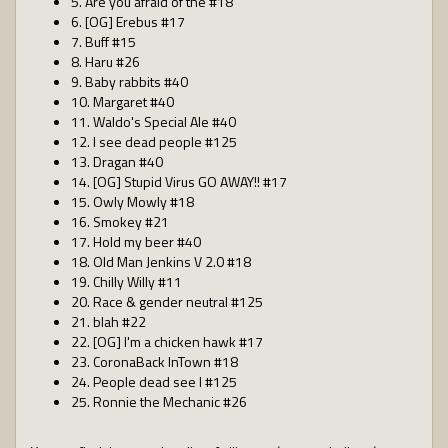
5. Are you afraid of the #18
6. [OG] Erebus #17
7. Buff #15
8. Haru #26
9. Baby rabbits #40
10. Margaret #40
11. Waldo's Special Ale #40
12. I see dead people #125
13. Dragan #40
14. [OG] Stupid Virus GO AWAY!! #17
15. Owly Mowly #18
16. Smokey #21
17. Hold my beer #40
18. Old Man Jenkins V 2.0 #18
19. Chilly Willy #11
20. Race & gender neutral #125
21. blah #22
22. [OG] I'm a chicken hawk #17
23. CoronaBack InTown #18
24. People dead see I #125
25. Ronnie the Mechanic #26