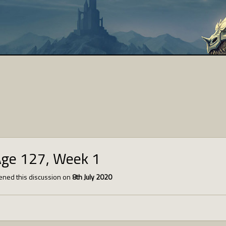
Age 127, Week 1
ned this discussion on
8th July 2020