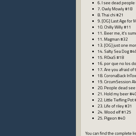
6. I see dead people
7. Owly Mowly #18
8. Thai chi #21
9. [OG] Last Age for
10. Chilly Willy #11
11. Beer me, it's su
11. Magman #32
13. [OG] just one mo
14. Salty Sea Dog #4
15. R0xaS #18
16. por que no los d
17. Are you afraid of
18. CoronaBack InTo
19. CircumSession A
20. People dead see
21. Hold my beer #4
22. Little Tiefling Pot
23. Life of riley #31
24. Wood elf #125
25. Pigeon #40
You can find the complete lis