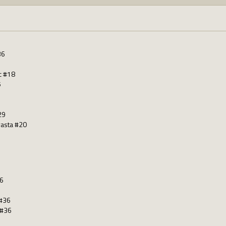
36
c #18
5
29
asta #20
36
 #36
 #36