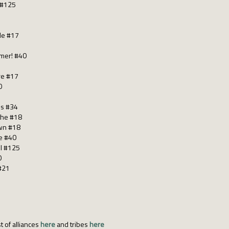
 #125
 Me #17
mmer! #40
re #17
0
os #34
 the #18
wn #18
le #40
 I #125
0
 #21
t of alliances
here
and tribes
here