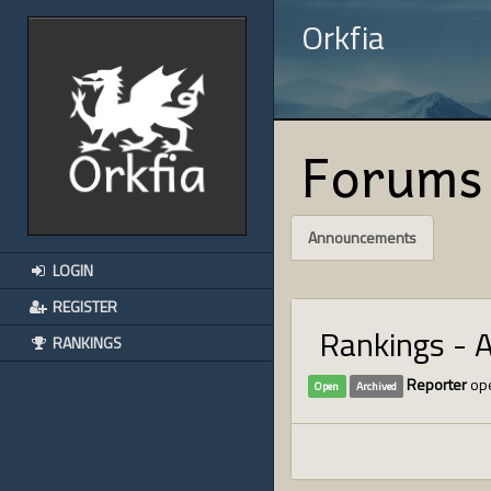
Orkfia
Forums
Announcements
LOGIN
REGISTER
Rankings - 
RANKINGS
Reporter
ope
Open
Archived