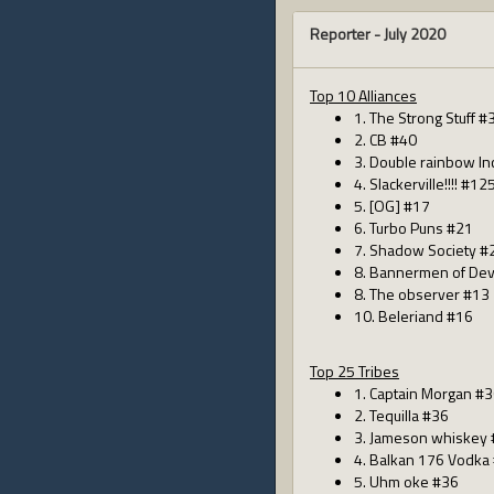
Reporter -
July 2020
Top 10 Alliances
1. The Strong Stuff #
2. CB #40
3. Double rainbow In
4. Slackerville!!!! #12
5. [OG] #17
6. Turbo Puns #21
7. Shadow Society #
8. Bannermen of Dev
8. The observer #13
10. Beleriand #16
Top 25 Tribes
1. Captain Morgan #
2. Tequilla #36
3. Jameson whiskey
4. Balkan 176 Vodka
5. Uhm oke #36