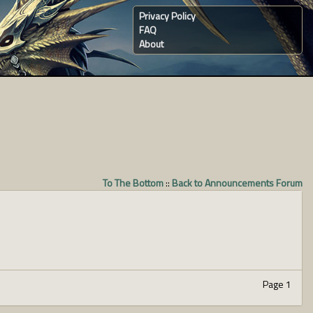
Privacy Policy
FAQ
About
To The Bottom
::
Back to Announcements Forum
Page 1