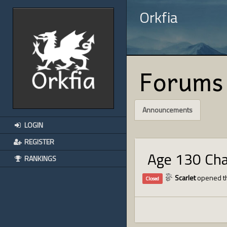
Orkfia
Forums
Announcements
LOGIN
REGISTER
Age 130 Ch
RANKINGS
Scarlet
opened th
Closed