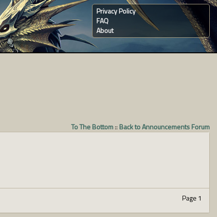
Privacy Policy
FAQ
About
To The Bottom
::
Back to Announcements Forum
Page 1