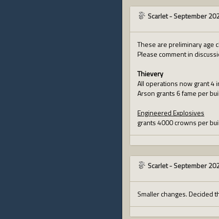
Scarlet
-
September 20
These are preliminary age c
Please comment in discuss
Thievery
All operations now grant 4 
Arson grants 6 fame per bui
Engineered Explosives
grants 4000 crowns per buil
Scarlet
-
September 20
Smaller changes. Decided t