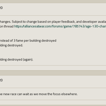
20
hanges. Subject to change based on player feedback, and developer availabi
ion thread
https://alliancesatwar.com/forums/game/785743/age-130-cha
instead of 3 fame per building destroyed
lding destroyed.
ding destroyed (again).
20
he new race can wait as we move the focus elsewhere.