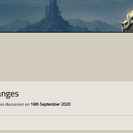
anges
is discussion on
16th September 2020