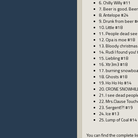
6. Chilly Willy #11
7. Beer is good. Beer 
8. Antelope #24
9. Drunk from beer 
10. Little #18
11. People dead see
12. Opa is moe #18
13. Bloody christma
14. Rudi I found you!
15. Liebling #18
16. Xtr3m3 #18
17. burning snowbo
18. Ghosts #18
19. Ho Ho Ho #14
20. CRONE SNOWHIL
21. I see dead peop
22. Mrs.Clause Touc
23. Sergent!?! #19
24. Ice #13
25. Lump of Coal #14
You can find the complete lis