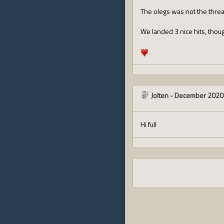
The olegs was not the threa
We landed 3 nice hits, though
Jolten
-
December 2020
Hi full