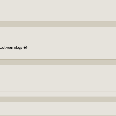
otect your olegs 😂