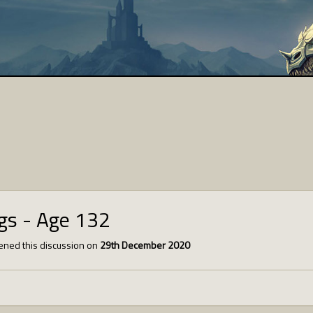
ngs - Age 132
ned this discussion on
29th December 2020