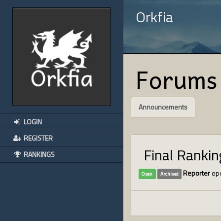
Orkfia
Forums
Announcements
LOGIN
REGISTER
Final Ranki
RANKINGS
Reporter
ope
Open
Archived