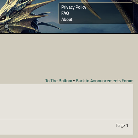
Privacy Policy
FAQ
About
To The Bottom
::
Back to Announcements Forum
Page 1