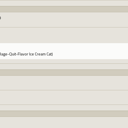
0
Rage-Quit-Flavor Ice Cream Cat)