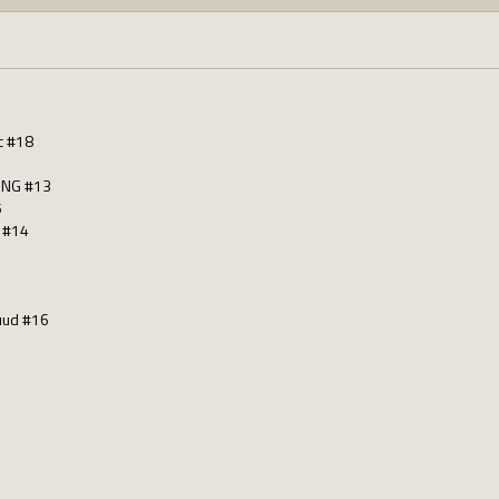
c #18
ING #13
5
 #14
ruud #16