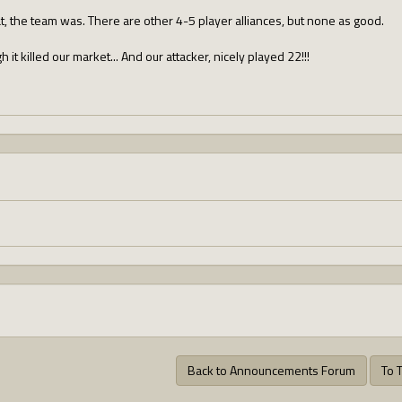
t, the team was. There are other 4-5 player alliances, but none as good.
 it killed our market... And our attacker, nicely played 22!!!
Back to Announcements Forum
To 