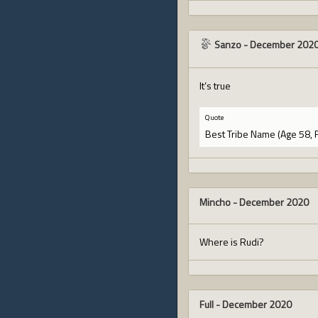
Sanzo
-
December 202
It’s true
Quote
Best Tribe Name (Age 58, 
Mincho
-
December 2020
Where is Rudi?
Full
-
December 2020