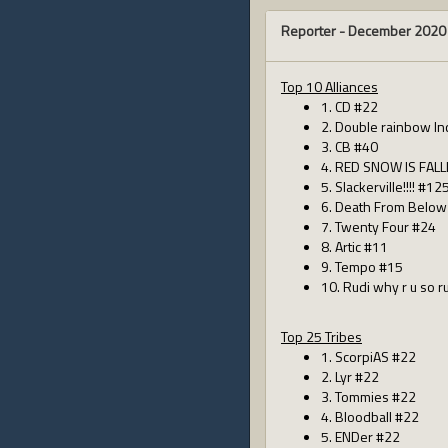
Reporter -
December 2020
Top 10 Alliances
1. CD #22
2. Double rainbow In
3. CB #40
4. RED SNOW IS FALL
5. Slackerville!!!! #12
6. Death From Below
7. Twenty Four #24
8. Artic #11
9. Tempo #15
10. Rudi why r u so 
Top 25 Tribes
1. ScorpiAS #22
2. Lyr #22
3. Tommies #22
4. Bloodball #22
5. ENDer #22