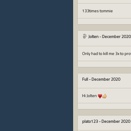
133times tommie
Jolten
-
December 2020
Only had to kill me 3x to pr
Full
-
December 2020
Hi Jolten
plato123
-
December 2020