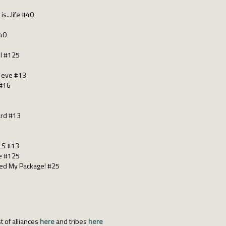
is...life #40
#40
 I #125
s eve #13
 #16
ard #13
LS #13
le #125
hed My Package! #25
t of alliances
here
and tribes
here