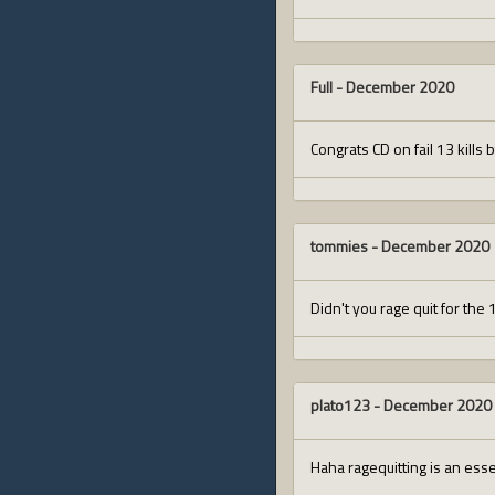
Full
-
December 2020
Congrats CD on fail 13 kills 
tommies
-
December 2020
Didn't you rage quit for the
plato123
-
December 2020
Haha ragequitting is an esse