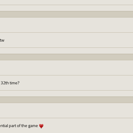
btw
 132th time?
ntial part of the game