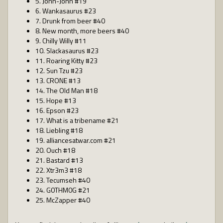
5. John-John #19
6. Wankasaurus #23
7. Drunk from beer #40
8. New month, more beers #40
9. Chilly Willy #11
10. Slackasaurus #23
11. Roaring Kitty #23
12. Sun Tzu #23
13. CRONE #13
14. The Old Man #18
15. Hope #13
16. Epson #23
17. What is a tribename #21
18. Liebling #18
19. alliancesatwar.com #21
20. Ouch #18
21. Bastard #13
22. Xtr3m3 #18
23. Tecumseh #40
24. G0THM0G #21
25. McZapper #40