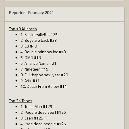
Reporter -
February 2021
Top 10 Alliances
1. Slackerville!!!! #125
2. Boys are back #23
3. CB #40
4. Double rainbow Inc #18
5. OMG #13
6. Alliance Name #21
7. Nineteen #19
8. Full :happy new year #20
9. Artic #11
10. Death From Below #14
Top 25 Tribes
1. Toast Man #125
2. People dead see I #125
3. Eseri #125
4. I see dead people #125