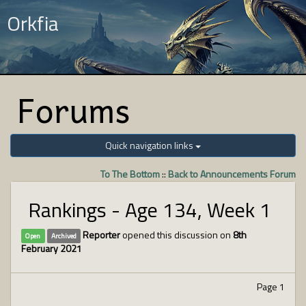
Orkfia
Forums
Quick navigation links
To The Bottom
::
Back to Announcements Forum
Rankings - Age 134, Week 1
Reporter
opened this discussion on
8th
Open
Archived
February 2021
Page 1