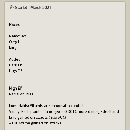
Scarlet
-
March 2021
Races
Removed:
Oleg Hai
fairy
Added:
Dark Elf
High Elf
High Elf
Racial Abilities
Immortality: All units are immortal in combat
Vanity: Each point of fame gives 0.001% more damage dealt and
land gained on attacks (max 50%)
+100% fame gained on attacks