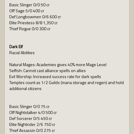
Basic Slinger 0/0 50 cr
Off Sage 5/0 400 cr
Def Longbowmen 0/6 600 cr
Elite Priestess 8/8 1,350 cr
Thief Rogue 0/0 300 cr
Dark Elf
Racial Abilities
Natural Mages: Academies gives 40% more Mage Level
Selfish: Cannot cast alliance spells on allies
Evil Worship: Increased success rate for dark spells
Temples count as 1/2 Guilds (mana storage and regen) and hold
additional citizens
Basic Slinger 0/0 75 cr
Off Nightstalker 4/0 500 cr
Def Sorcerer 0/5 450 cr
Elite Nightrider 2/6 750 cr
Thief Assassin 0/0 275 cr