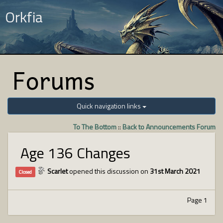
Orkfia
Forums
Quick navigation links
To The Bottom
::
Back to Announcements Forum
Age 136 Changes
Scarlet
opened this discussion on
31st March 2021
Closed
Page 1