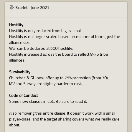
Scarlet
-
June 2021
Hostility
Hostility is only reduced from big -> small
Hostility is no longer scaled based on number of tribes, just the
alliance size.
War can be declared at 500 hostility.
Hostility increased across the board to reflect 8->5 tribe
alliances.
Survivability
Churches & GH now offer up to 75% protection (from 70)
MV and Survey are slightly harder to cast.
Code of Conduct
Some new clauses in CoC. Be sure to read it.
Also removing this entire clause. It doesn't work with a small
player-base, and the target sharing covers what we really care
about.