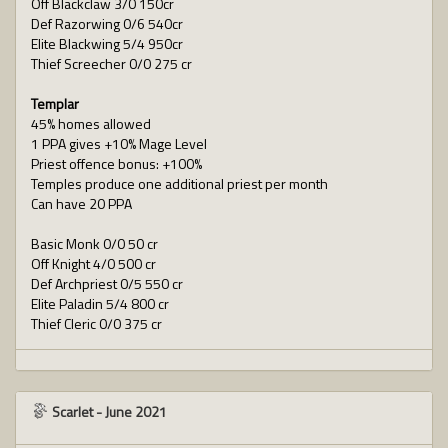
Off Blackclaw 3/0 150cr
Def Razorwing 0/6 540cr
Elite Blackwing 5/4 950cr
Thief Screecher 0/0 275 cr
Templar
45% homes allowed
1 PPA gives +10% Mage Level
Priest offence bonus: +100%
Temples produce one additional priest per month
Can have 20 PPA
Basic Monk 0/0 50 cr
Off Knight 4/0 500 cr
Def Archpriest 0/5 550 cr
Elite Paladin 5/4 800 cr
Thief Cleric 0/0 375 cr
Scarlet
-
June 2021