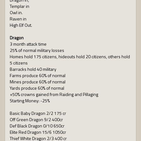
Templar in
Owl in.
Raven in
High Elf Out.
Dragon
3 month attack time
25% of normal military losses
Homes hold 175 citizens, hideouts hold 20 citizens, others hold
5 citizens
Barracks hold 40 military
Farms produce 60% of normal
Mines produce 60% of normal
Yards produce 60% of normal
+50% crowns gained from Raiding and Pillaging
Starting Money: -25%
Basic Baby Dragon 2/2 175 cr
Off Green Dragon 9/2 400cr
Def Black Dragon 0/10 650cr
Elite Red Dragon 15/6 1050cr
Thief White Dragon 2/3 400 cr