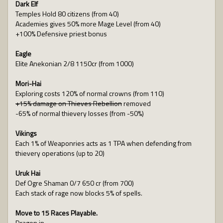
Dark Elf
Temples Hold 80 citizens (from 40)
Academies gives 50% more Mage Level (from 40)
+100% Defensive priest bonus
Eagle
Elite Anekonian 2/8 1150cr (from 1000)
Mori-Hai
Exploring costs 120% of normal crowns (from 110)
+15% damage on Thieves Rebellion
removed
-65% of normal thievery losses (from -50%)
Vikings
Each 1% of Weaponries acts as 1 TPA when defending from
thievery operations (up to 20)
Uruk Hai
Def Ogre Shaman 0/7 650 cr (from 700)
Each stack of rage now blocks 5% of spells.
Move to 15 Races Playable.
Dragon in,