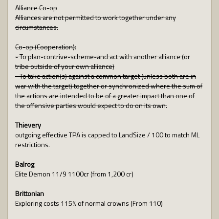
Alliance Co-op
Alliances are not permitted to work together under any
circumstances.
Co-op (Cooperation):
- To plan-contrive-scheme-and act with another alliance (or
tribe outside of your own alliance)
- To take action(s) against a common target (unless both are in
war with the target) together or synchronized where the sum of
the actions are intended to be of a greater impact than one of
the offensive parties would expect to do on its own.
Thievery
outgoing effective TPA is capped to LandSize / 100 to match ML
restrictions.
Balrog
Elite Demon 11/9 1100cr (from 1,200 cr)
Brittonian
Exploring costs 115% of normal crowns (From 110)