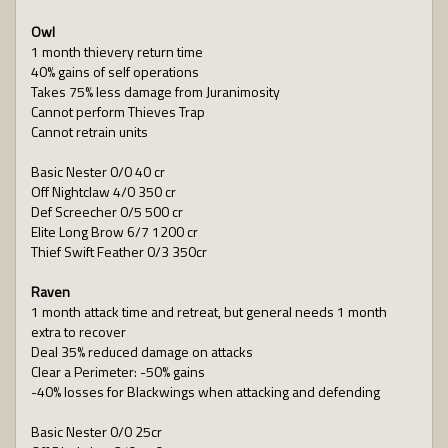
Owl
1 month thievery return time
40% gains of self operations
Takes 75% less damage from Juranimosity
Cannot perform Thieves Trap
Cannot retrain units
Basic Nester 0/0 40 cr
Off Nightclaw 4/0 350 cr
Def Screecher 0/5 500 cr
Elite Long Brow 6/7 1200 cr
Thief Swift Feather 0/3 350cr
Raven
1 month attack time and retreat, but general needs 1 month
extra to recover
Deal 35% reduced damage on attacks
Clear a Perimeter: -50% gains
-40% losses for Blackwings when attacking and defending
Basic Nester 0/0 25cr