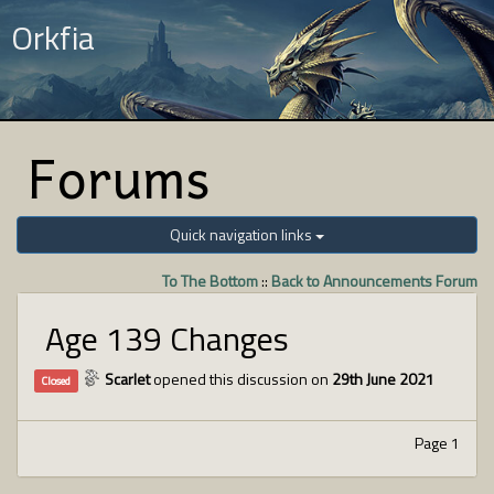
Orkfia
Forums
Quick navigation links
To The Bottom
::
Back to Announcements Forum
Age 139 Changes
Scarlet
opened this discussion on
29th June 2021
Closed
Page 1