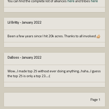
You can find the complete list of alliances
here
and tribes
here
Lil Britty
-
January 2022
Been a few years since I hit 20k acres. Thanks to all involved
DaBoss
-
January 2022
Wow...I made top 25 without ever doing anything...haha...I guess
the top 25 is only a top 23....:(
Page 1