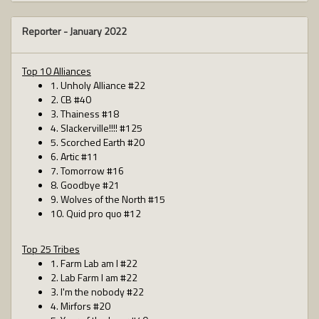
Reporter -
January 2022
Top 10 Alliances
1. Unholy Alliance #22
2. CB #40
3. Thainess #18
4. Slackerville!!!! #125
5. Scorched Earth #20
6. Artic #11
7. Tomorrow #16
8. Goodbye #21
9. Wolves of the North #15
10. Quid pro quo #12
Top 25 Tribes
1. Farm Lab am I #22
2. Lab Farm I am #22
3. I'm the nobody #22
4. Mirfors #20