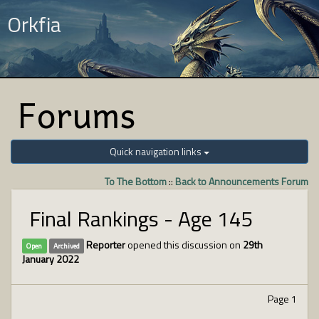
Orkfia
Forums
Quick navigation links
To The Bottom
::
Back to Announcements Forum
Final Rankings - Age 145
Reporter
opened this discussion on
29th
Open
Archived
January 2022
Page 1