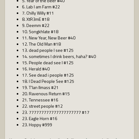
5. Year of the beer #40
6. Lab I am Farm #22
7. Chilly Willy #11
8. XtR3mE #18
9. Deemm #22
10. Songkhlate #18
11. New Year, New Beer #40
12. The Old Man #18
13. dead people I see #125
14. sometimes I drink beers, haha? #40
15. People dead see I #125
16. Herald #40
17. See dead i people #125
18. I Dead People See #125
19. T'lan Ilmass #21
20. Ravenous Return #15
21. Tennessee #16
22. street people #12
23. 777777777777777777777 #17
23. Eagle Horn #16
23. Hoppy #999