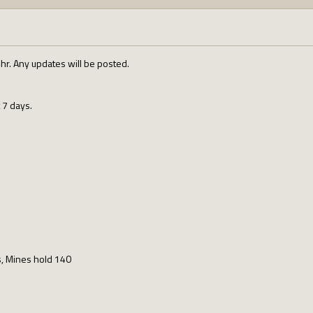
4hr. Any updates will be posted.
 7 days.
ns, Mines hold 140