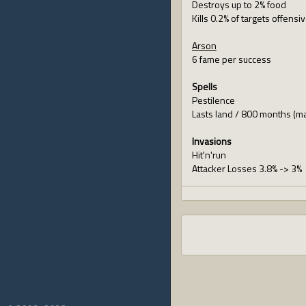
Destroys up to 2% food
Kills 0.2% of targets offensi
Arson
6 fame per success
Spells
Pestilence
Lasts land / 800 months (m
Invasions
Hit'n'run
Attacker Losses 3.8% -> 3%