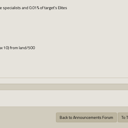
ve specialists and 0.01% of target's Elites
ax 10) from land/500
Back to Announcements Forum
To 