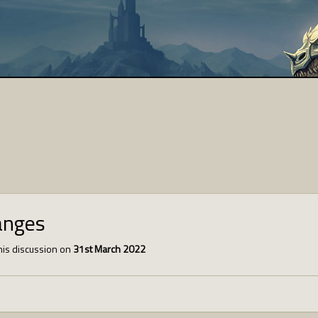
anges
is discussion on
31st March 2022