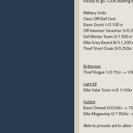
Ready to go: +20% starting
Military Units
Class Off/Def Cost
Basic Grunt 1/0 100 cr
Off Hammer Smasher 5/0 2
Def Mortar Team 0/7 900 cr
Elite Grey Beard 8/3 1,200 
Thief Short Cloak 0/0 250cr
Brittonian
Thief Rogue 1/0 75cr -> 10
Light Elf
Elite Valar Scion 4/6 1150c
Hobbit
Basic Dimwit 0/0 50cr -> 75
Elite Mugwump 0/7 950cr -
Able to provide aid to alli