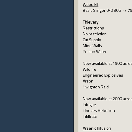
Wood Elf
Basic Slinger 0/0 30cr -> 7
Thievery
Restrictions
No restriction
Cut Supply
Mine Walls
Poison Water
Now available at 1500 acre
Wildfire
Engineered Explosives
Arson
Hwighton Raid
Now available at 2000 acre
Intrigue
Thieves Rebellion
Infiltrate
Arsenic Infusion