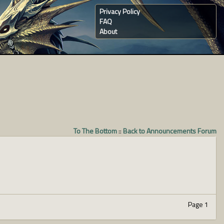
Privacy Policy
FAQ
About
To The Bottom
::
Back to Announcements Forum
Page 1