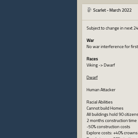
Scarlet
-
March 2022
Subject to change in next 2
War
No war interference for first
Races
Viking -> Dwarf
Dwarf
Human Attacker
Racial Abilities
Cannot build Homes
All buildings hold 90 citize
2 months construction time
-50% construction costs
Explore costs: +40% crowns