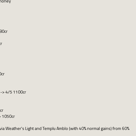
 money
80cr
cr
0cr
r -> 4/5 1100cr
cr
> 1050cr
es via Weather's Light and Templu Amblo (with 40% normal gains) from 60%