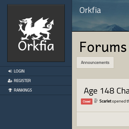
Orkfia
Forums
Announcements
LOGIN
REGISTER
Age 148 Ch
RANKINGS
Scarlet
opened th
Closed