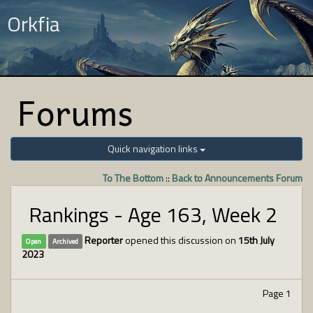
Orkfia
Forums
Quick navigation links
To The Bottom
::
Back to Announcements Forum
Rankings - Age 163, Week 2
Reporter
opened this discussion on
15th July
Open
Archived
2023
Page 1