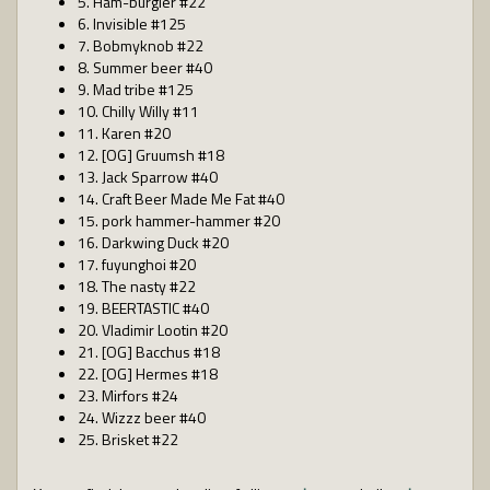
5. Ham-burgler #22
6. Invisible #125
7. Bobmyknob #22
8. Summer beer #40
9. Mad tribe #125
10. Chilly Willy #11
11. Karen #20
12. [OG] Gruumsh #18
13. Jack Sparrow #40
14. Craft Beer Made Me Fat #40
15. pork hammer-hammer #20
16. Darkwing Duck #20
17. fuyunghoi #20
18. The nasty #22
19. BEERTASTIC #40
20. Vladimir Lootin #20
21. [OG] Bacchus #18
22. [OG] Hermes #18
23. Mirfors #24
24. Wizzz beer #40
25. Brisket #22