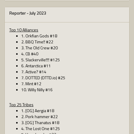
Reporter -
July 2023
Top 10 Alliances
1. Orkfian Gods #18
2. BBQ Time!! #22
3. The Old Crew #20
4. CB #40
5. Slackerville!!!! #125
6. Antarctica #11
7. Active? #14
7. DOTTED (DTTD.io) #25
7. Mint #12
10. Willy Nilly #16
Top 25 Tribes
1. [OG] Aergia #18
2. Pork hammer #22
3. [OG] Thanatus #18
4. The Lost One #125