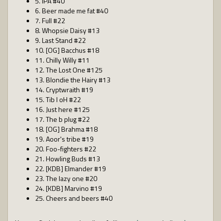
5. IPA #40
6. Beer made me fat #40
7. Full #22
8. Whopsie Daisy #13
9. Last Stand #22
10. [OG] Bacchus #18
11. Chilly Willy #11
12. The Lost One #125
13. Blondie the Hairy #13
14. Cryptwraith #19
15. Tib I oH #22
16. Just here #125
17. The b plug #22
18. [OG] Brahma #18
19. Aoor's tribe #19
20. Foo-fighters #22
21. Howling Buds #13
22. [KDB] Elmander #19
23. The lazy one #20
24. [KDB] Marvino #19
25. Cheers and beers #40