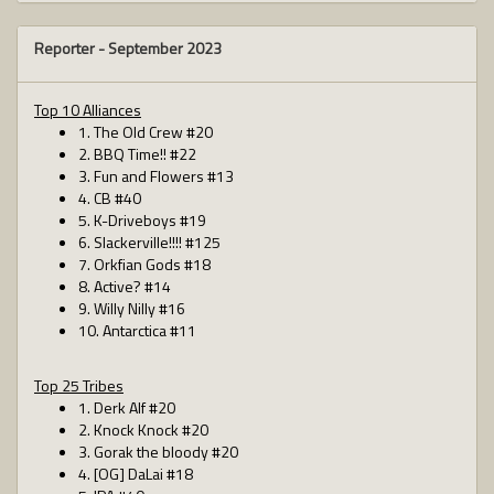
Reporter -
September 2023
Top 10 Alliances
1. The Old Crew #20
2. BBQ Time!! #22
3. Fun and Flowers #13
4. CB #40
5. K-Driveboys #19
6. Slackerville!!!! #125
7. Orkfian Gods #18
8. Active? #14
9. Willy Nilly #16
10. Antarctica #11
Top 25 Tribes
1. Derk Alf #20
2. Knock Knock #20
3. Gorak the bloody #20
4. [OG] DaLai #18