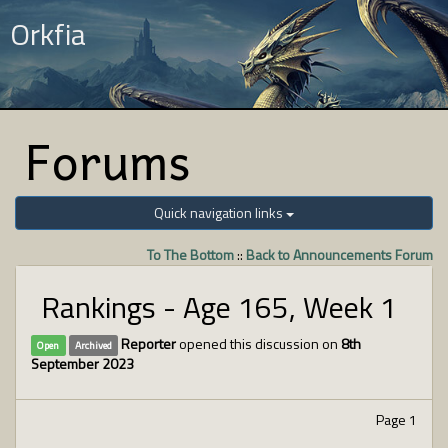
Orkfia
Forums
Quick navigation links
To The Bottom
::
Back to Announcements Forum
Rankings - Age 165, Week 1
Reporter
opened this discussion on
8th
Open
Archived
September 2023
Page 1