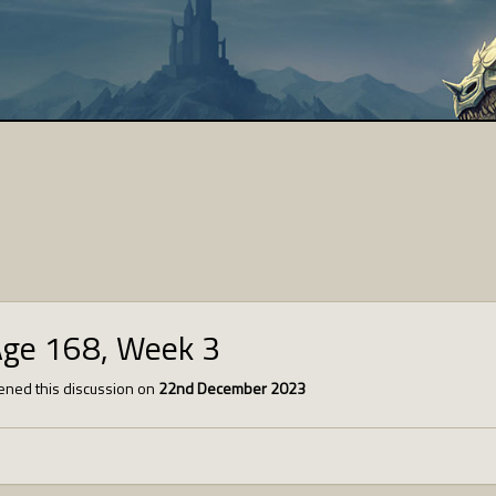
Age 168, Week 3
ned this discussion on
22nd December 2023