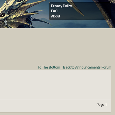
Privacy Policy
FAQ
About
To The Bottom
::
Back to Announcements Forum
Page 1