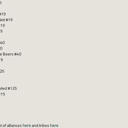
5
 #19
Alot #19
#19
19
#40
40
gle Beers #40
19
125
celed #125
#15
t of alliances
here
and tribes
here