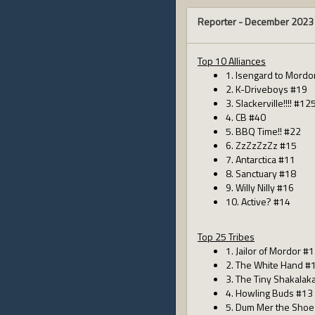
Reporter -
December 2023
Top 10 Alliances
1. Isengard to Mordo
2. K-Driveboys #19
3. Slackerville!!!! #12
4. CB #40
5. BBQ Time!! #22
6. ZzZzZzZz #15
7. Antarctica #11
8. Sanctuary #18
9. Willy Nilly #16
10. Active? #14
Top 25 Tribes
1. Jailor of Mordor #
2. The White Hand #
3. The Tiny Shakalak
4. Howling Buds #13
5. Dum Mer the Shoe