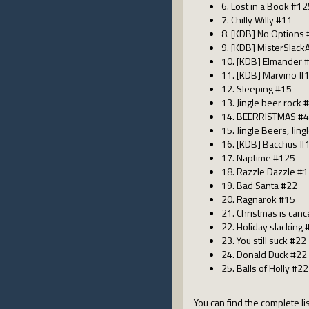
6. Lost in a Book #12
7. Chilly Willy #11
8. [KDB] No Options
9. [KDB] MisterSlack
10. [KDB] Elmander 
11. [KDB] Marvino #
12. Sleeping #15
13. Jingle beer rock 
14. BEERRISTMAS #
15. Jingle Beers, Jin
16. [KDB] Bacchus #
17. Naptime #125
18. Razzle Dazzle #
19. Bad Santa #22
20. Ragnarok #15
21. Christmas is can
22. Holiday slacking 
23. You still suck #22
24. Donald Duck #22
25. Balls of Holly #22
You can find the complete lis