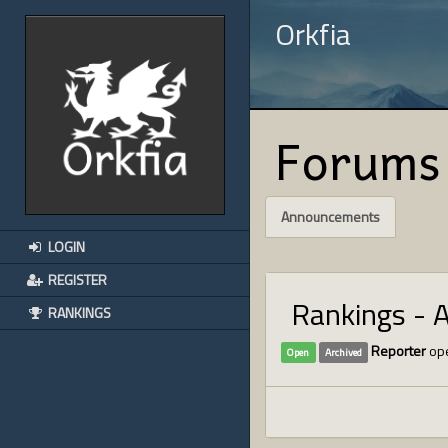
Orkfia
Forums
Announcements
LOGIN
REGISTER
Rankings - 
RANKINGS
Reporter
ope
Open
Archived