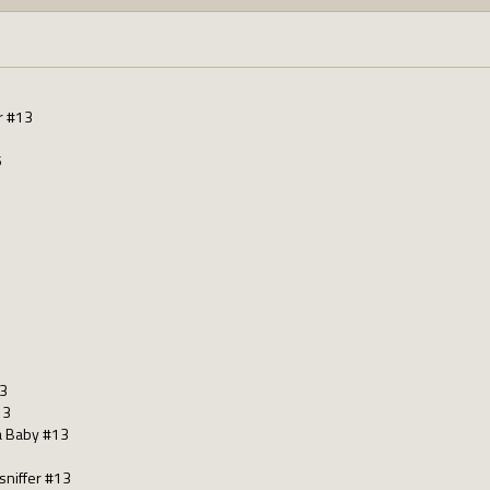
r #13
5
13
13
a Baby #13
sniffer #13