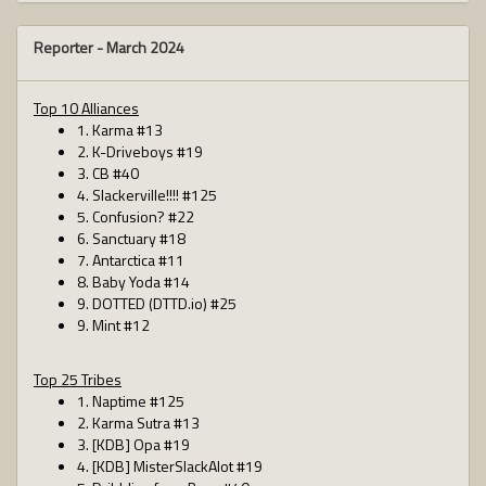
Reporter -
March 2024
Top 10 Alliances
1. Karma #13
2. K-Driveboys #19
3. CB #40
4. Slackerville!!!! #125
5. Confusion? #22
6. Sanctuary #18
7. Antarctica #11
8. Baby Yoda #14
9. DOTTED (DTTD.io) #25
9. Mint #12
Top 25 Tribes
1. Naptime #125
2. Karma Sutra #13
3. [KDB] Opa #19
4. [KDB] MisterSlackAlot #19