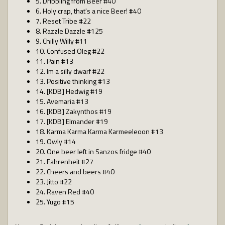
5. Dribbling from Beer #40
6. Holy crap, that's a nice Beer! #40
7. Reset Tribe #22
8. Razzle Dazzle #125
9. Chilly Willy #11
10. Confused Oleg #22
11. Pain #13
12. Im a silly dwarf #22
13. Positive thinking #13
14. [KDB] Hedwig #19
15. Avemaria #13
16. [KDB] Zakynthos #19
17. [KDB] Elmander #19
18. Karma Karma Karma Karmeeleoon #13
19. Owly #14
20. One beer left in Sanzos fridge #40
21. Fahrenheit #27
22. Cheers and beers #40
23. Jitto #22
24. Raven Red #40
25. Yugo #15