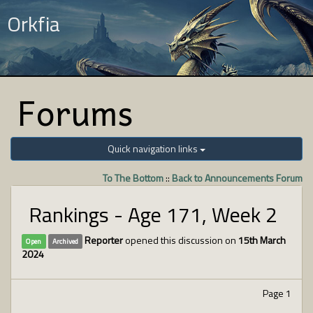
Orkfia
Forums
Quick navigation links
To The Bottom
::
Back to Announcements Forum
Rankings - Age 171, Week 2
Reporter
opened this discussion on
15th March
Open
Archived
2024
Page 1