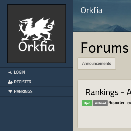
Orkfia
Forums
Announcements
LOGIN
REGISTER
Rankings - 
RANKINGS
Reporter
ope
Open
Archived