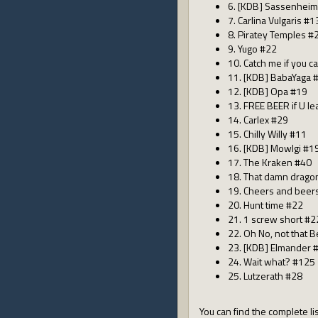
6. [KDB] Sassenhei
7. Carlina Vulgaris #1
8. Piratey Temples #
9. Yugo #22
10. Catch me if you c
11. [KDB] BabaYaga 
12. [KDB] Opa #19
13. FREE BEER if U l
14. Carlex #29
15. Chilly Willy #11
16. [KDB] Mowlgi #1
17. The Kraken #40
18. That damn drago
19. Cheers and beer
20. Hunt time #22
21. 1 screw short #2
22. Oh No, not that B
23. [KDB] Elmander 
24. Wait what? #125
25. Lutzerath #28
You can find the complete lis