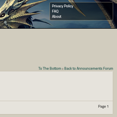
Privacy Policy
FAQ
About
To The Bottom
::
Back to Announcements Forum
Page 1