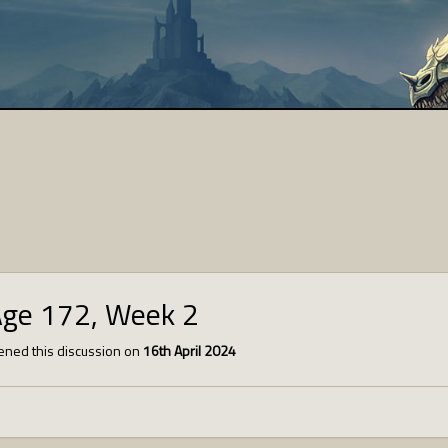
Age 172, Week 2
ned this discussion on
16th April 2024