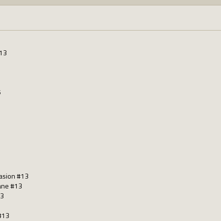
#13
5
casion #13
Bane #13
13
 #13