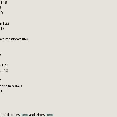
m #19
3
20
an #22
#19
eave me alone! #40
9
n #22
s #40
2
eer again! #40
#19
t of alliances
here
and tribes
here