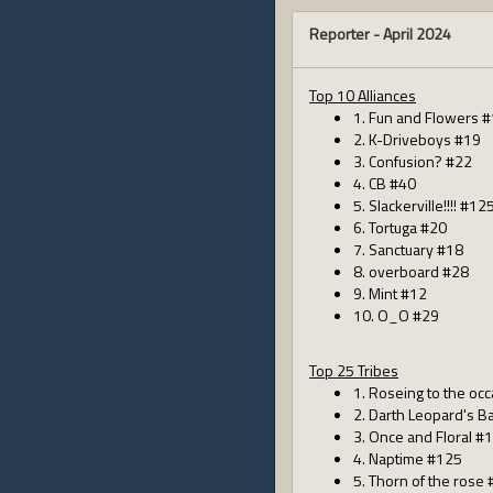
Reporter -
April 2024
Top 10 Alliances
1. Fun and Flowers 
2. K-Driveboys #19
3. Confusion? #22
4. CB #40
5. Slackerville!!!! #12
6. Tortuga #20
7. Sanctuary #18
8. overboard #28
9. Mint #12
10. O_O #29
Top 25 Tribes
1. Roseing to the oc
2. Darth Leopard's 
3. Once and Floral #
4. Naptime #125
5. Thorn of the rose