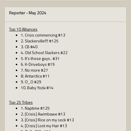
Reporter -
May 2024
Top 10 Alliances
1. Crisis commencing #13
2. Slackerville!!!! #125
3. CB #40
4. Old School Slackers #22
5. It's those guys.. #31
6. K-Driveboys #19
7. No more #27
8. Antarctica #11
9. O_O #29
10. Baby Yoda #14
Top 25 Tribes
1. Naptime #125
2. [Crisis] Awimbawe #13
3. [Crisis] Rice on my sock #13
4. [Crisis] Lost my Hair #13