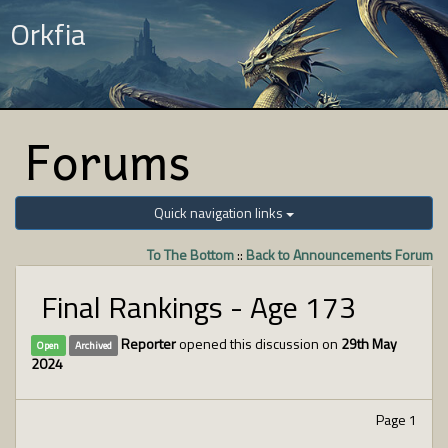
Orkfia
Forums
Quick navigation links
To The Bottom
::
Back to Announcements Forum
Final Rankings - Age 173
Reporter
opened this discussion on
29th May
Open
Archived
2024
Page 1