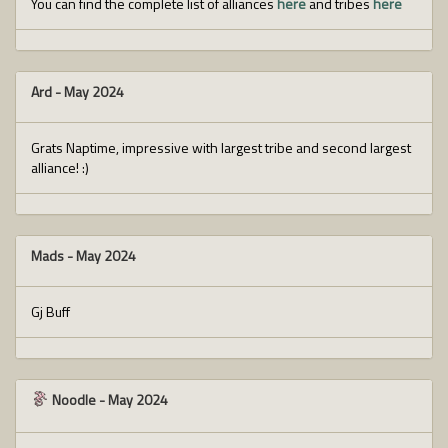
You can find the complete list of alliances
here
and tribes
here
Ard
-
May 2024
Grats Naptime, impressive with largest tribe and second largest
alliance! :)
Mads
-
May 2024
Gj Buff
Noodle
-
May 2024