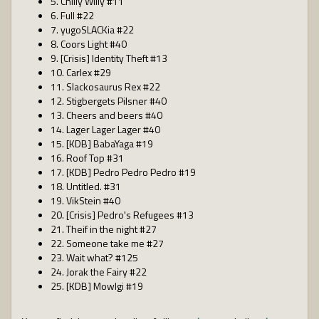
5. Chilly Willy #11
6. Full #22
7. yugoSLACKia #22
8. Coors Light #40
9. [Crisis] Identity Theft #13
10. Carlex #29
11. Slackosaurus Rex #22
12. Stigbergets Pilsner #40
13. Cheers and beers #40
14. Lager Lager Lager #40
15. [KDB] BabaYaga #19
16. Roof Top #31
17. [KDB] Pedro Pedro Pedro #19
18. Untitled. #31
19. VikStein #40
20. [Crisis] Pedro's Refugees #13
21. Theif in the night #27
22. Someone take me #27
23. Wait what? #125
24. Jorak the Fairy #22
25. [KDB] Mowlgi #19