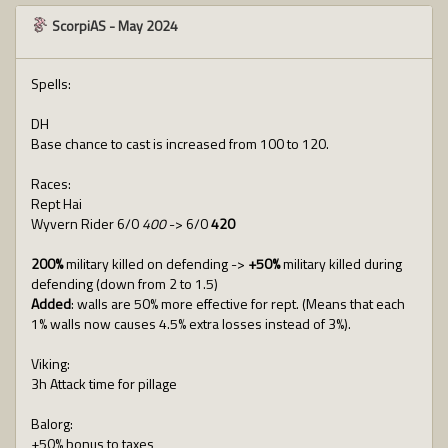
ScorpiAS
-
May 2024
Spells:
DH
Base chance to cast is increased from 100 to 120.
Races:
Rept Hai
Wyvern Rider 6/0
400
-> 6/0
420
200%
military killed on defending ->
+50%
military killed during
defending (down from 2 to 1.5)
Added
: walls are 50% more effective for rept. (Means that each
1% walls now causes 4.5% extra losses instead of 3%).
Viking:
3h Attack time for pillage
Balorg:
+50% bonus to taxes