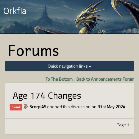
Orkfia
Forums
Quick navigation links
To The Bottom
::
Back to Announcements Forum
Age 174 Changes
ScorpiAS
opened this discussion on
31st May 2024
Closed
Page 1