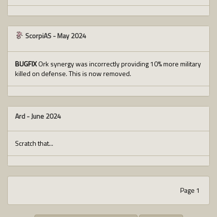
ScorpiAS
-
May 2024
BUGFIX
Ork synergy was incorrectly providing 10% more military
killed on defense. This is now removed.
Ard
-
June 2024
Scratch that...
Page 1