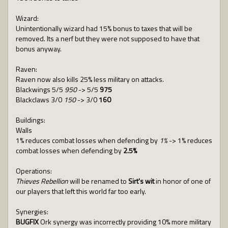
Wizard:
Unintentionally wizard had 15% bonus to taxes that will be
removed. Its a nerf but they were not supposed to have that
bonus anyway.
Raven:
Raven now also kills 25% less military on attacks.
Blackwings 5/5
950
-> 5/5
975
Blackclaws 3/0
150
-> 3/0
160
Buildings:
Walls
1% reduces combat losses when defending by
1%
-> 1% reduces
combat losses when defending by
2.5%
Operations:
Thieves Rebellion
will be renamed to
Sirt's wit
in honor of one of
our players that left this world far too early.
Synergies:
BUGFIX
Ork synergy was incorrectly providing 10% more military