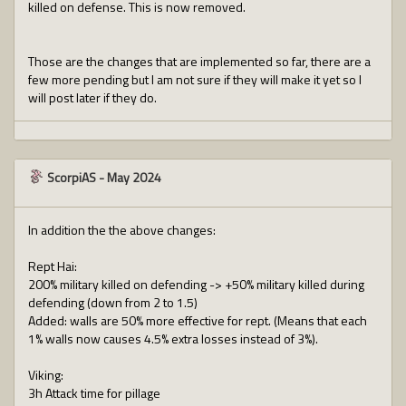
killed on defense. This is now removed.
Those are the changes that are implemented so far, there are a
few more pending but I am not sure if they will make it yet so I
will post later if they do.
ScorpiAS
-
May 2024
In addition the the above changes:
Rept Hai:
200% military killed on defending -> +50% military killed during
defending (down from 2 to 1.5)
Added: walls are 50% more effective for rept. (Means that each
1% walls now causes 4.5% extra losses instead of 3%).
Viking:
3h Attack time for pillage