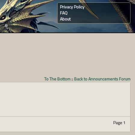
Privacy Policy
FAQ
About
To The Bottom
::
Back to Announcements Forum
Page 1