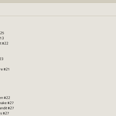
125
#13
st #22
23
re #21
en #22
nake #27
andit #27
us #27