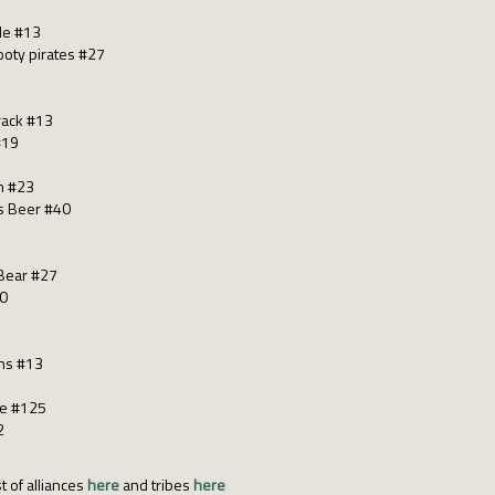
le #13
oty pirates #27
rack #13
#19
h #23
s Beer #40
Bear #27
40
ns #13
be #125
2
t of alliances
here
and tribes
here