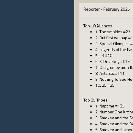
Reporter -
February 2025
Top 10 Alliances
1. The smokies #27
2. But first we nap #
3. Special Olympics 
4. Legends of the Fa
5. CB #40
6. K-Driveboys #19
7. Old grumpy men #
8. Antarctica #11
9. Nothing To See He
10. 25 #25
Top 25 Tribes
1. Naptime #125
2. Number One Kitch
3. Smokey and the S
4. Smokey and the B
5. Smokey and Uran