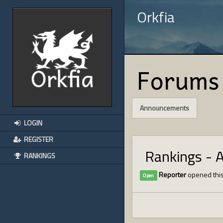
Orkfia
Forums
Announcements
LOGIN
REGISTER
Rankings - 
RANKINGS
Reporter
opened this
Open