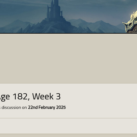
Age 182, Week 3
 discussion on
22nd February 2025