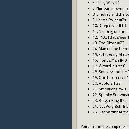
6. Chilly Willy #11
7. Nuclear snowmobi
8. Smokey and the bo
9. Karma Police #21
10. Deep diver #13
11. Napping on the T
12. [KDB] BabaYaga 
13. The Oizon #23
14. Man on the benc
15. Febrewary Make
16. Florida Man #40
17. Wizard it is #40
18. Smokey and the 
19. One too many #
20. Hooters #22
21. Six Nations #40
22. Spooky Snowma
23. Burger King #22
24. Not Very Buff Tri
25. Happy dinner #2
You can find the complete lis