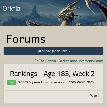
Orkfia
Forums
Quick navigation links
To The Bottom
::
Back to Announcements Forum
Rankings - Age 183, Week 2
Reporter
opened this discussion on
15th March 2025
Open
Page 1