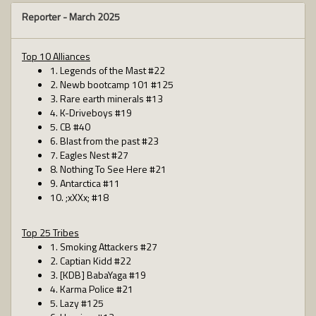
Reporter -
March 2025
Top 10 Alliances
1. Legends of the Mast #22
2. Newb bootcamp 101 #125
3. Rare earth minerals #13
4. K-Driveboys #19
5. CB #40
6. Blast from the past #23
7. Eagles Nest #27
8. Nothing To See Here #21
9. Antarctica #11
10. ;xXXx; #18
Top 25 Tribes
1. Smoking Attackers #27
2. Captian Kidd #22
3. [KDB] BabaYaga #19
4. Karma Police #21
5. Lazy #125