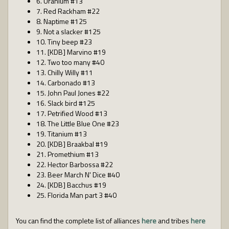
6. Uranium #13
7. Red Rackham #22
8. Naptime #125
9. Not a slacker #125
10. Tiny beep #23
11. [KDB] Marvino #19
12. Two too many #40
13. Chilly Willy #11
14. Carbonado #13
15. John Paul Jones #22
16. Slack bird #125
17. Petrified Wood #13
18. The Little Blue One #23
19. Titanium #13
20. [KDB] Braakbal #19
21. Promethium #13
22. Hector Barbossa #22
23. Beer March N' Dice #40
24. [KDB] Bacchus #19
25. Florida Man part 3 #40
You can find the complete list of alliances
here
and tribes
here