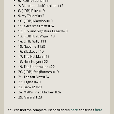
6. [KDB] Ardent #19
7. A broken clock's chime #13
8. [KDB] Blitz #19
9. My TM def #13
10. [KDB] Marvino #19
11. extra small matt #24
12. Kirkland Signature Lager #40
13. [KDB] BabaYaga #19
14. Chilly Willy #11
15. Naptime #125
16. Blackout #40
17. The Hat Man #13
18. Hulk Hogan #22
19. The Undertaker #22
20. [KDB] Strigiformes #19
21. The fatt Matt #24
22. Jiggles #40
23. Bankai! #23
24. Matt's Fried Chicken #24
25. Ara ara! #23
You can find the complete list of alliances
here
and tribes
here