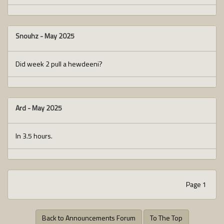
Snouhz
-
May 2025
Did week 2 pull a hewdeeni?
Ard
-
May 2025
In 3.5 hours.
Page 1
Back to Announcements Forum
To The Top