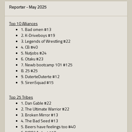
Reporter -
May 2025
Top 10 Alliances
1. Bad omen #13
2. K-Driveboys #19
3. Legends of Wrestling #22
4. CB #40
5. Nutjobs #24
6. Otaku #23
7. Newb bootcamp 101 #125
8. 25 #25
9. DuterteDuterte #12
9. SirenSquad #15
Top 25 Tribes
1. Dan Gable #22
2. The Ultimate Warrior #22
3. Broken Mirror #13
4. The Bad Seed #13
5. Beers have feelings too #40