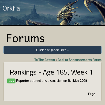
Orkfia
Forums
Quick navigation links
To The Bottom
::
Back to Announcements Forum
Rankings - Age 185, Week 1
Reporter
opened this discussion on
8th May 2025
Open
Page 1