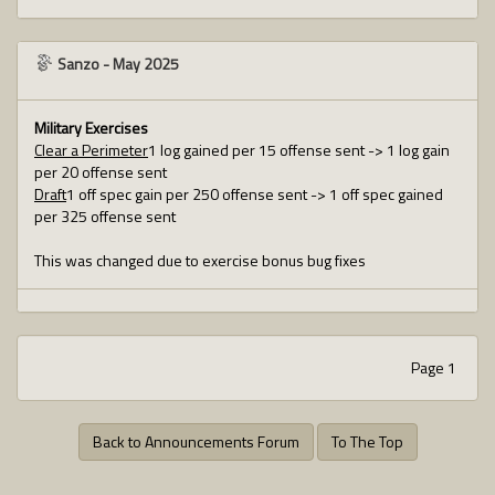
Sanzo
-
May 2025
Military Exercises
Clear a Perimeter
1 log gained per 15 offense sent -> 1 log gain
per 20 offense sent
Draft
1 off spec gain per 250 offense sent -> 1 off spec gained
per 325 offense sent
This was changed due to exercise bonus bug fixes
Page 1
Back to Announcements Forum
To The Top