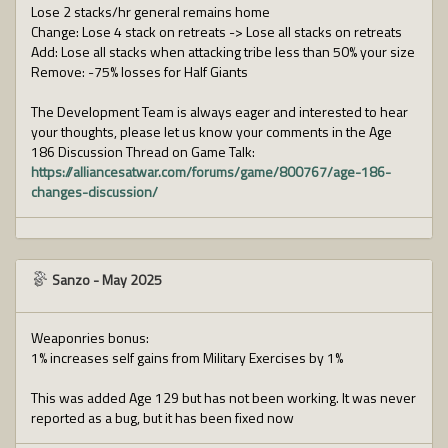
Lose 2 stacks/hr general remains home
Change: Lose 4 stack on retreats -> Lose all stacks on retreats
Add: Lose all stacks when attacking tribe less than 50% your size
Remove: -75% losses for Half Giants
The Development Team is always eager and interested to hear
your thoughts, please let us know your comments in the Age
186 Discussion Thread on Game Talk:
https://alliancesatwar.com/forums/game/800767/age-186-
changes-discussion/
Sanzo
-
May 2025
Weaponries bonus:
1% increases self gains from Military Exercises by 1%
This was added Age 129 but has not been working. It was never
reported as a bug, but it has been fixed now