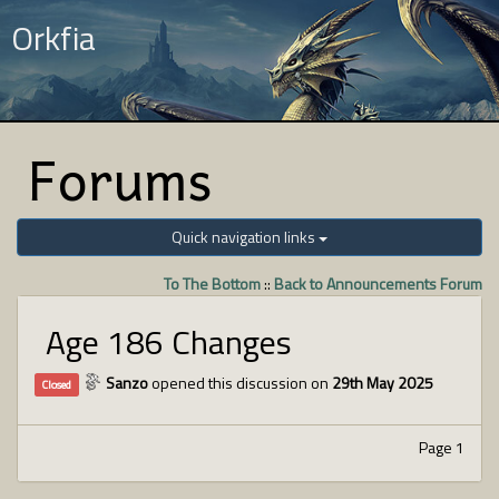
Orkfia
Forums
Quick navigation links
To The Bottom
::
Back to Announcements Forum
Age 186 Changes
Sanzo
opened this discussion on
29th May 2025
Closed
Page 1