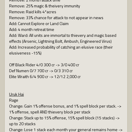
Remove: 25% magic & theivery immunity
Remove: Raid kills 4*acres
Remove: 33% chance for attack to not appear in news
Add: Cannot Explore or Land Claim
Add: 4 month retreat time
Add: Ward: All units are immortal to thievery and magic based
effects (Arsenic, Lightning Bolt, Ambush, Engineered Virus)
Add: Increased probability of catching an elusive race (their
elusiveness -15%)
Off Black Rider 4/0 300 cr -> 3/0 400 cr
Def Numen 0/7 700 cr -> 0/3 310 cr
Elite Wraith 6/4 900 cr -> 12/12 2,000 cr
Uruk Hai
Rage
Change: Gain 1% offense bonus, and 1% spell block per stack. ->
1% offense, spell AND thievery block per stack
Change: Stack up to 15% offense, 15% spell block (15 stacks) ->
up to 20 stacks
Change: Lose 1 stack each month your general remains home ->