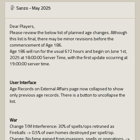
Sanzo
-
May 2025
Dear Players,
Please review the below list of planned age changes. Although
this list is final, there may be minor revisions before the
commencement of Age 186.
Age 186 will run for the usual 672 hours and begin on June 1st,
2025 at 18:00:00 Server Time, with the first update occurring at
19:00:00 server time.
User Interface
Age Records on External Affairs page now collapsed to show
only previous age records. There is a button to uncollapse the
list.
War
Change T/M Interference: 30% of spells/ops retruned as
Fireballs -> 0.5% of own homes destroyed per spell/op.
Change: No fame gained from invasions, spells or operations. ->