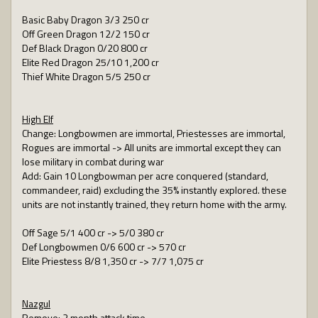
Basic Baby Dragon 3/3 250 cr
Off Green Dragon 12/2 150 cr
Def Black Dragon 0/20 800 cr
Elite Red Dragon 25/10 1,200 cr
Thief White Dragon 5/5 250 cr
High Elf
Change: Longbowmen are immortal, Priestesses are immortal,
Rogues are immortal -> All units are immortal except they can
lose military in combat during war
Add: Gain 10 Longbowman per acre conquered (standard,
commandeer, raid) excluding the 35% instantly explored. these
units are not instantly trained, they return home with the army.
Off Sage 5/1 400 cr -> 5/0 380 cr
Def Longbowmen 0/6 600 cr -> 570 cr
Elite Priestess 8/8 1,350 cr -> 7/7 1,075 cr
Nazgul
Remove: 2 month attack time