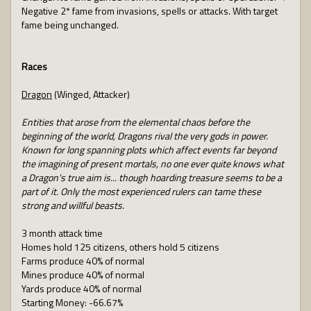
Negative 2* fame from invasions, spells or attacks. With target
fame being unchanged.
Races
Dragon
(Winged, Attacker)
Entities that arose from the elemental chaos before the
beginning of the world, Dragons rival the very gods in power.
Known for long spanning plots which affect events far beyond
the imagining of present mortals, no one ever quite knows what
a Dragon's true aim is... though hoarding treasure seems to be a
part of it. Only the most experienced rulers can tame these
strong and willful beasts.
3 month attack time
Homes hold 125 citizens, others hold 5 citizens
Farms produce 40% of normal
Mines produce 40% of normal
Yards produce 40% of normal
Starting Money: -66.67%