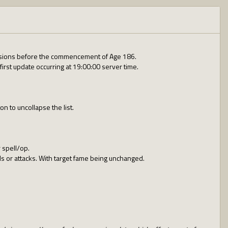
revisions before the commencement of Age 186.
irst update occurring at 19:00:00 server time.
n to uncollapse the list.
 spell/op.
ls or attacks. With target fame being unchanged.