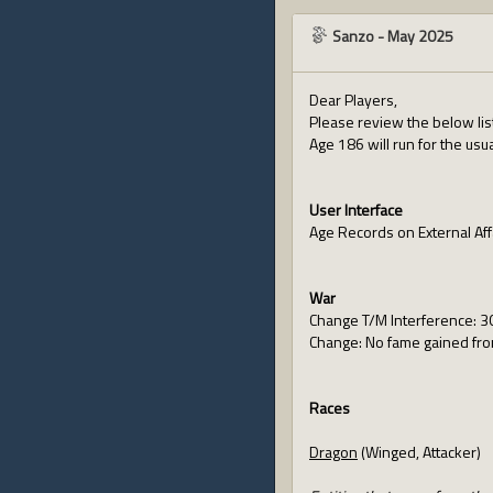
Sanzo
-
May 2025
Dear Players,
Please review the below lis
Age 186 will run for the usu
User Interface
Age Records on External Aff
War
Change T/M Interference: 30
Change: No fame gained from
Races
Dragon
(Winged, Attacker)