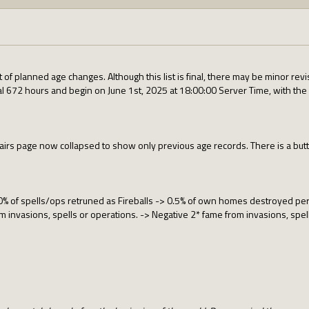
t of planned age changes. Although this list is final, there may be minor 
al 672 hours and begin on June 1st, 2025 at 18:00:00 Server Time, with the f
airs page now collapsed to show only previous age records. There is a butto
% of spells/ops retruned as Fireballs -> 0.5% of own homes destroyed per
 invasions, spells or operations. -> Negative 2* fame from invasions, spel