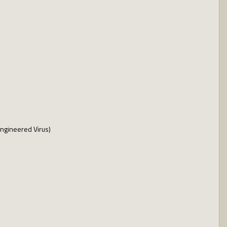
Engineered Virus)