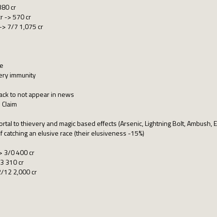
380 cr
 -> 570 cr
 -> 7/7 1,075 cr
me
ery immunity
ack to not appear in news
 Claim
ortal to thievery and magic based effects (Arsenic, Lightning Bolt, Ambush, 
f catching an elusive race (their elusiveness -15%)
> 3/0 400 cr
3 310 cr
2/12 2,000 cr