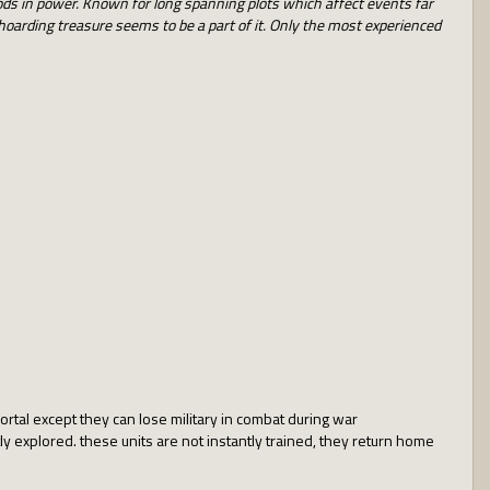
ods in power. Known for long spanning plots which affect events far
hoarding treasure seems to be a part of it. Only the most experienced
tal except they can lose military in combat during war
explored. these units are not instantly trained, they return home