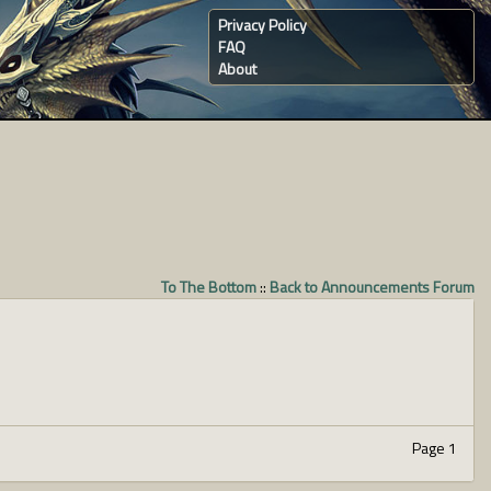
Privacy Policy
FAQ
About
To The Bottom
::
Back to Announcements Forum
Page 1