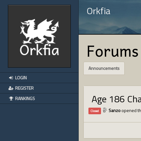
Orkfia
Forums
Announcements
LOGIN
REGISTER
Age 186 Ch
RANKINGS
Sanzo
opened th
Closed