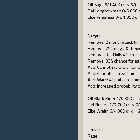
Off Sage 5/1 400 cr -> 5/0 
Def Longbowmen 0/6 600 cr
Elite Priestess 8/8 1,350 cr
Nazgul
Remove: 2 month attack ti
Remove: 25% magic & theiv
Remove: Raid kills 4*acres
Remove: 33% chance for att
Add: Cannot Explore or Land
Add: 4 month retreat time
Add: Ward: All units are imm
Add: Increased probability o
Off Black Rider 4/0 300 cr -
Def Numen 0/7 700 cr -> 0/
Elite Wraith 6/4 900 cr -> 1
Uruk Hai
Rage