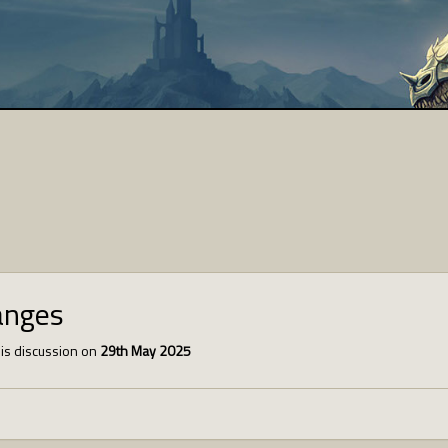
anges
is discussion on
29th May 2025