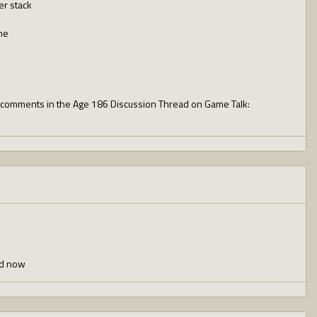
er stack
me
r comments in the Age 186 Discussion Thread on Game Talk:
ed now