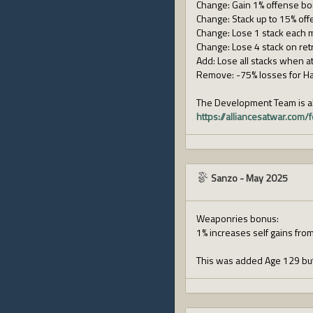
Change: Gain 1% offense bon
Change: Stack up to 15% offe
Change: Lose 1 stack each 
Change: Lose 4 stack on retr
Add: Lose all stacks when at
Remove: -75% losses for Ha
The Development Team is al
https://alliancesatwar.co
Sanzo
-
May 2025
Weaponries bonus:
1% increases self gains from
This was added Age 129 but 