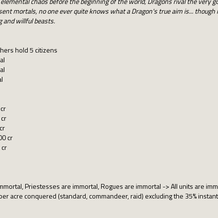
 elemental chaos before the beginning of the world, Dragons rival the very g
ent mortals, no one ever quite knows what a Dragon's true aim is... though 
 and willful beasts.
hers hold 5 citizens
al
al
l
cr
 cr
cr
00 cr
 cr
rtal, Priestesses are immortal, Rogues are immortal -> All units are immor
 acre conquered (standard, commandeer, raid) excluding the 35% instantly 