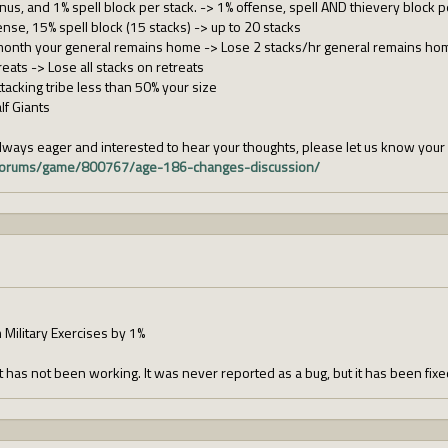
us, and 1% spell block per stack. -> 1% offense, spell AND thievery block p
nse, 15% spell block (15 stacks) -> up to 20 stacks
month your general remains home -> Lose 2 stacks/hr general remains ho
eats -> Lose all stacks on retreats
tacking tribe less than 50% your size
lf Giants
ways eager and interested to hear your thoughts, please let us know you
m/forums/game/800767/age-186-changes-discussion/
 Military Exercises by 1%
has not been working. It was never reported as a bug, but it has been fix