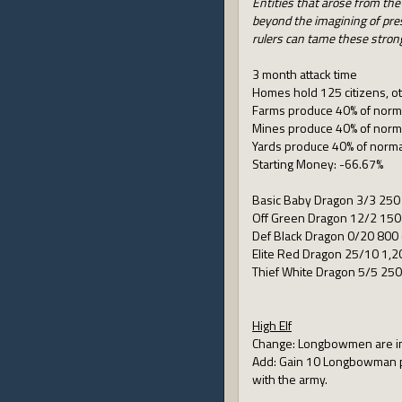
Entities that arose from the
beyond the imagining of pres
rulers can tame these strong
3 month attack time
Homes hold 125 citizens, ot
Farms produce 40% of norm
Mines produce 40% of norm
Yards produce 40% of norma
Starting Money: -66.67%
Basic Baby Dragon 3/3 250 
Off Green Dragon 12/2 150
Def Black Dragon 0/20 800 
Elite Red Dragon 25/10 1,2
Thief White Dragon 5/5 250
High Elf
Change: Longbowmen are immo
Add: Gain 10 Longbowman per
with the army.