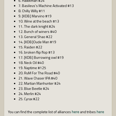
6. Hawkman #24
7. Basileus's Machine Activated #13
8. Chilly Willy #11
9. [KDB] Marvino #19
10. Wine at the beach #13
11. The dark knight #24
12. Bunch of winers #40
13. General Shao #22
14. [KDB]Oude Man #19
15. Raiden #22
16. broken flip flop #13
17. [KDB] Burrowing owl #19
18. Neck Oil #40
19. Naptime #125
20. RuM For The Road #40
21. Wave Chaser IPA #40
22. Martian Manhunter #24
23. Blue Beetle #24
24. Merlin #24
25. Cyrax #22
You can find the complete list of alliances
here
and tribes
here