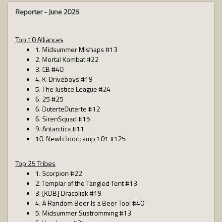
Reporter -
June 2025
Top 10 Alliances
1. Midsummer Mishaps #13
2. Mortal Kombat #22
3. CB #40
4. K-Driveboys #19
5. The Justice League #24
6. 25 #25
6. DuterteDuterte #12
6. SirenSquad #15
9. Antarctica #11
10. Newb bootcamp 101 #125
Top 25 Tribes
1. Scorpion #22
2. Templar of the Tangled Tent #13
3. [KDB] Dracolisk #19
4. A Random Beer Is a Beer Too! #40
5. Midsummer Sustromming #13