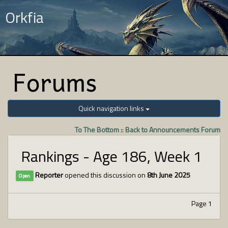
Orkfia
Forums
Quick navigation links
To The Bottom
::
Back to Announcements Forum
Rankings - Age 186, Week 1
Reporter
opened this discussion on
8th June 2025
Open
Page 1