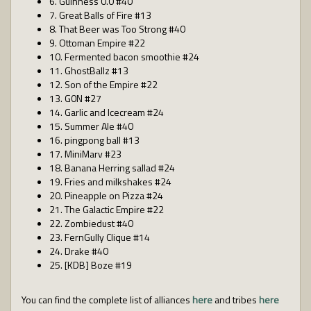
6. Guinness 0.0 #40
7. Great Balls of Fire #13
8. That Beer was Too Strong #40
9. Ottoman Empire #22
10. Fermented bacon smoothie #24
11. GhostBallz #13
12. Son of the Empire #22
13. G0N #27
14. Garlic and Icecream #24
15. Summer Ale #40
16. pingpong ball #13
17. MiniMarv #23
18. Banana Herring sallad #24
19. Fries and milkshakes #24
20. Pineapple on Pizza #24
21. The Galactic Empire #22
22. Zombiedust #40
23. FernGully Clique #14
24. Drake #40
25. [KDB] Boze #19
You can find the complete list of alliances
here
and tribes
here