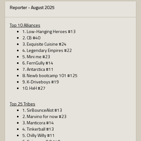
Reporter -
August 2025
Top 10 Alliances
1. Low-Hanging Heroes #13
2. CB #40
3. Exquisite Cuisine #24
4. Legendary Empires #22
5. Mini me #23
6. FernGully #14
7. Antarctica #11
8. Newb bootcamp 101 #125
9. K-Driveboys #19
10. HxH #27
Top 25 Tribes
1. SirBounceAlot #13
2. Marvino for now #23
3. Manticora #14
4. Tinkerball #13
5. Chilly Willy #11