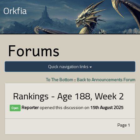
Orkfia
Forums
Quick navigation links
To The Bottom
::
Back to Announcements Forum
Rankings - Age 188, Week 2
Reporter
opened this discussion on
15th August 2025
Open
Page 1