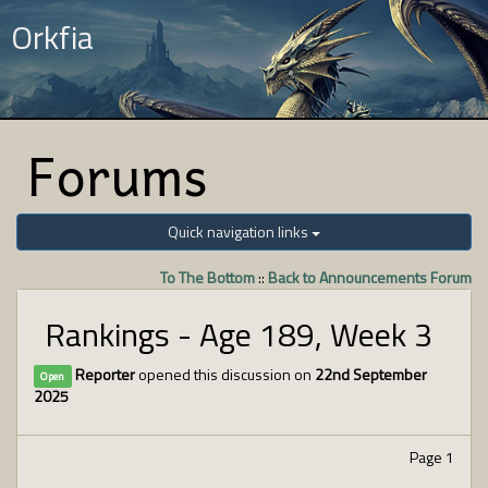
Orkfia
Forums
Quick navigation links
To The Bottom
::
Back to Announcements Forum
Rankings - Age 189, Week 3
Reporter
opened this discussion on
22nd September
Open
2025
Page 1