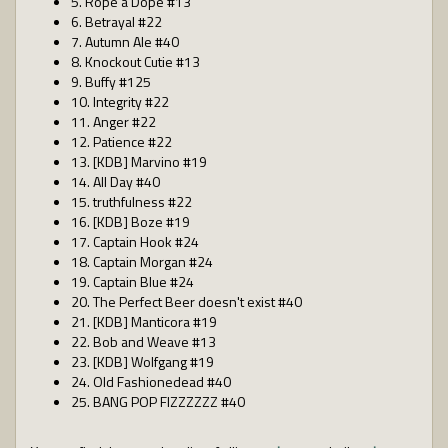
5. Rope a Dope #13
6. Betrayal #22
7. Autumn Ale #40
8. Knockout Cutie #13
9. Buffy #125
10. Integrity #22
11. Anger #22
12. Patience #22
13. [KDB] Marvino #19
14. All Day #40
15. truthfulness #22
16. [KDB] Boze #19
17. Captain Hook #24
18. Captain Morgan #24
19. Captain Blue #24
20. The Perfect Beer doesn't exist #40
21. [KDB] Manticora #19
22. Bob and Weave #13
23. [KDB] Wolfgang #19
24. Old Fashionedead #40
25. BANG POP FIZZZZZZ #40