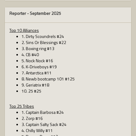
Reporter -
September 2025
Top 10 Alliances
1. Dirty Scoundrels #24
2. Sins Or Blessings #22
3. Boxing ring #13
4. CB #40
5. Nock Nock #16
6. K-Driveboys #19
7. Antarctica #11
8. Newb bootcamp 101 #125
9. Geriatrix #18
10. 25 #25
Top 25 Tribes
1. Captain Barbosa #24
2. Zorp #16
3. Captain Salty Sack #24
4. Chilly Willy #11