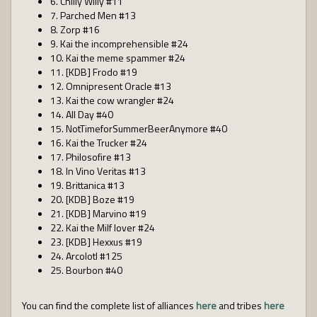
6. Chilly Willy #11
7. Parched Men #13
8. Zorp #16
9. Kai the incomprehensible #24
10. Kai the meme spammer #24
11. [KDB] Frodo #19
12. Omnipresent Oracle #13
13. Kai the cow wrangler #24
14. All Day #40
15. NotTimeforSummerBeerAnymore #40
16. Kai the Trucker #24
17. Philosofire #13
18. In Vino Veritas #13
19. Brittanica #13
20. [KDB] Boze #19
21. [KDB] Marvino #19
22. Kai the Milf lover #24
23. [KDB] Hexxus #19
24. Arcolotl #125
25. Bourbon #40
You can find the complete list of alliances
here
and tribes
here