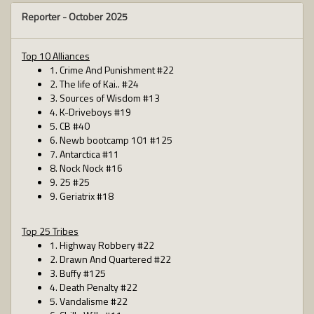
Reporter -
October 2025
Top 10 Alliances
1. Crime And Punishment #22
2. The life of Kai.. #24
3. Sources of Wisdom #13
4. K-Driveboys #19
5. CB #40
6. Newb bootcamp 101 #125
7. Antarctica #11
8. Nock Nock #16
9. 25 #25
9. Geriatrix #18
Top 25 Tribes
1. Highway Robbery #22
2. Drawn And Quartered #22
3. Buffy #125
4. Death Penalty #22
5. Vandalisme #22