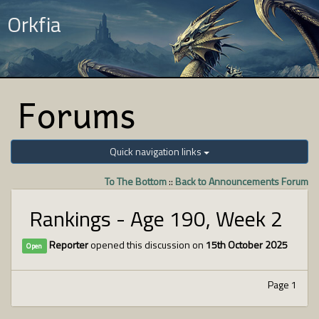
Orkfia
Forums
Quick navigation links
To The Bottom
::
Back to Announcements Forum
Rankings - Age 190, Week 2
Reporter
opened this discussion on
15th October 2025
Open
Page 1