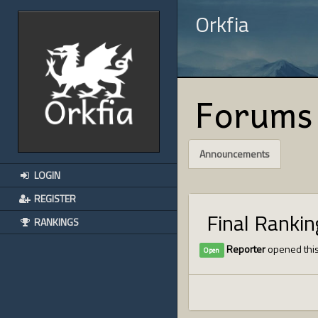
Orkfia
Forums
Announcements
LOGIN
REGISTER
Final Ranki
RANKINGS
Reporter
opened this
Open