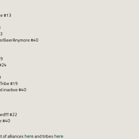
le #13
3
13
merBeerAnymore #40
19
 #24
9
Tribe #19
ed inactive #40
ed!!!! #22
ne #40
t of alliances
here
and tribes
here