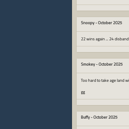
Snoopy
-
October 2025
22 wins again ... 24 disban
Smokey
-
October 2025
Too hard to take age land w
gg
Buffy
-
October 2025