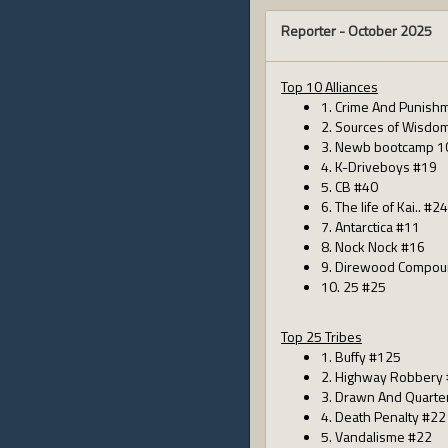
Reporter -
October 2025
Top 10 Alliances
1. Crime And Punish
2. Sources of Wisdo
3. Newb bootcamp 1
4. K-Driveboys #19
5. CB #40
6. The life of Kai.. #24
7. Antarctica #11
8. Nock Nock #16
9. Direwood Compou
10. 25 #25
Top 25 Tribes
1. Buffy #125
2. Highway Robbery
3. Drawn And Quarte
4. Death Penalty #22
5. Vandalisme #22