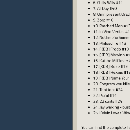
6. Chilly Willy #11
7. All Day #40
8. Omnipresent Orac
9. Zorp #16
10. Parched Men #1
11. In Vino Veritas #
12. NotTimeforSum
13. Philosofire #13
14. [KDB] Frodo #19
15. [KDB] Marvino #
16. Kai the Milf lover
17. [KDB] Boze #19
18. [KDB] Hexxus #1
19. [KDB] Name Your 
20. Congrats you kill
21. Toot toot #24
22. Pitiful #14
23. 22 cunts #24
24. Jay walking - bust
25. Kelvin Loves Wi
You can find the complete lis