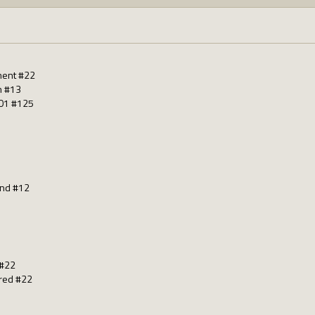
ment #22
m #13
01 #125
nd #12
 #22
red #22