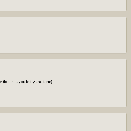
 (looks at you buffy and farm)