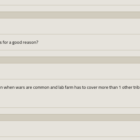
ds for a good reason?
in when wars are common and lab farm has to cover more than 1 other tribe