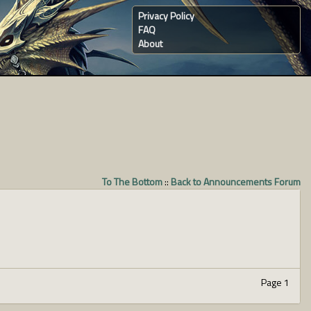
Privacy Policy
FAQ
About
To The Bottom
::
Back to Announcements Forum
Page 1