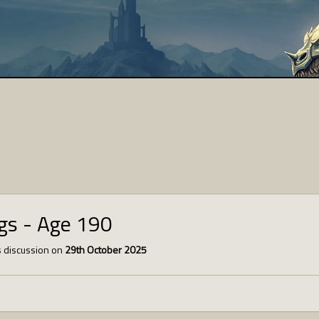
ngs - Age 190
 discussion on
29th October 2025