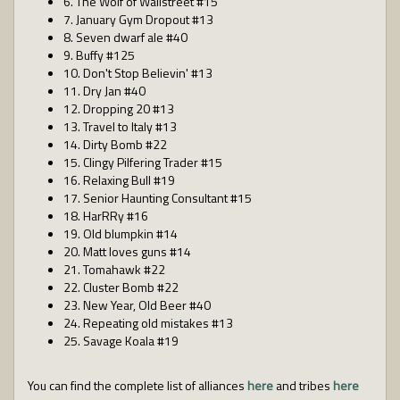
6. The Wolf of Wallstreet #15
7. January Gym Dropout #13
8. Seven dwarf ale #40
9. Buffy #125
10. Don't Stop Believin' #13
11. Dry Jan #40
12. Dropping 20 #13
13. Travel to Italy #13
14. Dirty Bomb #22
15. Clingy Pilfering Trader #15
16. Relaxing Bull #19
17. Senior Haunting Consultant #15
18. HarRRy #16
19. Old blumpkin #14
20. Matt loves guns #14
21. Tomahawk #22
22. Cluster Bomb #22
23. New Year, Old Beer #40
24. Repeating old mistakes #13
25. Savage Koala #19
You can find the complete list of alliances
here
and tribes
here