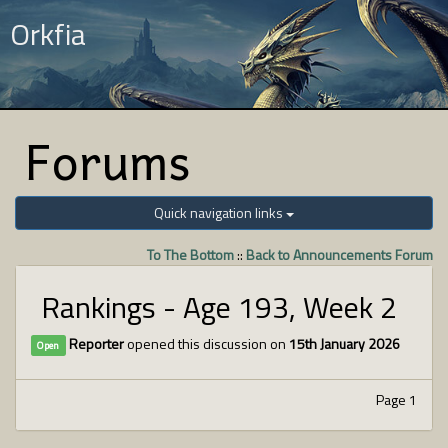
Orkfia
Forums
Quick navigation links
To The Bottom
::
Back to Announcements Forum
Rankings - Age 193, Week 2
Reporter
opened this discussion on
15th January 2026
Open
Page 1