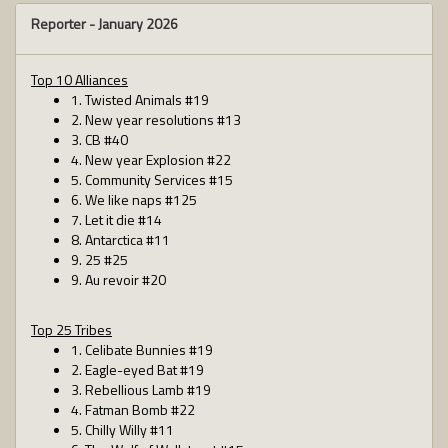
Reporter -
January 2026
Top 10 Alliances
1. Twisted Animals #19
2. New year resolutions #13
3. CB #40
4. New year Explosion #22
5. Community Services #15
6. We like naps #125
7. Let it die #14
8. Antarctica #11
9. 25 #25
9. Au revoir #20
Top 25 Tribes
1. Celibate Bunnies #19
2. Eagle-eyed Bat #19
3. Rebellious Lamb #19
4. Fatman Bomb #22
5. Chilly Willy #11