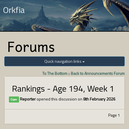
Orkfia
Forums
Quick navigation links
To The Bottom
::
Back to Announcements Forum
Rankings - Age 194, Week 1
Reporter
opened this discussion on
8th February 2026
Open
Page 1