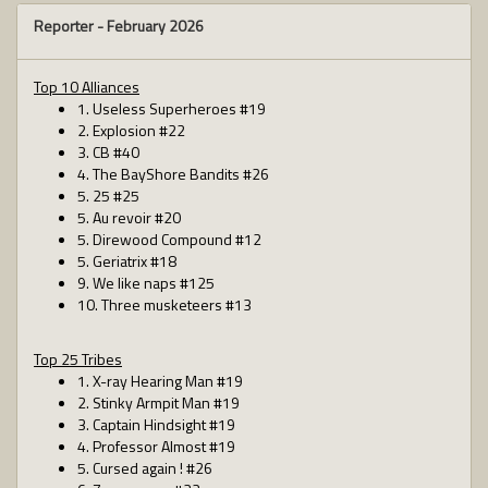
Reporter -
February 2026
Top 10 Alliances
1. Useless Superheroes #19
2. Explosion #22
3. CB #40
4. The BayShore Bandits #26
5. 25 #25
5. Au revoir #20
5. Direwood Compound #12
5. Geriatrix #18
9. We like naps #125
10. Three musketeers #13
Top 25 Tribes
1. X-ray Hearing Man #19
2. Stinky Armpit Man #19
3. Captain Hindsight #19
4. Professor Almost #19
5. Cursed again ! #26