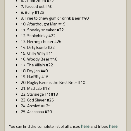
6. Zoom zoom #22
7. Passed out #40
8. Buffy #125
9. Time to chew gum or drink Beer #40
10. Afterthought Man #19
11. Sneaky sneaker #22
12. Stinkybinky #22
13. Herring choker #26
14. Dirty Bomb #22
15. Chilly Willy #11
16. Woody Beer #40
17. The Villain #22
18. Dry Jan #40
19. HarRRy #16
20. Rugby Beer is the Best Beer #40
21. Mad Lab #13
22. Starsiege T1! #13
23. Cod Slayer #26
24. Arcolotl #125
25. Aaaaaaaa #20
You can find the complete list of alliances
here
and tribes
here