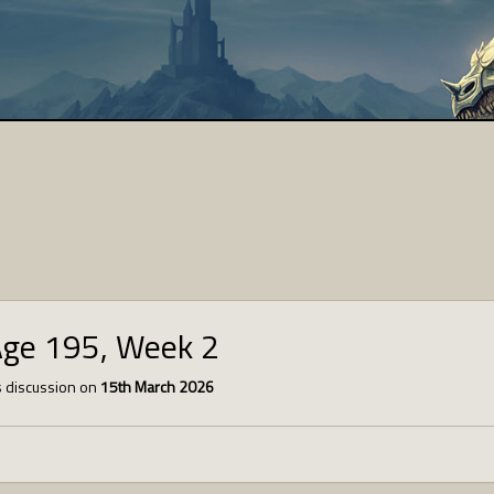
Age 195, Week 2
 discussion on
15th March 2026