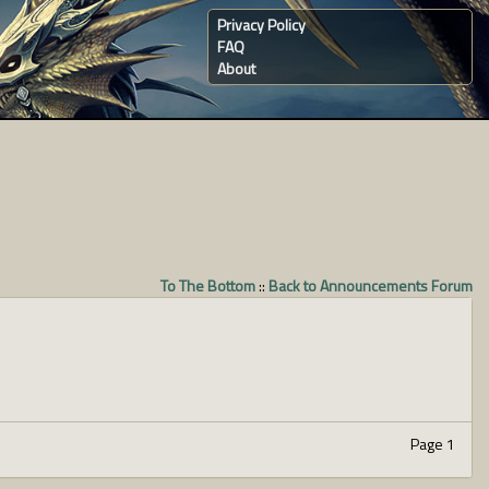
Privacy Policy
FAQ
About
To The Bottom
::
Back to Announcements Forum
Page 1