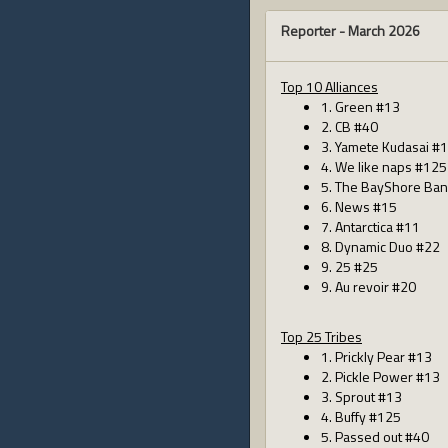
Reporter -
March 2026
Top 10 Alliances
1. Green #13
2. CB #40
3. Yamete Kudasai #
4. We like naps #125
5. The BayShore Ban
6. News #15
7. Antarctica #11
8. Dynamic Duo #22
9. 25 #25
9. Au revoir #20
Top 25 Tribes
1. Prickly Pear #13
2. Pickle Power #13
3. Sprout #13
4. Buffy #125
5. Passed out #40