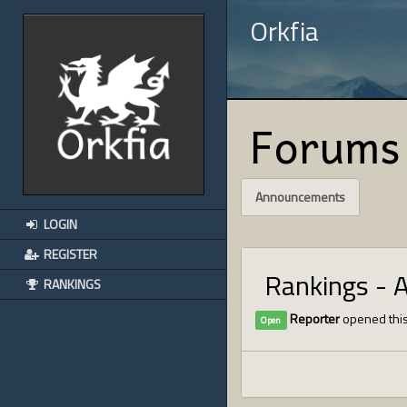
Orkfia
Forums
Announcements
LOGIN
REGISTER
Rankings - 
RANKINGS
Reporter
opened this
Open