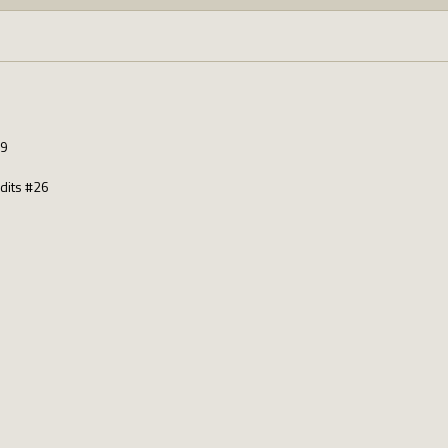
19
dits #26