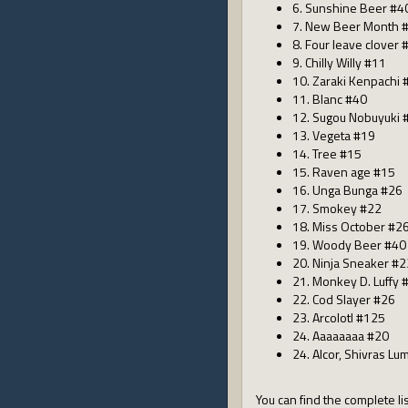
6. Sunshine Beer #4
7. New Beer Month 
8. Four leave clover 
9. Chilly Willy #11
10. Zaraki Kenpachi 
11. Blanc #40
12. Sugou Nobuyuki 
13. Vegeta #19
14. Tree #15
15. Raven age #15
16. Unga Bunga #26
17. Smokey #22
18. Miss October #2
19. Woody Beer #40
20. Ninja Sneaker #2
21. Monkey D. Luffy 
22. Cod Slayer #26
23. Arcolotl #125
24. Aaaaaaaa #20
24. Alcor, Shivras Lu
You can find the complete lis