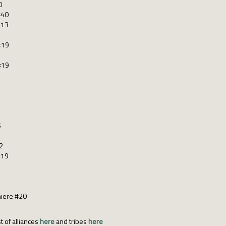
0
#40
#13
#19
#19
6
2
#19
miere #20
t of alliances
here
and tribes
here