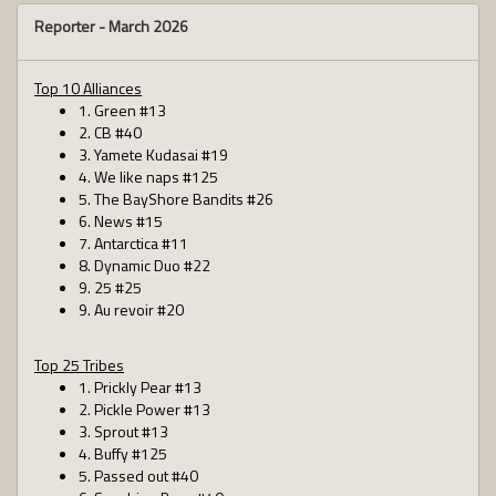
Reporter -
March 2026
Top 10 Alliances
1. Green #13
2. CB #40
3. Yamete Kudasai #19
4. We like naps #125
5. The BayShore Bandits #26
6. News #15
7. Antarctica #11
8. Dynamic Duo #22
9. 25 #25
9. Au revoir #20
Top 25 Tribes
1. Prickly Pear #13
2. Pickle Power #13
3. Sprout #13
4. Buffy #125
5. Passed out #40