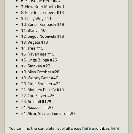
6. Sunshine Beer #40
7. New Beer Month #40
8. Four leave clover #13
9. Chilly Willy #11
10. Zaraki Kenpachi #19
11. Blanc #40
12. Sugou Nobuyuki #19
13. Vegeta #19
14. Tree #15
15. Raven age #15
16. Unga Bunga #26
17. Smokey #22
18. Miss October #26
19. Woody Beer #40
20. Ninja Sneaker #22
21. Monkey D. Luffy #19
22. Cod Slayer #26
23. Arcolotl #125
24. Aaaaaaaa #20
24. Alcor, Shivras Lumiere #20
You can find the complete list of alliances
here
and tribes
here