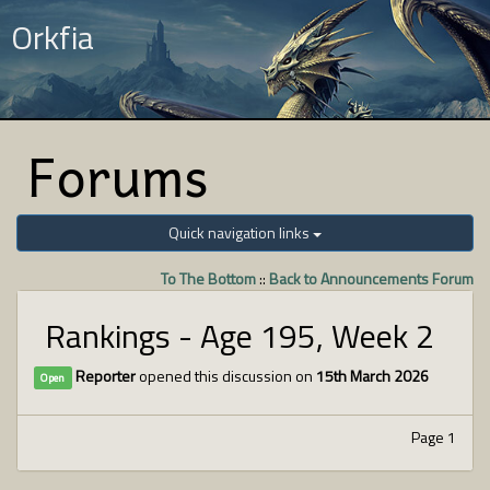
Orkfia
Forums
Quick navigation links
To The Bottom
::
Back to Announcements Forum
Rankings - Age 195, Week 2
Reporter
opened this discussion on
15th March 2026
Open
Page 1