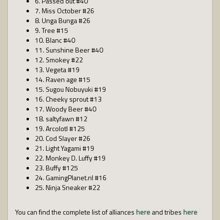
6. Passed out #40
7. Miss October #26
8. Unga Bunga #26
9. Tree #15
10. Blanc #40
11. Sunshine Beer #40
12. Smokey #22
13. Vegeta #19
14. Raven age #15
15. Sugou Nobuyuki #19
16. Cheeky sprout #13
17. Woody Beer #40
18. saltyfawn #12
19. Arcolotl #125
20. Cod Slayer #26
21. Light Yagami #19
22. Monkey D. Luffy #19
23. Buffy #125
24. GamingPlanet.nl #16
25. Ninja Sneaker #22
You can find the complete list of alliances
here
and tribes
here