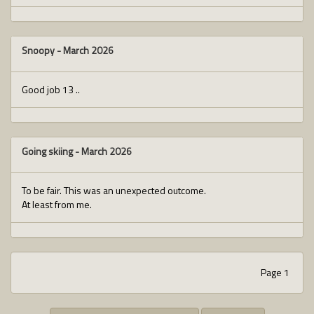
Snoopy
-
March 2026
Good job 13 ..
Going skiing
-
March 2026
To be fair. This was an unexpected outcome.
At least from me.
Page 1