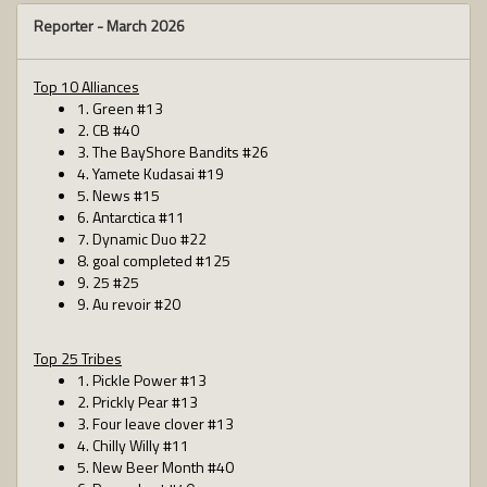
Reporter -
March 2026
Top 10 Alliances
1. Green #13
2. CB #40
3. The BayShore Bandits #26
4. Yamete Kudasai #19
5. News #15
6. Antarctica #11
7. Dynamic Duo #22
8. goal completed #125
9. 25 #25
9. Au revoir #20
Top 25 Tribes
1. Pickle Power #13
2. Prickly Pear #13
3. Four leave clover #13
4. Chilly Willy #11
5. New Beer Month #40