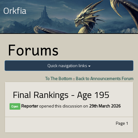
Orkfia
Forums
Quick navigation links
To The Bottom
::
Back to Announcements Forum
Final Rankings - Age 195
Reporter
opened this discussion on
29th March 2026
Open
Page 1