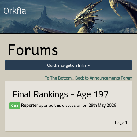
Orkfia
Forums
Quick navigation links
To The Bottom
::
Back to Announcements Forum
Final Rankings - Age 197
Reporter
opened this discussion on
29th May 2026
Open
Page 1