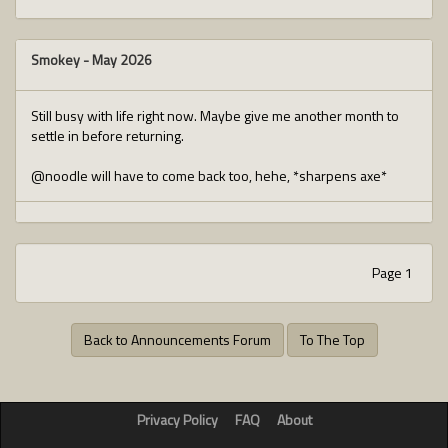
Smokey
-
May 2026
Still busy with life right now. Maybe give me another month to
settle in before returning.
@noodle will have to come back too, hehe, *sharpens axe*
Page 1
Back to Announcements Forum
To The Top
Privacy Policy
FAQ
About