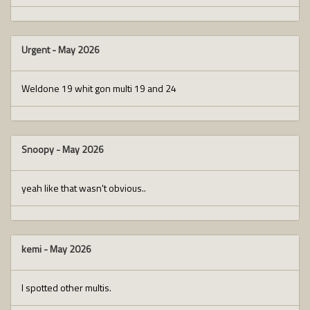
Urgent
-
May 2026
Weldone 19 whit gon multi 19 and 24
Snoopy
-
May 2026
yeah like that wasn't obvious..
kemi
-
May 2026
I spotted other multis.