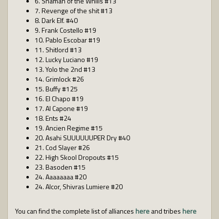
6. Shaman of the Whills #13
7. Revenge of the shit #13
8. Dark Elf. #40
9. Frank Costello #19
10. Pablo Escobar #19
11. Shitlord #13
12. Lucky Luciano #19
13. Yolo the 2nd #13
14. Grimlock #26
15. Buffy #125
16. El Chapo #19
17. Al Capone #19
18. Ents #24
19. Ancien Regime #15
20. Asahi SUUUUUUPER Dry #40
21. Cod Slayer #26
22. High Skool Dropouts #15
23. Basoden #15
24. Aaaaaaaa #20
24. Alcor, Shivras Lumiere #20
You can find the complete list of alliances
here
and tribes
here