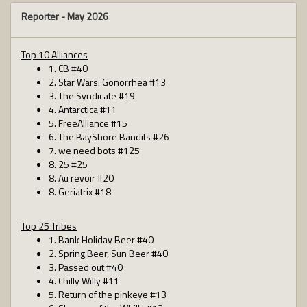
Reporter -
May 2026
Top 10 Alliances
1. CB #40
2. Star Wars: Gonorrhea #13
3. The Syndicate #19
4. Antarctica #11
5. FreeAlliance #15
6. The BayShore Bandits #26
7. we need bots #125
8. 25 #25
8. Au revoir #20
8. Geriatrix #18
Top 25 Tribes
1. Bank Holiday Beer #40
2. Spring Beer, Sun Beer #40
3. Passed out #40
4. Chilly Willy #11
5. Return of the pinkeye #13