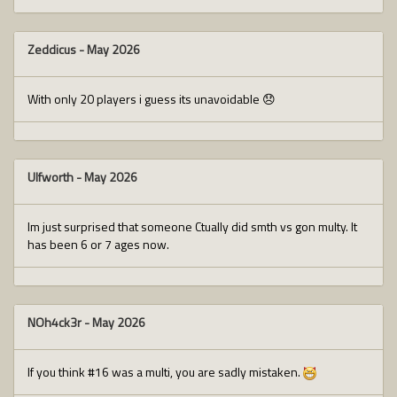
Zeddicus
-
May 2026
With only 20 players i guess its unavoidable 😞
Ulfworth
-
May 2026
Im just surprised that someone Ctually did smth vs gon multy. It
has been 6 or 7 ages now.
NOh4ck3r
-
May 2026
If you think #16 was a multi, you are sadly mistaken.