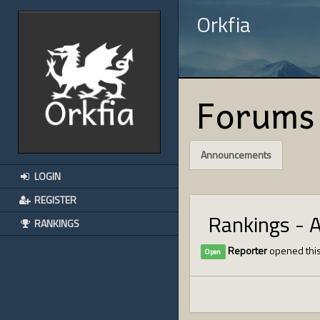
Orkfia
Forums
Announcements
LOGIN
REGISTER
Rankings - 
RANKINGS
Reporter
opened this
Open