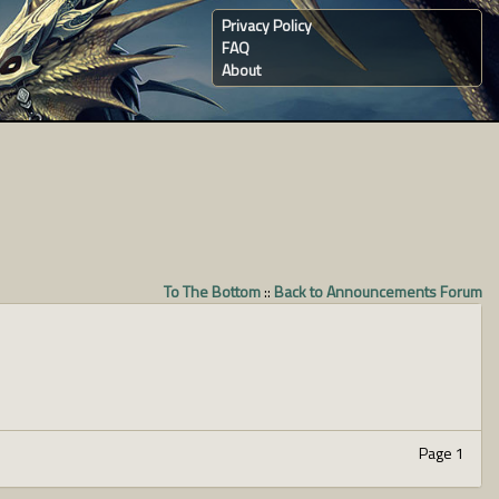
Privacy Policy
FAQ
About
To The Bottom
::
Back to Announcements Forum
Page 1