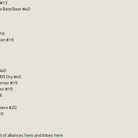
 #13
he Best Beer #40
#16
ion #19
#40
ER Dry #40
corner #19
gen #19
26
miere #20
15
t of alliances
here
and tribes
here