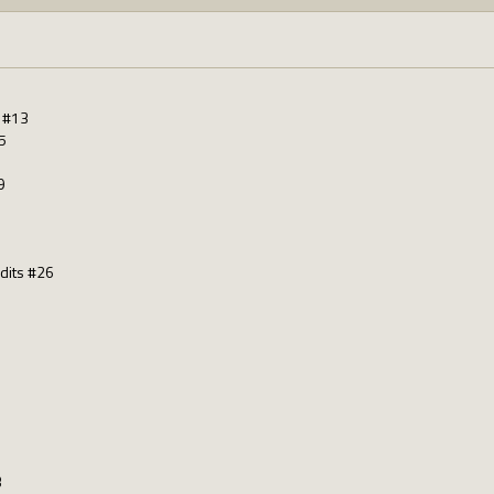
s #13
5
9
dits #26
3