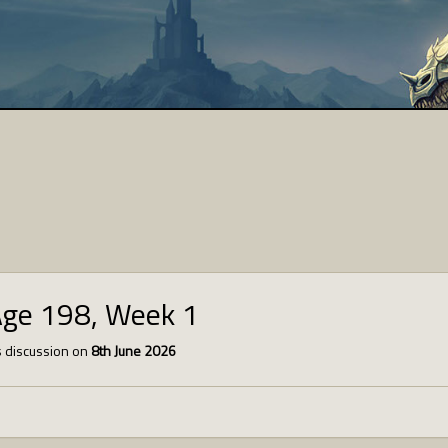
Age 198, Week 1
 discussion on
8th June 2026