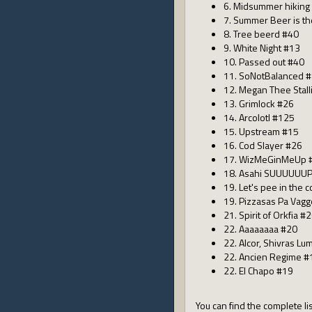
6. Midsummer hiking
7. Summer Beer is t
8. Tree beerd #40
9. White Night #13
10. Passed out #40
11. SoNotBalanced 
12. Megan Thee Stall
13. Grimlock #26
14. Arcolotl #125
15. Upstream #15
16. Cod Slayer #26
17. WizMeGinMeUp 
18. Asahi SUUUUUUP
19. Let's pee in the 
19. Pizzasas Pa Vag
21. Spirit of Orkfia #
22. Aaaaaaaa #20
22. Alcor, Shivras Lu
22. Ancien Regime #
22. El Chapo #19
You can find the complete lis