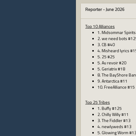
Reporter -
June 2026
Top 10 Alliances
1. Midsommar Spirit
2. we need bots #12
3. CB #40
4. Misheard lyrics #1
5. 25 #25
5. Au revoir #20
5. Geriatrix #18
8. The BayShore Ban
9. Antarctica #11
10. FreeAlliance #15
Top 25 Tribes
1. Buffy #125
2. Chilly Willy #11
3. The Fiddler #13
4. newlyweds #13
5. Glowing Worm #1