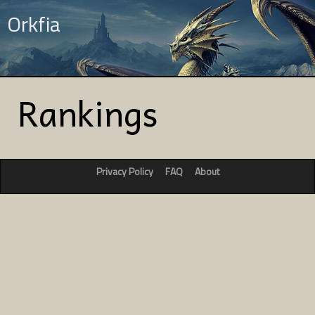
Orkfia
Rankings
Privacy Policy
FAQ
About