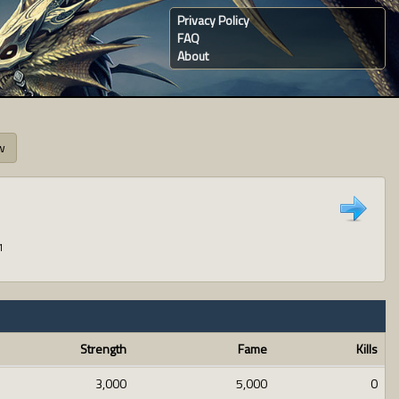
Privacy Policy
FAQ
About
w
1
Strength
Fame
Kills
3,000
5,000
0