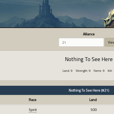
Alliance
Vie
Nothing To See Here
Land: 9 Strength: 9 Fame: 9 Kill: 
Nothing To See Here (#21)
Race
Land
Spirit
500