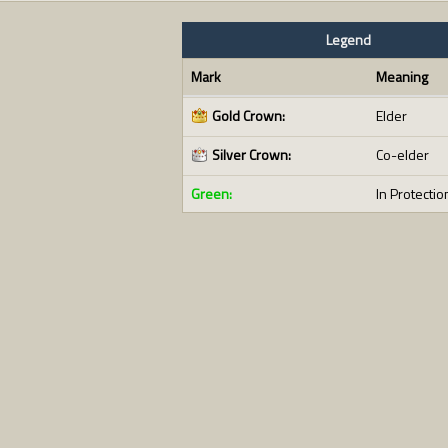
Legend
Mark
Meaning
Gold Crown:
Elder
Silver Crown:
Co-elder
Green:
In Protectio