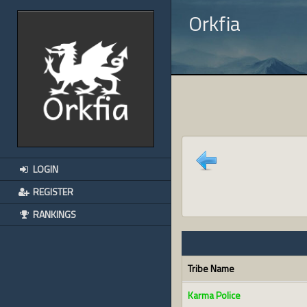
Orkfia
LOGIN
REGISTER
RANKINGS
Tribe Name
Karma Police