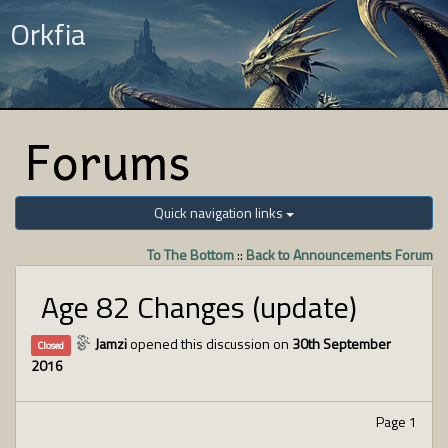
Orkfia
Forums
Quick navigation links
To The Bottom
::
Back to Announcements Forum
Age 82 Changes (update)
Jamzi
opened this discussion on
30th September
Closed
2016
Page 1