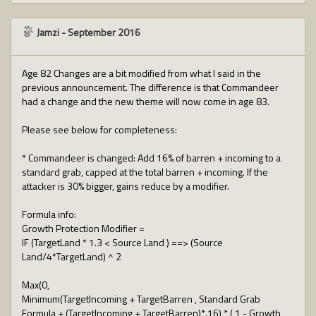
Jamzi
-
September 2016
Age 82 Changes are a bit modified from what I said in the
previous announcement. The difference is that Commandeer
had a change and the new theme will now come in age 83.
Please see below for completeness:
* Commandeer is changed: Add 16% of barren + incoming to a
standard grab, capped at the total barren + incoming. If the
attacker is 30% bigger, gains reduce by a modifier.
Formula info:
Growth Protection Modifier =
IF (TargetLand * 1.3 < Source Land ) ==> (Source
Land/4*TargetLand) ^ 2
Max(0,
Minimum(TargetIncoming + TargetBarren , Standard Grab
Formula + (TargetIncoming + TargetBarren)*.16) * ( 1 - Growth