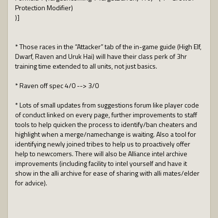
Protection Modifier)
)]
* Those races in the “Attacker” tab of the in-game guide (High Elf,
Dwarf, Raven and Uruk Hai) will have their class perk of 3hr
training time extended to all units, not just basics.
* Raven off spec 4/0 --> 3/0
* Lots of small updates from suggestions forum like player code
of conduct linked on every page, further improvements to staff
tools to help quicken the process to identify/ban cheaters and
highlight when a merge/namechange is waiting. Also a tool for
identifying newly joined tribes to help us to proactively offer
help to newcomers. There will also be Alliance intel archive
improvements (including facility to intel yourself and have it
show in the alli archive for ease of sharing with alli mates/elder
for advice).