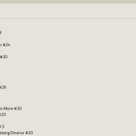
3
nc #24
 #30
#26
 is More #30
#20
#13
ustang Eleanor #20