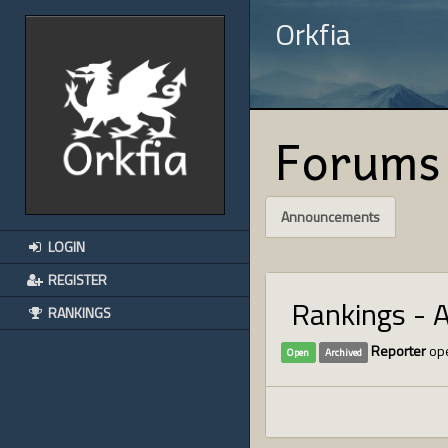
Orkfia
Forums
Announcements
LOGIN
REGISTER
Rankings - 
RANKINGS
Reporter
ope
Open
Archived