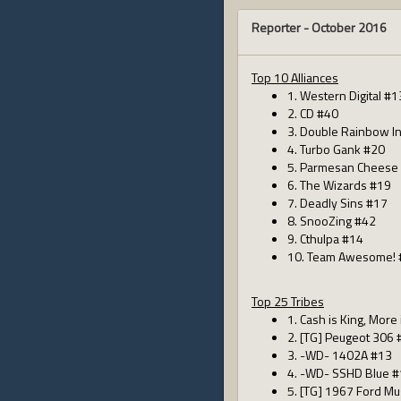
Reporter -
October 2016
Top 10 Alliances
1. Western Digital #1
2. CD #40
3. Double Rainbow I
4. Turbo Gank #20
5. Parmesan Cheese
6. The Wizards #19
7. Deadly Sins #17
8. SnooZing #42
9. Cthulpa #14
10. Team Awesome! 
Top 25 Tribes
1. Cash is King, More
2. [TG] Peugeot 306 
3. -WD- 1402A #13
4. -WD- SSHD Blue 
5. [TG] 1967 Ford M