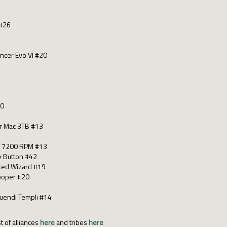
 #26
ancer Evo VI #20
30
r Mac 3TB #13
k 7200 RPM #13
e Button #42
cted Wizard #19
Cooper #20
quendi Templi #14
t of alliances
here
and tribes
here