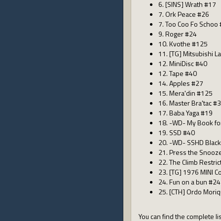
6. [SINS] Wrath #17
7. Ork Peace #26
7. Too Coo Fo Schoo
9. Roger #24
10. Kvothe #125
11. [TG] Mitsubishi L
12. MiniDisc #40
12. Tape #40
14. Apples #27
15. Mera'din #125
16. Master Bra'tac #
17. Baba Yaga #19
18. -WD- My Book fo
19. SSD #40
20. -WD- SSHD Blac
21. Press the Snooz
22. The Climb Restri
23. [TG] 1976 MINI 
24. Fun on a bun #24
25. [CTH] Ordo Mori
You can find the complete lis