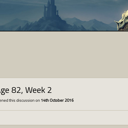
Age 82, Week 2
ned this discussion on
14th October 2016