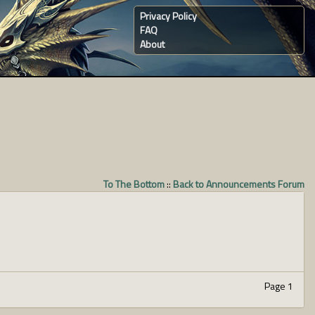
Privacy Policy
FAQ
About
To The Bottom
::
Back to Announcements Forum
Page 1