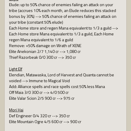
Elude: up to 50% chance of enemies failing an attack on your
tribe (accrues 10% each month, an Elude reduces this stacked
bonus by 30%) --> 50% chance of enemies failing an attack on
your tribe (constant 50% elude)
Each Home store and regen Mana equivalent to 1/3 a guild -->
Each Home store Mana equivalent to 1/3 a guild, Each Home
regen Mana equivalent to 1/6 a guild
Remove: +50% damage on Wrath of XENE
Elite Anekonian 2/7 1,140 cr --> 1,080 cr
Thief Razorbeak 0/0 300 cr --> 350 cr
Light Elf
Elendian, Matawaska, Lord of Harvest and Quanta cannot be
voided --> Immune to Magical Void
Add: Alliance spells and race spells cost 50% less Mana
Off Maia 3/0 300 cr --> 4/0 500 cr
Elite Valar Scion 2/5 900 cr --> 975 cr
Mori Hai
Def Engineer 0/4 320 cr --> 350 cr
Elite Mountain Ogre 4/5 600 cr --> 900 cr