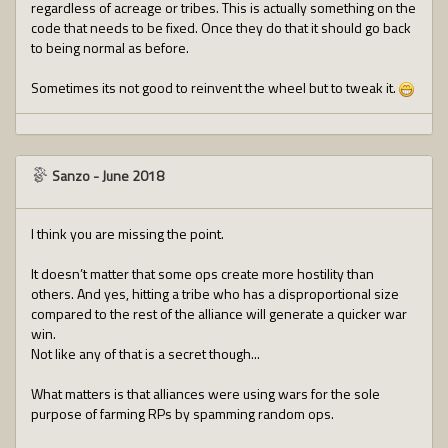
regardless of acreage or tribes. This is actually something on the
code that needs to be fixed. Once they do that it should go back
to being normal as before.
Sometimes its not good to reinvent the wheel but to tweak it.
Sanzo
-
June 2018
I think you are missing the point.
It doesn’t matter that some ops create more hostility than
others. And yes, hitting a tribe who has a disproportional size
compared to the rest of the alliance will generate a quicker war
win.
Not like any of that is a secret though...
What matters is that alliances were using wars for the sole
purpose of farming RPs by spamming random ops.