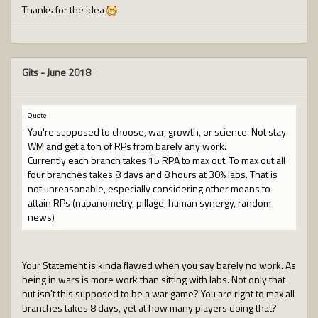
Thanks for the idea
Gits
-
June 2018
Quote
You're supposed to choose, war, growth, or science. Not stay
WM and get a ton of RPs from barely any work.
Currently each branch takes 15 RPA to max out. To max out all
four branches takes 8 days and 8 hours at 30% labs. That is
not unreasonable, especially considering other means to
attain RPs (napanometry, pillage, human synergy, random
news)
Your Statement is kinda flawed when you say barely no work. As
being in wars is more work than sitting with labs. Not only that
but isn't this supposed to be a war game? You are right to max all
branches takes 8 days, yet at how many players doing that?