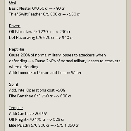
Owl
Basic Nester 0/0 50 cr --> 40 cr
Thief Swift Feather 0/5 600 cr --> 560 cr
Raven
Off Blackclaw 3/0 270 cr --> 230 cr
Def Razorwing 0/6 620 cr --> 540 cr
Rept Hai
Cause 200% of normal military losses to attackers when
defending --> Cause 250% of normal military losses to attackers
when defending
Add: Immune to Poison and Poison Water
Spirit
Add: Intel Operations cost: -50%
Elite Banshee 6/3 750 cr --> 680 cr
Templar
Add: Can have 20 PPA
Off Knight 4/0 475 cr --> 525 cr
Elite Paladin 5/6 900 cr --> 5/5 1,050 cr