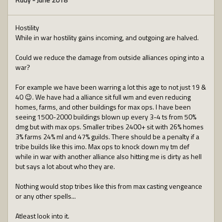
Hostility
While in war hostility gains incoming, and outgoing are halved.
Could we reduce the damage from outside alliances oping into a
war?
For example we have been warring a lot this age to not just 19 &
40 😉. We have had a alliance sit full wm and even reducing
homes, farms, and other buildings for max ops. I have been
seeing 1500-2000 buildings blown up every 3-4 ts from 50%
dmg but with max ops. Smaller tribes 2400+ sit with 26% homes
3% farms 24% ml and 47% guilds. There should be a penalty if a
tribe builds like this imo. Max ops to knock down my tm def
while in war with another alliance also hitting me is dirty as hell
but says a lot about who they are.
Nothing would stop tribes like this from max casting vengeance
or any other spells...
Atleast look into it.