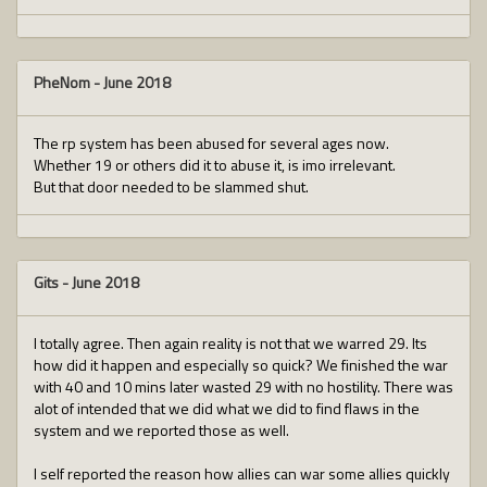
PheNom
-
June 2018
The rp system has been abused for several ages now.
Whether 19 or others did it to abuse it, is imo irrelevant.
But that door needed to be slammed shut.
Gits
-
June 2018
I totally agree. Then again reality is not that we warred 29. Its
how did it happen and especially so quick? We finished the war
with 40 and 10 mins later wasted 29 with no hostility. There was
alot of intended that we did what we did to find flaws in the
system and we reported those as well.
I self reported the reason how allies can war some allies quickly