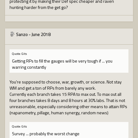
protecting it by making their Def spec cheaper and raven
hunting harder from the get go?
Sanzo
-
June 2018
Quote: Gits
Getting RPs to fill the gauges will be very tough if ... you
warring constantly
You're supposed to choose, war, growth, or science. Not stay
WM and get a ton of RPs from barely any work.
Currently each branch takes 15 RPA to max out. To max out all
four branches takes 8 days and 8 hours at 30% labs. That is not
unreasonable, especially considering other means to attain RPs
(napanometry, pillage, human synergy, random news)
Quote: Gits
Survey ... probably the worst change