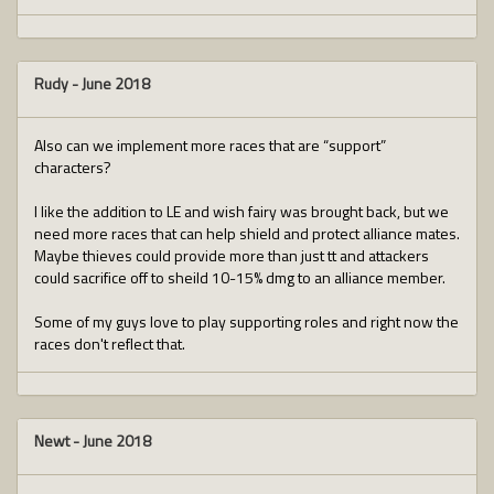
Rudy
-
June 2018
Also can we implement more races that are “support”
characters?
I like the addition to LE and wish fairy was brought back, but we
need more races that can help shield and protect alliance mates.
Maybe thieves could provide more than just tt and attackers
could sacrifice off to sheild 10-15% dmg to an alliance member.
Some of my guys love to play supporting roles and right now the
races don't reflect that.
Newt
-
June 2018