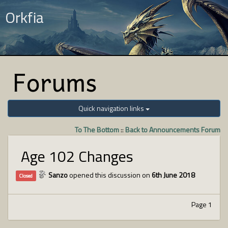
Orkfia
Forums
Quick navigation links
To The Bottom
::
Back to Announcements Forum
Age 102 Changes
Sanzo
opened this discussion on
6th June 2018
Closed
Page 1