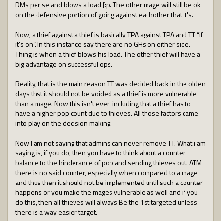
DMs per se and blows a load [:p. The other mage will still be ok
on the defensive portion of going against eachother that it's.
Now, a thief against a thief is basically TPA against TPA and TT “if
it's on”. In this instance say there are no GHs on either side.
Thing is when a thief blows his load. The other thief will have a
big advantage on successful ops.
Reality, that is the main reason TT was decided back in the olden
days thst it should not be voided as a thief is more vulnerable
than a mage. Now this isn't even including that a thief has to
have a higher pop count due to thieves. All those factors came
into play on the decision making.
Now I am not saying that admins can never remove TT. What i am
saying is, if you do, then you have to think about a counter
balance to the hinderance of pop and sending thieves out. ATM
there is no said counter, especially when compared to a mage
and thus then it should not be implemented until such a counter
happens or you make the mages vulnerable as well and if you
do this, then all thieves will always Be the 1st targeted unless
there is a way easier target.