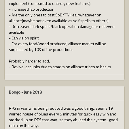
implement (compared to entirely new features):
- Increased lab production
- Are the only ones to cast SoD/TT/Heal/whatever on
alliance(maybe not even available as self spells to others)
- Decreased dark spells/black operation damage or not even
available
- Can vision spirit
- For every food/wood produced, alliance market will be
surplussed by 10% of the production.
Probably harder to add;
- Revive lost units due to attacks on alliance tribes to basics
Bongo
-
June 2018
RPS in war wins being reduced was a good thing.. seems 19
warred house of blues every 5 minutes for quick easy win and
stocked up on RPS that way.. so they abused the system.. good
catch by the way..