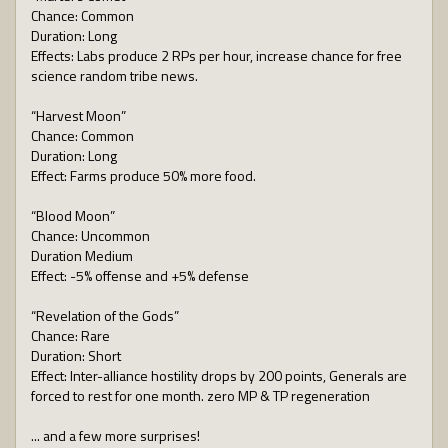
Chance: Common
Duration: Long
Effects: Labs produce 2 RPs per hour, increase chance for free
science random tribe news.
“Harvest Moon”
Chance: Common
Duration: Long
Effect: Farms produce 50% more food.
“Blood Moon”
Chance: Uncommon
Duration Medium
Effect: -5% offense and +5% defense
“Revelation of the Gods”
Chance: Rare
Duration: Short
Effect: Inter-alliance hostility drops by 200 points, Generals are
forced to rest for one month. zero MP & TP regeneration
... and a few more surprises!