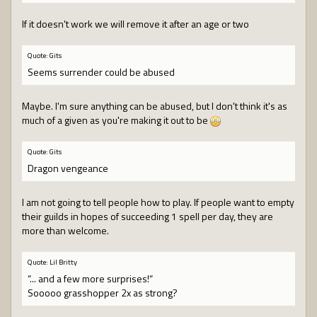
If it doesn't work we will remove it after an age or two
Quote: Gits
Seems surrender could be abused
Maybe. I'm sure anything can be abused, but I don't think it's as
much of a given as you're making it out to be
Quote: Gits
Dragon vengeance
I am not going to tell people how to play. If people want to empty
their guilds in hopes of succeeding 1 spell per day, they are
more than welcome.
Quote: Lil Britty
“... and a few more surprises!“
Sooooo grasshopper 2x as strong?