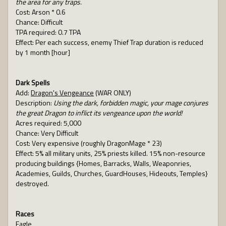
the area for any traps.
Cost: Arson * 0.6
Chance: Difficult
TPA required: 0.7 TPA
Effect: Per each success, enemy Thief Trap duration is reduced
by 1 month [hour]
Dark Spells
Add:
Dragon's Vengeance
(WAR ONLY)
Description:
Using the dark, forbidden magic, your mage conjures
the great Dragon to inflict its vengeance upon the world!
Acres required: 5,000
Chance: Very Difficult
Cost: Very expensive (roughly DragonMage * 23)
Effect: 5% all military units, 25% priests killed. 15% non-resource
producing buildings {Homes, Barracks, Walls, Weaponries,
Academies, Guilds, Churches, GuardHouses, Hideouts, Temples}
destroyed.
Races
Eagle