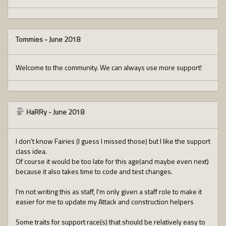
Tommies
-
June 2018
Welcome to the community. We can always use more support!
HaRRy
-
June 2018
I don't know Fairies (I guess I missed those) but I like the support
class idea.
Of course it would be too late for this age(and maybe even next)
because it also takes time to code and test changes.
I'm not writing this as staff, I'm only given a staff role to make it
easier for me to update my Attack and construction helpers
Some traits for support race(s) that should be relatively easy to