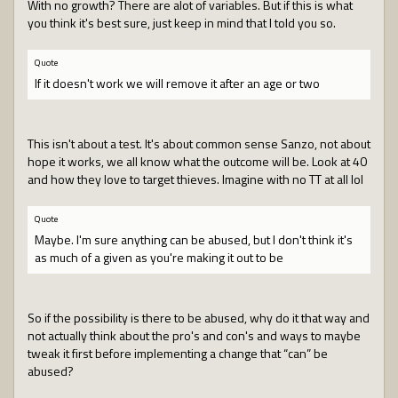
With no growth? There are alot of variables. But if this is what
you think it's best sure, just keep in mind that I told you so.
Quote
If it doesn't work we will remove it after an age or two
This isn't about a test. It's about common sense Sanzo, not about
hope it works, we all know what the outcome will be. Look at 40
and how they love to target thieves. Imagine with no TT at all lol
Quote
Maybe. I'm sure anything can be abused, but I don't think it's
as much of a given as you're making it out to be
So if the possibility is there to be abused, why do it that way and
not actually think about the pro's and con's and ways to maybe
tweak it first before implementing a change that “can” be
abused?