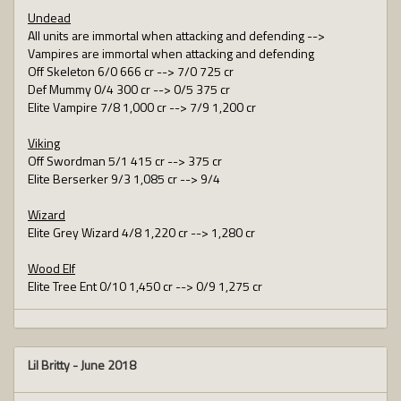
Undead
All units are immortal when attacking and defending -->
Vampires are immortal when attacking and defending
Off Skeleton 6/0 666 cr --> 7/0 725 cr
Def Mummy 0/4 300 cr --> 0/5 375 cr
Elite Vampire 7/8 1,000 cr --> 7/9 1,200 cr
Viking
Off Swordman 5/1 415 cr --> 375 cr
Elite Berserker 9/3 1,085 cr --> 9/4
Wizard
Elite Grey Wizard 4/8 1,220 cr --> 1,280 cr
Wood Elf
Elite Tree Ent 0/10 1,450 cr --> 0/9 1,275 cr
Lil Britty
-
June 2018