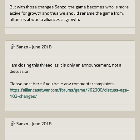
But with those changes Sanzo, the game becomes who is more
active for growth and thus we should rename the game from,
alliances at war to alliances at growth.
Sanzo
-
June 2018
I am closing this thread, as it is only an announcement, not a
discussion.
Please post here if you have any comments/complaints:
https://alliancesatwar.com/forums/game/762380/discuss-age-
102-changes/
Sanzo
-
June 2018