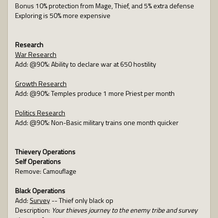
Bonus 10% protection from Mage, Thief, and 5% extra defense
Exploring is 50% more expensive
Research
War Research
Add: @90%: Ability to declare war at 650 hostility
Growth Research
Add: @90%: Temples produce 1 more Priest per month
Politics Research
Add: @90%: Non-Basic military trains one month quicker
Thievery Operations
Self Operations
Remove: Camouflage
Black Operations
Add:
Survey
-- Thief only black op
Description:
Your thieves journey to the enemy tribe and survey