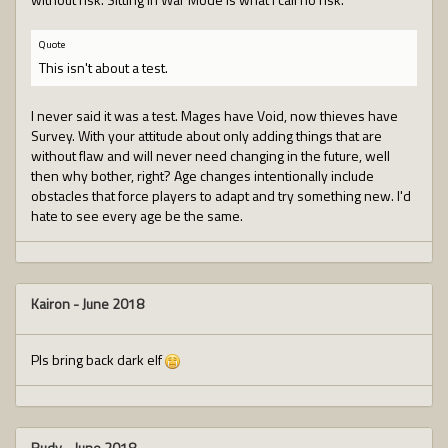
Quote
This isn't about a test.
I never said it was a test. Mages have Void, now thieves have
Survey. With your attitude about only adding things that are
without flaw and will never need changing in the future, well
then why bother, right? Age changes intentionally include
obstacles that force players to adapt and try something new. I'd
hate to see every age be the same.
Kairon
-
June 2018
Pls bring back dark elf
Rudy
-
June 2018