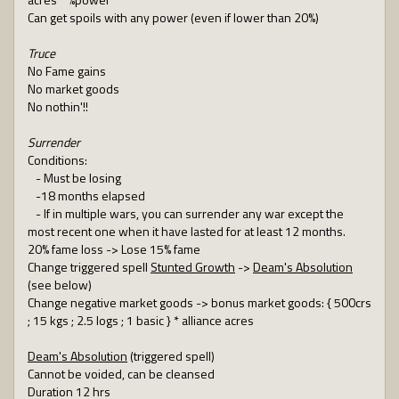
Can get spoils with any power (even if lower than 20%)
Truce
No Fame gains
No market goods
No nothin'!!
Surrender
Conditions:
- Must be losing
-18 months elapsed
- If in multiple wars, you can surrender any war except the
most recent one when it have lasted for at least 12 months.
20% fame loss -> Lose 15% fame
Change triggered spell
Stunted Growth
->
Deam's Absolution
(see below)
Change negative market goods -> bonus market goods: { 500crs
; 15 kgs ; 2.5 logs ; 1 basic } * alliance acres
Deam's Absolution
(triggered spell)
Cannot be voided, can be cleansed
Duration 12 hrs