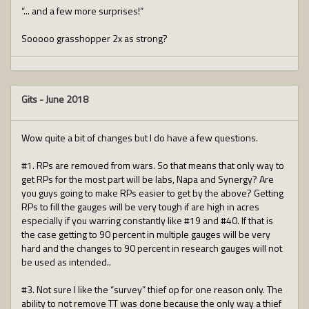
“... and a few more surprises!“
Sooooo grasshopper 2x as strong?
Gits
-
June 2018
Wow quite a bit of changes but I do have a few questions.
#1. RPs are removed from wars. So that means that only way to
get RPs for the most part will be labs, Napa and Synergy? Are
you guys going to make RPs easier to get by the above? Getting
RPs to fill the gauges will be very tough if are high in acres
especially if you warring constantly like #19 and #40. If that is
the case getting to 90 percent in multiple gauges will be very
hard and the changes to 90 percent in research gauges will not
be used as intended..
#3. Not sure I like the “survey” thief op for one reason only. The
ability to not remove TT was done because the only way a thief