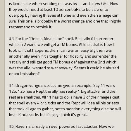
is kinda safe when sending out was by TT and a few GHs. Now
they would need at least 10 percent GHs to be safe or to
overpop by having thieves at home and even then a mage can
Jura. This one is probably the worst change and one that I highly
recommend to rethink it.
#3. For the “Deams Absolution” spell. Basically if I surrender
while in 2 wars, we will get a TM bonus. At least that is how I
took it. If that happens, then I can war an easy ally then war
another ally even if it's tougher for hostility and surrender the
1st ally and still get good TM bonus def against the 2nd which
was the ally I wanted to war anyway. Seems it could be abused
or am I mistaken?
#4. Dragon vengeance. Let me give an example. Say 11 wars
125. 125 has a Rept the ally has reality 1 big attacker and the
rest are small tms. All 11 has to do is have 3 of their mages cast
that spell every 4 or 5 ticks and the Rept will lose all his priests
that took all age to gather, not to mention everything else he will
lose. Kinda sucks but if u guys think it's great...
#5. Raven is already an overpowered fast attacker. Now we