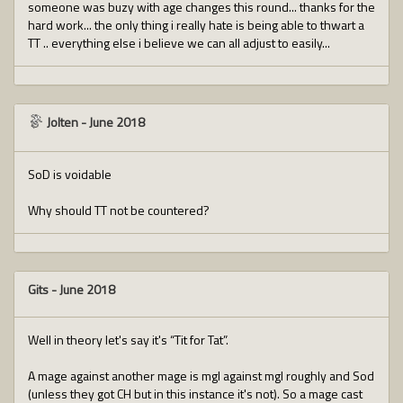
someone was buzy with age changes this round... thanks for the
hard work... the only thing i really hate is being able to thwart a
TT .. everything else i believe we can all adjust to easily...
Jolten
-
June 2018
SoD is voidable
Why should TT not be countered?
Gits
-
June 2018
Well in theory let's say it's “Tit for Tat”.
A mage against another mage is mgl against mgl roughly and Sod
(unless they got CH but in this instance it's not). So a mage cast