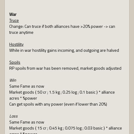
War
Truce
Change: Can truce if both alliances have >20% power -> can
truce anytime
Hostility
While in war hostility gains incoming, and outgoing are halved
Spoils
RP spoils from war has been removed, market goods adjusted
Win
Same Fame as now
Market goods { 50 cr ; 1.5 kg ; 0.25 log ; 0.1 basic } * alliance
acres * %power
Can get spoils with any power (even if lower than 20%)
Loss
Same Fame as now
Market goods { 15 cr ; 0.45 kg ; 0.075 log ; 0.03 basic } * alliance
acres * %power