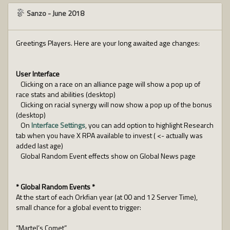
Sanzo
-
June 2018
Greetings Players. Here are your long awaited age changes:
User Interface
Clicking on a race on an alliance page will show a pop up of
race stats and abilities (desktop)
Clicking on racial synergy will now show a pop up of the bonus
(desktop)
On
Interface Settings
, you can add option to highlight Research
tab when you have X RPA available to invest ( <- actually was
added last age)
Global Random Event effects show on Global News page
* Global Random Events *
At the start of each Orkfian year (at 00 and 12 Server Time),
small chance for a global event to trigger:
“Martel’s Comet”