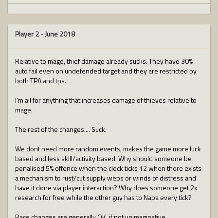
Player 2
-
June 2018
Relative to mage, thief damage already sucks. They have 30%
auto fail even on undefended target and they are restricted by
both TPA and tps.
I'm all for anything that increases damage of thieves relative to
mage.
The rest of the changes.... Suck.
We dont need more random events, makes the game more luck
based and less skill/activity based. Why should someone be
penalised 5% offence when the clock ticks 12 when there exists
a mechanism to rust/cut supply weps or winds of distress and
have it done via player interaction? Why does someone get 2x
research for free while the other guy has to Napa every tick?
Race changes are generally OK, if not unimaginative.