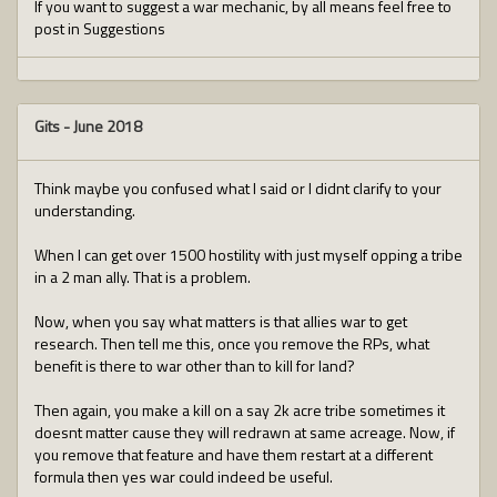
If you want to suggest a war mechanic, by all means feel free to
post in Suggestions
Gits
-
June 2018
Think maybe you confused what I said or I didnt clarify to your
understanding.
When I can get over 1500 hostility with just myself opping a tribe
in a 2 man ally. That is a problem.
Now, when you say what matters is that allies war to get
research. Then tell me this, once you remove the RPs, what
benefit is there to war other than to kill for land?
Then again, you make a kill on a say 2k acre tribe sometimes it
doesnt matter cause they will redrawn at same acreage. Now, if
you remove that feature and have them restart at a different
formula then yes war could indeed be useful.