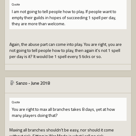
Quote
I am not going to tell people how to play. If people want to
empty their guilds in hopes of succeeding 1 spell per day,
they are more than welcome.
Again, the abuse part can come into play. You are right, you are
not going to tell people how to play, then again it's not 1 spell
per day is it? It would be 1 spell every 5 ticks or so.
Sanzo
-
June 2018
Quote
You are right to max all branches takes 8 days, yet at how
many players doing that?
Maxing all branches shouldn't be easy, nor should it come
without risk. Sitting in War Mode is what I call no risk.