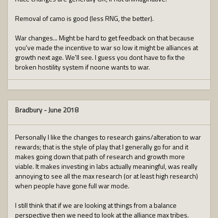
Removal of camo is good (less RNG, the better).
War changes... Might be hard to get feedback on that because
you've made the incentive to war so low it might be alliances at
growth next age. We'll see. I guess you dont have to fix the
broken hostility system if noone wants to war.
Bradbury
-
June 2018
Personally I like the changes to research gains/alteration to war
rewards; that is the style of play that I generally go for and it
makes going down that path of research and growth more
viable. It makes investing in labs actually meaningful, was really
annoying to see all the max research (or at least high research)
when people have gone full war mode.
I still think that if we are looking at things from a balance
perspective then we need to look at the alliance max tribes.