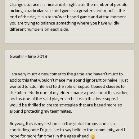
Changes to races is nice and it might alter the number of people
picking a particular race and give us a greater variety, but at the
end of the day it is a team/war based game and at the moment
you are trying to balance something where you have wildly
different numbers on each side.
Gwaihir
-
June 2018
I am very much a newcomer to the game and haven't much to
add to this that wouldn't make me sound ignorant or naive. I just
wanted to add interest to the role of support based classes for
the future. Rudy one of my elders made a post about this earlier,
and as one of the said players in his team that love supps I
would be thrilled to create strategies that are based more so
around protecting my teammates.
Anyway, this is my first post in the global forums and as a
concluding note I'd just like to say hello to the community, and I
hope for more fun times in the ages ahead.