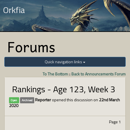
Orkfia
Forums
Quick navigation links
To The Bottom
::
Back to Announcements Forum
Rankings - Age 123, Week 3
Reporter
opened this discussion on
22nd March
Open
Archived
2020
Page 1