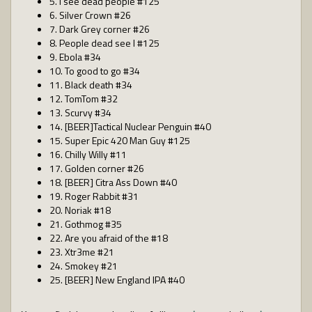
5. I see dead people #125
6. Silver Crown #26
7. Dark Grey corner #26
8. People dead see I #125
9. Ebola #34
10. To good to go #34
11. Black death #34
12. TomTom #32
13. Scurvy #34
14. [BEER]Tactical Nuclear Penguin #40
15. Super Epic 420 Man Guy #125
16. Chilly Willy #11
17. Golden corner #26
18. [BEER] Citra Ass Down #40
19. Roger Rabbit #31
20. Noriak #18
21. Gothmog #35
22. Are you afraid of the #18
23. Xtr3me #21
24. Smokey #21
25. [BEER] New England IPA #40