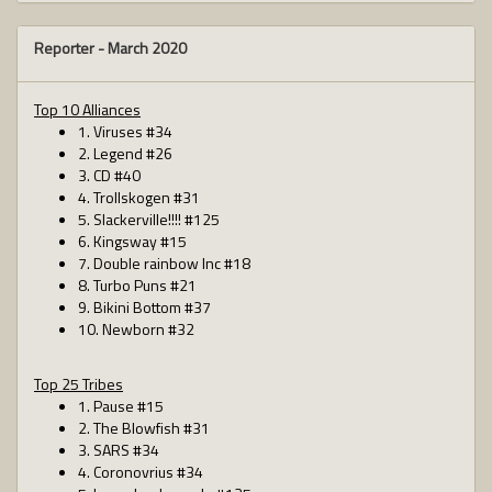
Reporter -
March 2020
Top 10 Alliances
1. Viruses #34
2. Legend #26
3. CD #40
4. Trollskogen #31
5. Slackerville!!!! #125
6. Kingsway #15
7. Double rainbow Inc #18
8. Turbo Puns #21
9. Bikini Bottom #37
10. Newborn #32
Top 25 Tribes
1. Pause #15
2. The Blowfish #31
3. SARS #34
4. Coronovrius #34